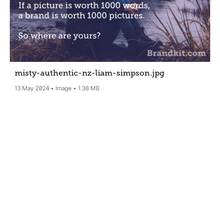
misty-authentic-nz-liam-simpson
.jpg
13 May 2024
Image
1.38 MB