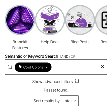
Brandkit
Help Docs
Blog Posts
Resou
Features
Semantic or Keyword Search
[
AND
/ OR]
Cool Colors
×
Show advanced filters
1 asset found.
Sort results by
Latest