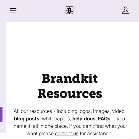
Brandkit
Resources
All our resources - including logos, images, video,
blog posts
, whitepapers,
help docs
,
FAQs
, ...you
name it, all in one place. If you can't find what you
want please
contact us
for assistance.