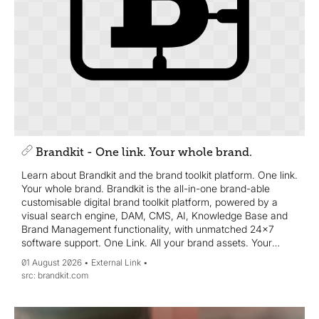
Brandkit - One link. Your whole brand.
Learn about Brandkit and the brand toolkit platform. One link.
Your whole brand. Brandkit is the all-in-one brand-able
customisable digital brand toolkit platform, powered by a
visual search engine, DAM, CMS, AI, Knowledge Base and
Brand Management functionality, with unmatched 24x7
software support. One Link. All your brand assets. Your
whole brand story.
01 August 2026
External Link
brandkit.com