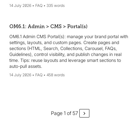
14 July 2026
FAQ
335 words
OM6.1: Admin > CMS > Portal(s)
OM6.1 Admin CMS Portal(s): manage your brand portal with
settings, layouts, and custom pages. Create pages and
sections (HTML, Search, Collections, Carousel, FAQs,
Guidelines), control visibility, and publish changes in real
time. Tips: reuse layouts and leverage smart sections to
auto-pull assets.
14 July 2026
FAQ
458 words
Page 1 of 57