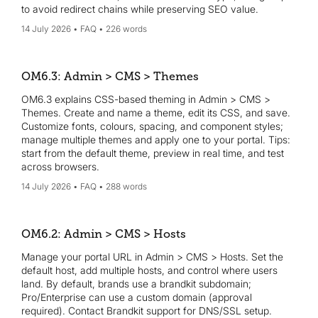
to avoid redirect chains while preserving SEO value.
14 July 2026
FAQ
226 words
OM6.3: Admin > CMS > Themes
OM6.3 explains CSS-based theming in Admin > CMS >
Themes. Create and name a theme, edit its CSS, and save.
Customize fonts, colours, spacing, and component styles;
manage multiple themes and apply one to your portal. Tips:
start from the default theme, preview in real time, and test
across browsers.
14 July 2026
FAQ
288 words
OM6.2: Admin > CMS > Hosts
Manage your portal URL in Admin > CMS > Hosts. Set the
default host, add multiple hosts, and control where users
land. By default, brands use a brandkit subdomain;
Pro/Enterprise can use a custom domain (approval
required). Contact Brandkit support for DNS/SSL setup.