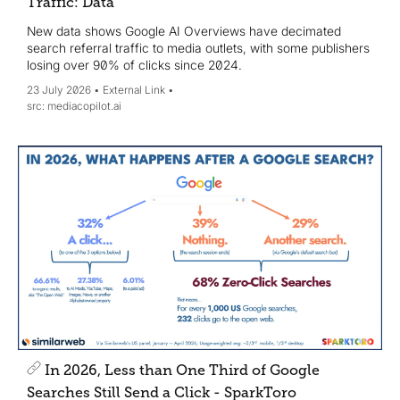
Traffic: Data
New data shows Google AI Overviews have decimated
search referral traffic to media outlets, with some publishers
losing over 90% of clicks since 2024.
23 July 2026
External Link
mediacopilot.ai
In 2026, Less than One Third of Google
Searches Still Send a Click - SparkToro