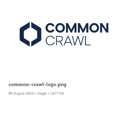
common-crawl-logo
.png
06 August 2026
Image
24.17 KB