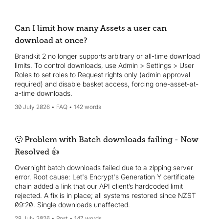
Can I limit how many Assets a user can
download at once?
Brandkit 2 no longer supports arbitrary or all-time download
limits. To control downloads, use Admin > Settings > User
Roles to set roles to Request rights only (admin approval
required) and disable basket access, forcing one-asset-at-
a-time downloads.
30 July 2026
FAQ
142 words
🙁 Problem with Batch downloads failing - Now
Resolved 👍
Overnight batch downloads failed due to a zipping server
error. Root cause: Let's Encrypt's Generation Y certificate
chain added a link that our API client’s hardcoded limit
rejected. A fix is in place; all systems restored since NZST
09:20. Single downloads unaffected.
28 July 2026
Post
147 words