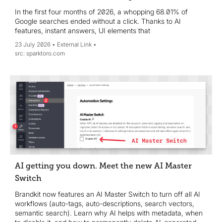
In the first four months of 2026, a whopping 68.01% of
Google searches ended without a click. Thanks to AI
features, instant answers, UI elements that
23 July 2026
External Link
sparktoro.com
AI getting you down. Meet the new AI Master
Switch
Brandkit now features an AI Master Switch to turn off all AI
workflows (auto-tags, auto-descriptions, search vectors,
semantic search). Learn why AI helps with metadata, when