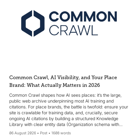
Common Crawl, AI Visibility, and Your Place
Brand: What Actually Matters in 2026
Common Crawl shapes how AI sees places: it’s the large,
public web archive underpinning most AI training and
citations. For place brands, the battle is twofold: ensure your
site is crawlable for training data, and, crucially, secure
ongoing AI citations by building a structured Knowledge
Library with clear entity data (Organization schema with
sameAs, Wikidata, etc.). Start Monday with a crawl-access
06 August 2026
Post
1608 words
check, add JSON-LD organization schema, create or claim