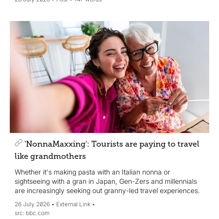
'NonnaMaxxing': Tourists are paying to travel
like grandmothers
Whether it's making pasta with an Italian nonna or
sightseeing with a gran in Japan, Gen-Zers and millennials
are increasingly seeking out granny-led travel experiences.
26 July 2026
External Link
bbc.com