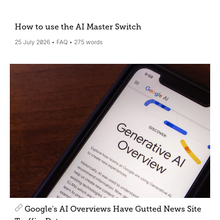
How to use the AI Master Switch
25 July 2026
FAQ
275 words
Google's AI Overviews Have Gutted News Site