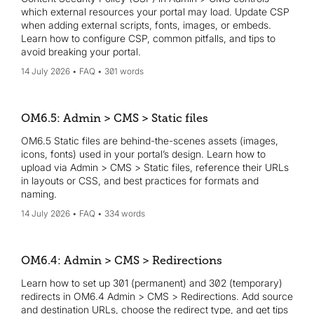
which external resources your portal may load. Update CSP
when adding external scripts, fonts, images, or embeds.
Learn how to configure CSP, common pitfalls, and tips to
avoid breaking your portal.
14 July 2026
FAQ
301 words
OM6.5: Admin > CMS > Static files
OM6.5 Static files are behind-the-scenes assets (images,
icons, fonts) used in your portal’s design. Learn how to
upload via Admin > CMS > Static files, reference their URLs
in layouts or CSS, and best practices for formats and
naming.
14 July 2026
FAQ
334 words
OM6.4: Admin > CMS > Redirections
Learn how to set up 301 (permanent) and 302 (temporary)
redirects in OM6.4 Admin > CMS > Redirections. Add source
and destination URLs, choose the redirect type, and get tips