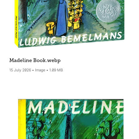
Madeline Book
.webp
15 July 2026
Image
1.09 MB