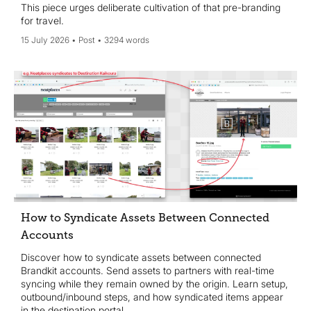
This piece urges deliberate cultivation of that pre-branding
for travel.
15 July 2026
Post
3294 words
How to Syndicate Assets Between Connected
Accounts
Discover how to syndicate assets between connected
Brandkit accounts. Send assets to partners with real-time
syncing while they remain owned by the origin. Learn setup,
outbound/inbound steps, and how syndicated items appear
in the destination portal.