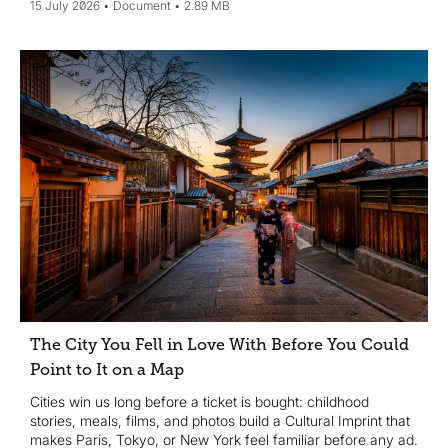
15 July 2026
Document
2.89 MB
The City You Fell in Love With Before You Could
Point to It on a Map
Cities win us long before a ticket is bought: childhood
stories, meals, films, and photos build a Cultural Imprint that
makes Paris, Tokyo, or New York feel familiar before any ad.