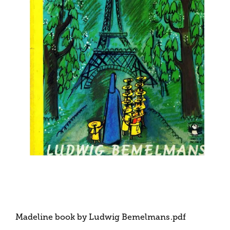
Madeline book by Ludwig Bemelmans
.pdf