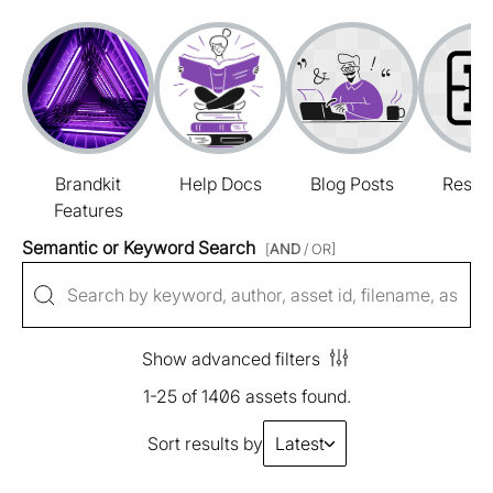
Brandkit
Help Docs
Blog Posts
Resou
Features
Semantic or Keyword Search
[
AND
/ OR]
Show advanced filters
1-25 of 1406 assets found.
Sort results by
Latest