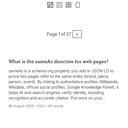
Page 1 of 57
What is the sameAs directive for web pages?
sameAs is a schema.org property you add in JSON-LD to
prove two pages refer to the same entity (brand, place,
person, event). By linking to authoritative profiles (Wikipedia,
Wikidata, official social profiles, Google Knowledge Panel), it
helps AI and search engines verify identity, boosting
recognition and accurate citation. Put once on your
homepage or about page.
06 August 2026
FAQ
291 words