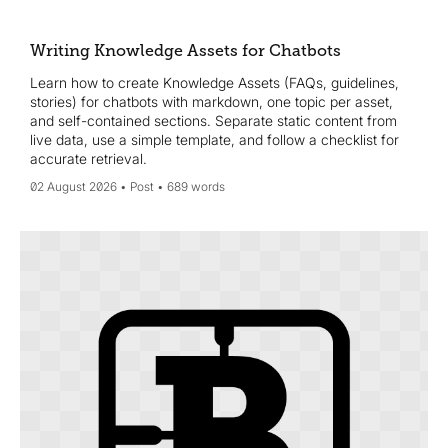
Wikidata, and convert key assets into single-topic
Knowledge Assets refreshed quarterly to win AI visibility and
citations.
Writing Knowledge Assets for Chatbots
Learn how to create Knowledge Assets (FAQs, guidelines,
stories) for chatbots with markdown, one topic per asset,
and self-contained sections. Separate static content from
live data, use a simple template, and follow a checklist for
accurate retrieval.
02 August 2026
Post
689 words