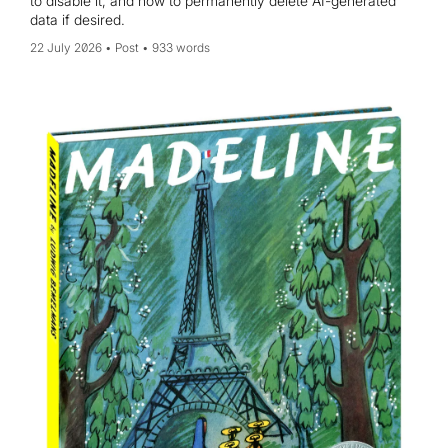
to disable it, and how to permanently delete AI-generated
data if desired.
22 July 2026
Post
933 words