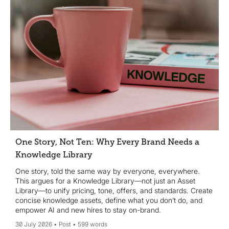
One Story, Not Ten: Why Every Brand Needs a
Knowledge Library
One story, told the same way by everyone, everywhere.
This argues for a Knowledge Library—not just an Asset
Library—to unify pricing, tone, offers, and standards. Create
concise knowledge assets, define what you don’t do, and
empower AI and new hires to stay on-brand.
30 July 2026
Post
599 words