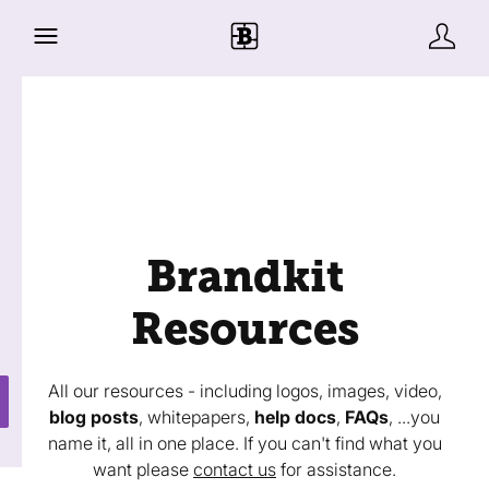
Brandkit
Resources
All our resources - including logos, images, video,
blog posts
, whitepapers,
help docs
,
FAQs
, ...you
name it, all in one place. If you can't find what you
want please
contact us
for assistance.