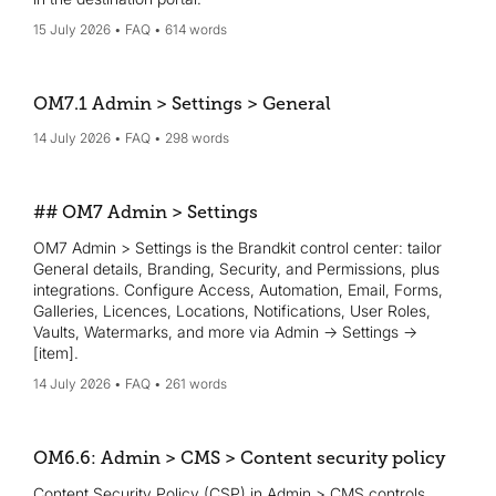
15 July 2026
FAQ
614 words
OM7.1 Admin > Settings > General
14 July 2026
FAQ
298 words
## OM7 Admin > Settings
OM7 Admin > Settings is the Brandkit control center: tailor
General details, Branding, Security, and Permissions, plus
integrations. Configure Access, Automation, Email, Forms,
Galleries, Licences, Locations, Notifications, User Roles,
Vaults, Watermarks, and more via Admin → Settings →
[item].
14 July 2026
FAQ
261 words
OM6.6: Admin > CMS > Content security policy
Content Security Policy (CSP) in Admin > CMS controls