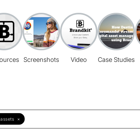
ources
Screenshots
Video
Case Studies
 assets
×