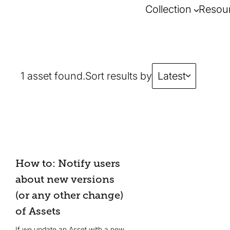
Collection
Resou
1 asset found.
Sort results by
Latest
How to: Notify users
about new versions
(or any other change)
of Assets
If we update an Asset with a new