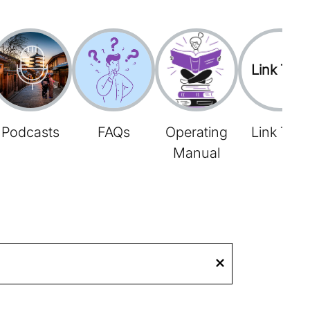
Link Tree
Podcasts
FAQs
Operating
Link Tree
Manual