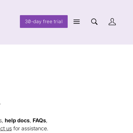
30-day free trial
s
s,
help docs
,
FAQs
,
ct us
for assistance.