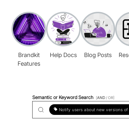
Brandkit
Help Docs
Blog Posts
Res
Features
Semantic or Keyword Search
[
AND
/ OR]
Notify users about new versions of