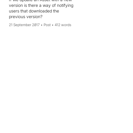
version is there a way of notifying
users that downloaded the
previous version?
21 September 2017
Post
412 words