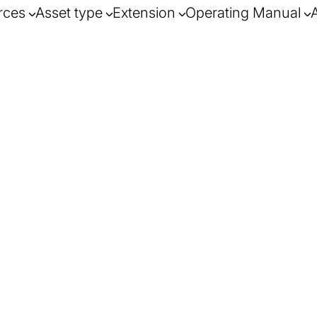
rces
Asset type
Extension
Operating Manual