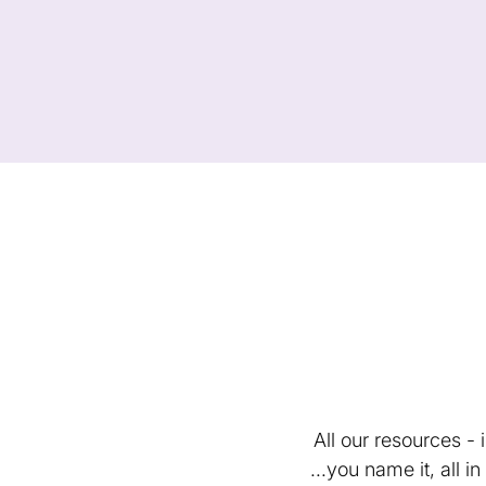
All our resources -
...you name it, all 