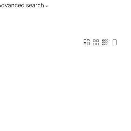
Advanced search