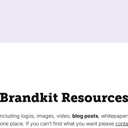
Brandkit Resource
 including logos, images, video,
blog posts
, whitepaper
in one place. If you can't find what you want please
conta