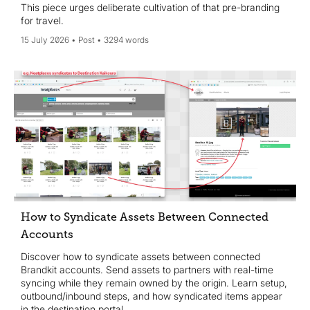
This piece urges deliberate cultivation of that pre-branding
for travel.
15 July 2026
Post
3294 words
How to Syndicate Assets Between Connected
Accounts
Discover how to syndicate assets between connected
Brandkit accounts. Send assets to partners with real-time
syncing while they remain owned by the origin. Learn setup,
outbound/inbound steps, and how syndicated items appear
in the destination portal.