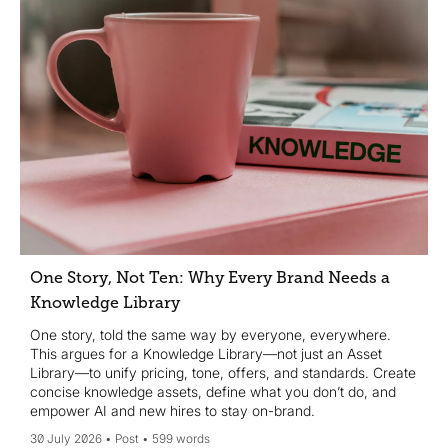
One Story, Not Ten: Why Every Brand Needs a
Knowledge Library
One story, told the same way by everyone, everywhere.
This argues for a Knowledge Library—not just an Asset
Library—to unify pricing, tone, offers, and standards. Create
concise knowledge assets, define what you don’t do, and
empower AI and new hires to stay on-brand.
30 July 2026
Post
599 words