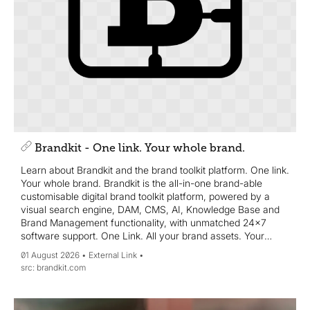
Brandkit - One link. Your whole brand.
Learn about Brandkit and the brand toolkit platform. One link.
Your whole brand. Brandkit is the all-in-one brand-able
customisable digital brand toolkit platform, powered by a
visual search engine, DAM, CMS, AI, Knowledge Base and
Brand Management functionality, with unmatched 24x7
software support. One Link. All your brand assets. Your
whole brand story.
01 August 2026
External Link
brandkit.com