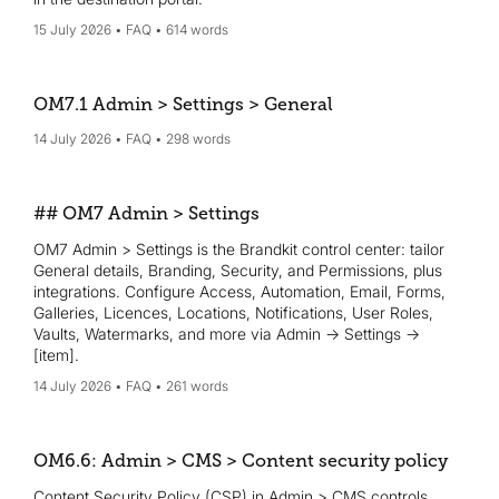
15 July 2026
FAQ
614 words
OM7.1 Admin > Settings > General
14 July 2026
FAQ
298 words
## OM7 Admin > Settings
OM7 Admin > Settings is the Brandkit control center: tailor
General details, Branding, Security, and Permissions, plus
integrations. Configure Access, Automation, Email, Forms,
Galleries, Licences, Locations, Notifications, User Roles,
Vaults, Watermarks, and more via Admin → Settings →
[item].
14 July 2026
FAQ
261 words
OM6.6: Admin > CMS > Content security policy
Content Security Policy (CSP) in Admin > CMS controls