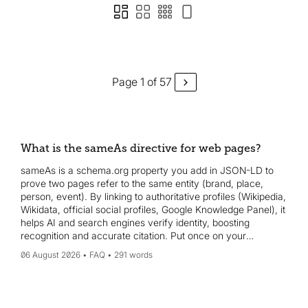
Page 1 of 57
What is the sameAs directive for web pages?
sameAs is a schema.org property you add in JSON-LD to
prove two pages refer to the same entity (brand, place,
person, event). By linking to authoritative profiles (Wikipedia,
Wikidata, official social profiles, Google Knowledge Panel), it
helps AI and search engines verify identity, boosting
recognition and accurate citation. Put once on your
homepage or about page.
06 August 2026
FAQ
291 words