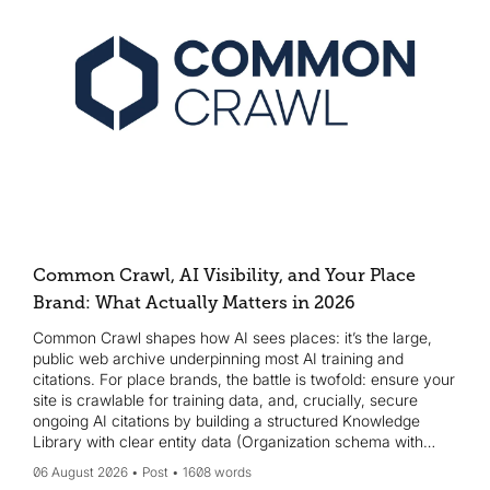
Common Crawl, AI Visibility, and Your Place
Brand: What Actually Matters in 2026
Common Crawl shapes how AI sees places: it’s the large,
public web archive underpinning most AI training and
citations. For place brands, the battle is twofold: ensure your
site is crawlable for training data, and, crucially, secure
ongoing AI citations by building a structured Knowledge
Library with clear entity data (Organization schema with
sameAs, Wikidata, etc.). Start Monday with a crawl-access
06 August 2026
Post
1608 words
check, add JSON-LD organization schema, create or claim