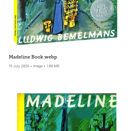
Madeline Book
.webp
15 July 2026
Image
1.09 MB