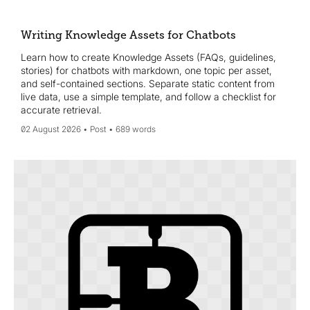
Wikidata, and convert key assets into single-topic
Knowledge Assets refreshed quarterly to win AI visibility and
citations.
Writing Knowledge Assets for Chatbots
Learn how to create Knowledge Assets (FAQs, guidelines,
stories) for chatbots with markdown, one topic per asset,
and self-contained sections. Separate static content from
live data, use a simple template, and follow a checklist for
accurate retrieval.
02 August 2026
Post
689 words