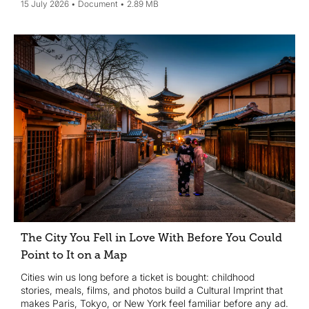
15 July 2026
Document
2.89 MB
The City You Fell in Love With Before You Could
Point to It on a Map
Cities win us long before a ticket is bought: childhood
stories, meals, films, and photos build a Cultural Imprint that
makes Paris, Tokyo, or New York feel familiar before any ad.