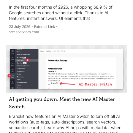
In the first four months of 2026, a whopping 68.01% of
Google searches ended without a click. Thanks to AI
features, instant answers, UI elements that
23 July 2026
External Link
sparktoro.com
AI getting you down. Meet the new AI Master
Switch
Brandkit now features an AI Master Switch to turn off all AI
workflows (auto-tags, auto-descriptions, search vectors,
semantic search). Learn why AI helps with metadata, when