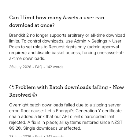
Can I limit how many Assets a user can
download at once?
Brandkit 2 no longer supports arbitrary or all-time download
limits. To control downloads, use Admin > Settings > User
Roles to set roles to Request rights only (admin approval
required) and disable basket access, forcing one-asset-at-
a-time downloads.
30 July 2026
FAQ
142 words
🙁 Problem with Batch downloads failing - Now
Resolved 👍
Overnight batch downloads failed due to a zipping server
error. Root cause: Let's Encrypt's Generation Y certificate
chain added a link that our API client’s hardcoded limit
rejected. A fix is in place; all systems restored since NZST
09:20. Single downloads unaffected.
28 July 2026
Post
147 words