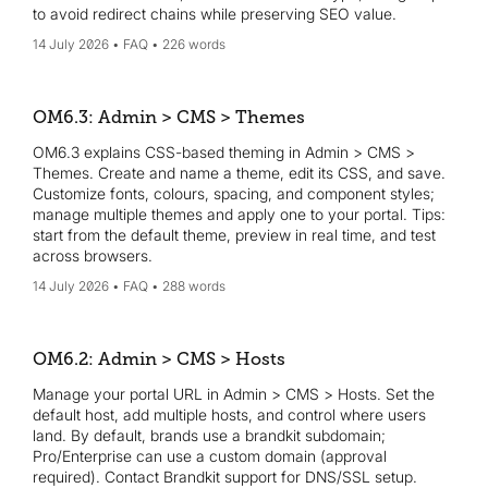
to avoid redirect chains while preserving SEO value.
14 July 2026
FAQ
226 words
OM6.3: Admin > CMS > Themes
OM6.3 explains CSS-based theming in Admin > CMS >
Themes. Create and name a theme, edit its CSS, and save.
Customize fonts, colours, spacing, and component styles;
manage multiple themes and apply one to your portal. Tips:
start from the default theme, preview in real time, and test
across browsers.
14 July 2026
FAQ
288 words
OM6.2: Admin > CMS > Hosts
Manage your portal URL in Admin > CMS > Hosts. Set the
default host, add multiple hosts, and control where users
land. By default, brands use a brandkit subdomain;
Pro/Enterprise can use a custom domain (approval
required). Contact Brandkit support for DNS/SSL setup.