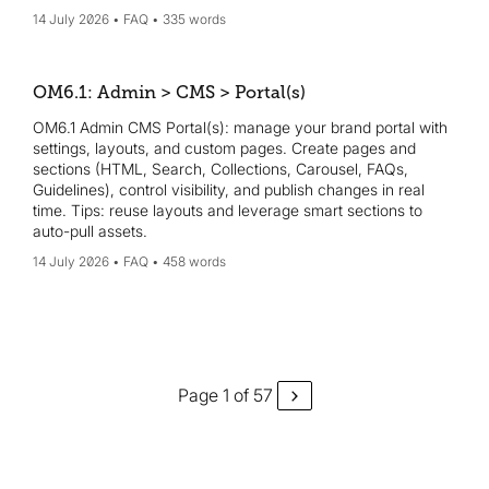
14 July 2026
FAQ
335 words
OM6.1: Admin > CMS > Portal(s)
OM6.1 Admin CMS Portal(s): manage your brand portal with
settings, layouts, and custom pages. Create pages and
sections (HTML, Search, Collections, Carousel, FAQs,
Guidelines), control visibility, and publish changes in real
time. Tips: reuse layouts and leverage smart sections to
auto-pull assets.
14 July 2026
FAQ
458 words
Page 1 of 57