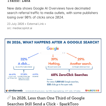
Traffic: Data
New data shows Google AI Overviews have decimated
search referral traffic to media outlets, with some publishers
losing over 90% of clicks since 2024.
23 July 2026
External Link
mediacopilot.ai
In 2026, Less than One Third of Google
Searches Still Send a Click - SparkToro