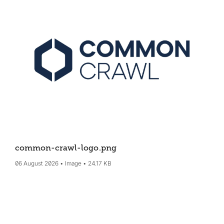
common-crawl-logo
.png
06 August 2026
Image
24.17 KB