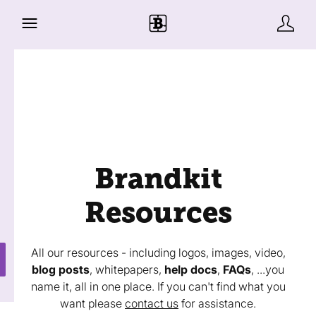
Brandkit
Resources
All our resources - including logos, images, video,
blog posts
, whitepapers,
help docs
,
FAQs
, ...you
name it, all in one place. If you can't find what you
want please
contact us
for assistance.