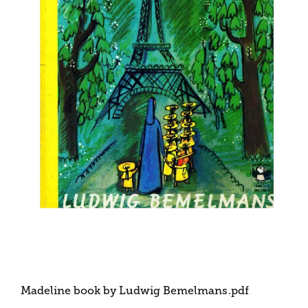
Madeline book by Ludwig Bemelmans
.pdf