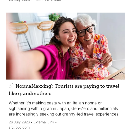
'NonnaMaxxing': Tourists are paying to travel
like grandmothers
Whether it's making pasta with an Italian nonna or
sightseeing with a gran in Japan, Gen-Zers and millennials
are increasingly seeking out granny-led travel experiences.
26 July 2026
External Link
bbc.com