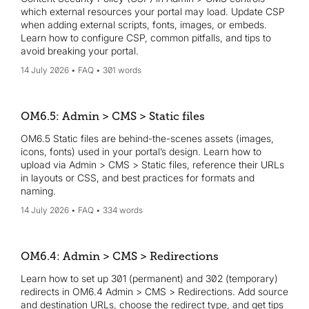
which external resources your portal may load. Update CSP
when adding external scripts, fonts, images, or embeds.
Learn how to configure CSP, common pitfalls, and tips to
avoid breaking your portal.
14 July 2026
FAQ
301 words
OM6.5: Admin > CMS > Static files
OM6.5 Static files are behind-the-scenes assets (images,
icons, fonts) used in your portal’s design. Learn how to
upload via Admin > CMS > Static files, reference their URLs
in layouts or CSS, and best practices for formats and
naming.
14 July 2026
FAQ
334 words
OM6.4: Admin > CMS > Redirections
Learn how to set up 301 (permanent) and 302 (temporary)
redirects in OM6.4 Admin > CMS > Redirections. Add source
and destination URLs, choose the redirect type, and get tips