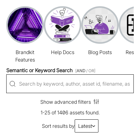
Brandkit
Help Docs
Blog Posts
Resou
Features
Semantic or Keyword Search
[
AND
/ OR]
Show advanced filters
1-25 of 1406 assets found.
Sort results by
Latest