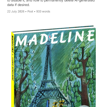
to disable it, and how to permanently delete AI-generated
data if desired.
22 July 2026
Post
933 words