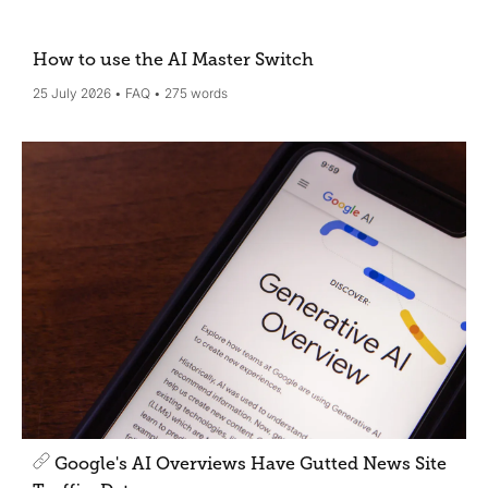
How to use the AI Master Switch
25 July 2026
FAQ
275 words
Google's AI Overviews Have Gutted News Site