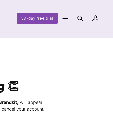
30-day free trial
g 👏
Brandkit,
will appear
u cancel your account.