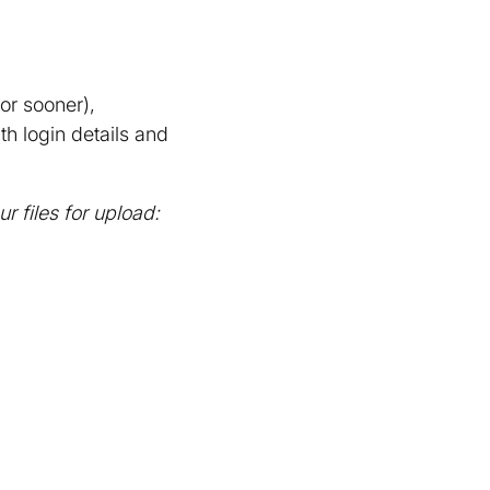
or sooner),
h login details and
 files for upload: