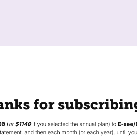
nks for subscribin
00
(
or
$1140
if you selected the annual plan) to
E-see/
tatement, and then each month (or each year), until yo