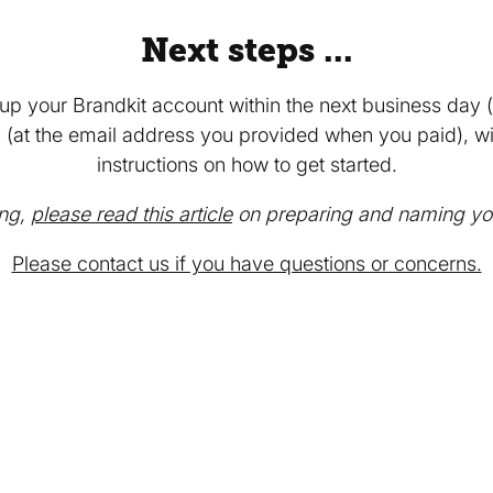
Next steps ...
tup your Brandkit account within the next business day (
 (at the email address you provided when you paid), wit
instructions on how to get started.
ing,
please read this article
on preparing and naming your
Please contact us if you have questions or concerns.