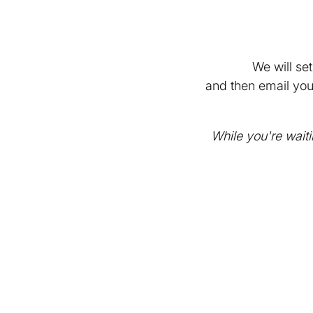
We will se
and then email you
While you're wait