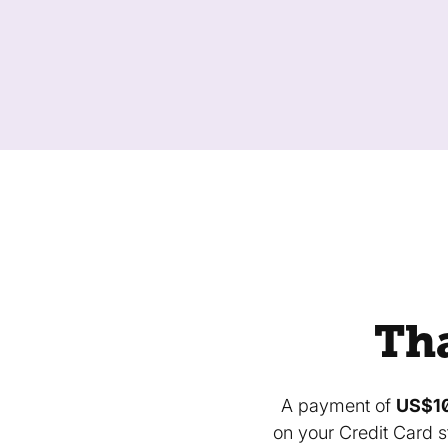
Tha
A payment of
US$1
on your Credit Card s