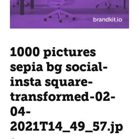
1000 pictures
sepia bg social-
insta square-
transformed-02-
04-
2021T14_49_57
.jp