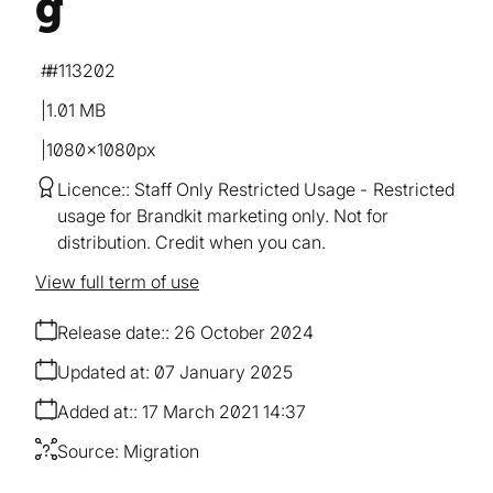
g
#113202
1.01 MB
1080×1080px
Licence:
Staff Only Restricted Usage
Restricted
usage for Brandkit marketing only. Not for
distribution. Credit when you can.
View full term of use
Release date:
26 October 2024
Updated at:
07 January 2025
Added at:
17 March 2021 14:37
Source:
Migration