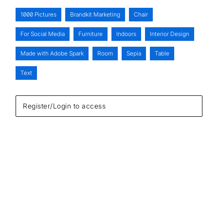
1000 Pictures
Brandkit Marketing
Chair
For Social Media
Furniture
Indoors
Interior Design
Made with Adobe Spark
Room
Sepia
Table
Text
Register/Login to access