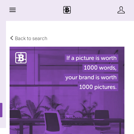
Back to search