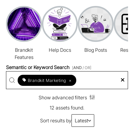
Brandkit
Help Docs
Blog Posts
Resou
Features
Semantic or Keyword Search
[
AND
/ OR]
Brandkit Marketing
×
Show advanced filters
12 assets found.
Sort results by
Latest