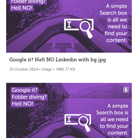
Google it? Hell NO Linkedin with bg
.jpg
26 October 2024
Image
1005.77 KB