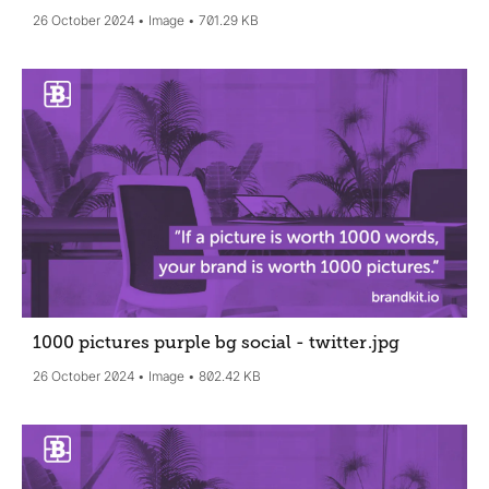
26 October 2024
Image
701.29 KB
1000 pictures purple bg social - twitter
.jpg
26 October 2024
Image
802.42 KB