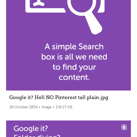
Google it? Hell NO Pinterest tall plain
.jpg
26 October 2024
Image
219.27 KB