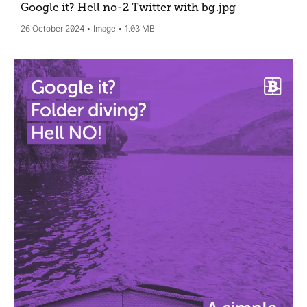
Google it? Hell no-2 Twitter with bg
.jpg
26 October 2024
Image
1.03 MB