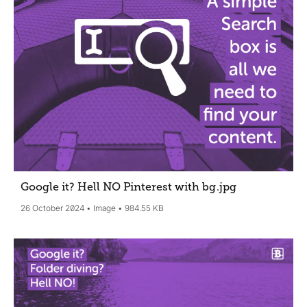
Google it? Hell NO Pinterest with bg
.jpg
26 October 2024
Image
984.55 KB