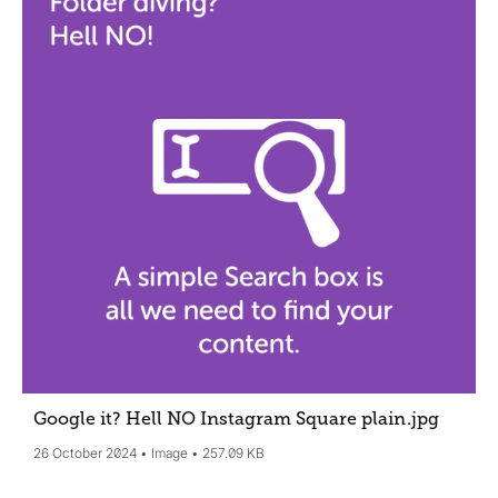
Google it? Hell NO Instagram Square plain
.jpg
26 October 2024
Image
257.09 KB