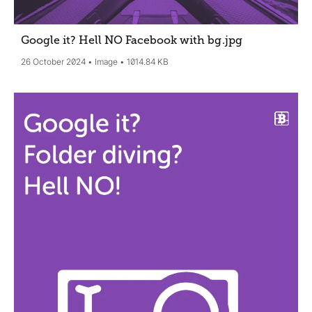
Google it? Hell NO Facebook with bg
.jpg
26 October 2024
Image
1014.84 KB