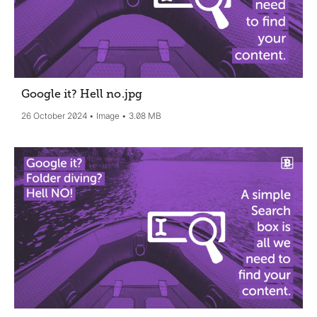
Google it? Hell no
.jpg
26 October 2024
Image
3.08 MB