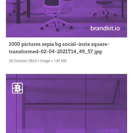
1000 pictures sepia bg social-insta square-
transformed-02-04-2021T14_49_57
.jpg
26 October 2024
Image
1.01 MB