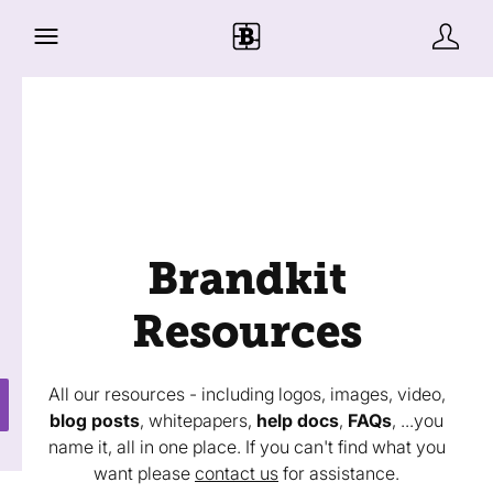
Brandkit
Resources
All our resources - including logos, images, video,
blog posts
, whitepapers,
help docs
,
FAQs
, ...you
name it, all in one place. If you can't find what you
want please
contact us
for assistance.