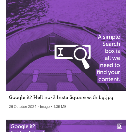
Google it? Hell no-2 Insta Square with bg
.jpg
26 October 2024
Image
1.39 MB