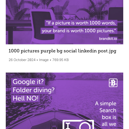
1000 pictures purple bg social linkedin post
.jpg
26 October 2024
Image
769.95 KB