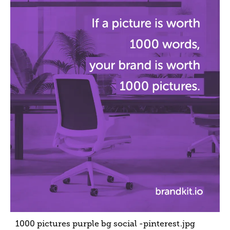
1000 pictures purple bg social -pinterest
.jpg