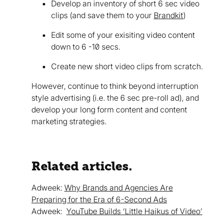
Develop an inventory of short 6 sec video
clips (and save them to your
Brandkit
)
Edit some of your exisiting video content
down to 6 -10 secs.
Create new short video clips from scratch.
However, continue to think beyond interruption
style advertising (i.e. the 6 sec pre-roll ad), and
develop your long form content and content
marketing strategies.
Related articles.
Adweek:
Why Brands and Agencies Are
Preparing for the Era of 6-Second Ads
Adweek:
YouTube Builds ‘Little Haikus of Video’