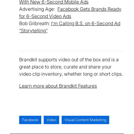
With New 6-Second Mobile Ads
Advertising Age:
Facebook Gets Brands Ready
for 6-Second Video Ads
Bob Gilbreath:
I’m Calling B.S. on 6-Second Ad
“Storytelling”
Brandkit supports video out of the box and is a
great place to store, curate and share your
video clip inventory, whether long or short clips.
Learn more about Brandkit Features
Facebook
Video
Visual Content Marketing