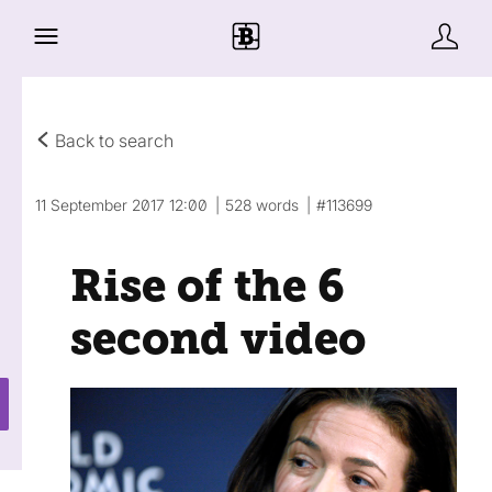
Back to search
11 September 2017 12:00
528 words
#113699
Rise of the 6
second video