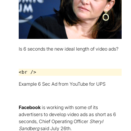
Is 6 seconds the new ideal length of video ads?
Example 6 Sec Ad from YouTube for UPS
Facebook
is working with some of its
advertisers to develop video ads as short as 6
seconds, Chief Operating Officer
Sheryl
Sandberg
said July 26th.