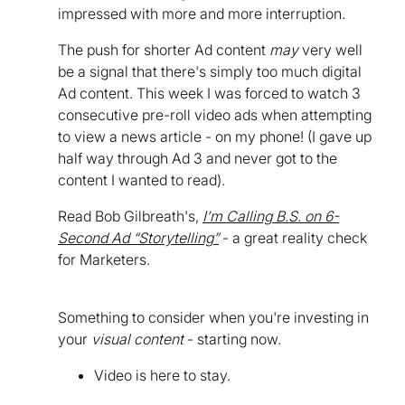
impressed with more and more interruption.
The push for shorter Ad content
may
very well
be a signal that there's simply too much digital
Ad content. This week I was forced to watch 3
consecutive pre-roll video ads when attempting
to view a news article - on my phone! (I gave up
half way through Ad 3 and never got to the
content I wanted to read).
Read Bob Gilbreath's,
I’m Calling B.S. on 6-
Second Ad “Storytelling”
- a great reality check
for Marketers.
Something to consider when you're investing in
your
visual content
- starting now.
Video is here to stay.