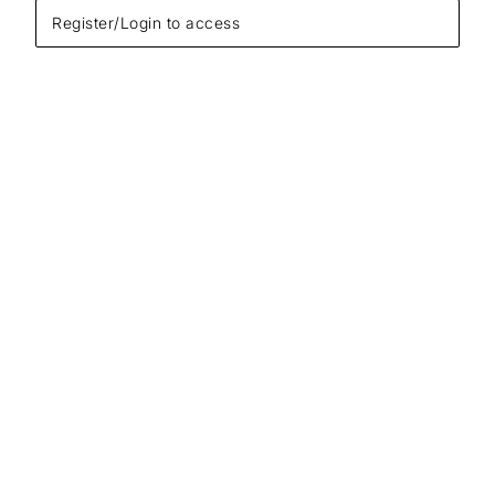
Register/Login to access