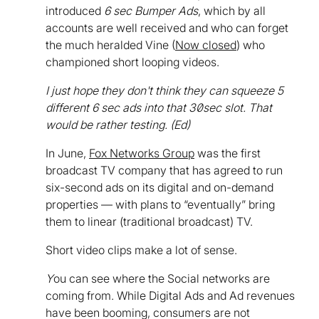
introduced
6 sec Bumper Ads
, which by all
accounts are well received and who can forget
the much heralded Vine (
Now closed
) who
championed short looping videos.
I just hope they don't think they can squeeze 5
different 6 sec ads into that 30sec slot. That
would be rather testing. (Ed)
In June,
Fox Networks Group
was the first
broadcast TV company that has agreed to run
six-second ads on its digital and on-demand
properties — with plans to “eventually” bring
them to linear (traditional broadcast) TV.
Short video clips make a lot of sense.
Y
ou can see where the Social networks are
coming from. While Digital Ads and Ad revenues
have been booming, consumers are not