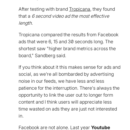
After testing with brand
Tropicana
, they found
that a
6 second video ad the most effective
length.
Tropicana compared the results from Facebook
ads that were 6, 15 and 30 seconds long. The
shortest saw "higher brand metrics across the
board," Sandberg said.
If you think about it this makes sense for ads and
social, as we're all bombarded by advertising
noise in our feeds, we have less and less
patience for the interruption. There's always the
opportunity to link the user out to longer form
content and I think users will appreciate less
time wasted on ads they are just not interested
in.
Facebook are not alone. Last year
Youtube