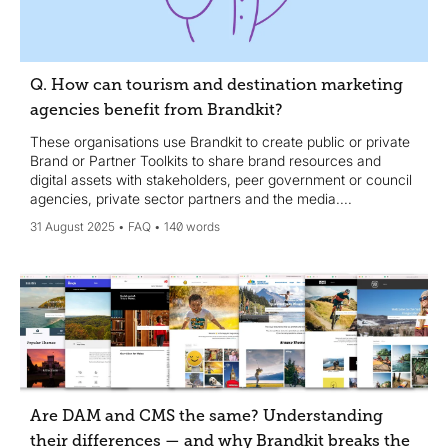
Q. How can tourism and destination marketing
agencies benefit from Brandkit?
These organisations use Brandkit to create public or private
Brand or Partner Toolkits to share brand resources and
digital assets with stakeholders, peer government or council
agencies, private sector partners and the media....
31 August 2025
FAQ
140 words
Are DAM and CMS the same? Understanding
their differences — and why Brandkit breaks the