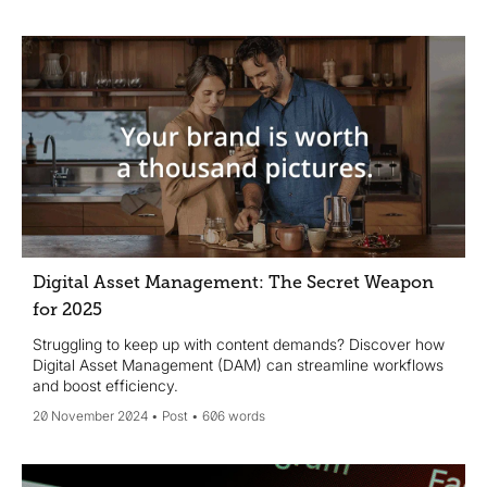
Digital Asset Management: The Secret Weapon
for 2025
Struggling to keep up with content demands? Discover how
Digital Asset Management (DAM) can streamline workflows
and boost efficiency.
20 November 2024
Post
606 words