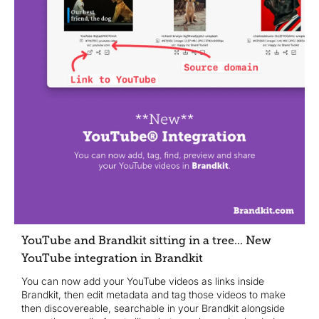
YouTube and Brandkit sitting in a tree... New
YouTube integration in Brandkit
You can now add your YouTube videos as links inside
Brandkit, then edit metadata and tag those videos to make
then discovereable, searchable in your Brandkit alongside