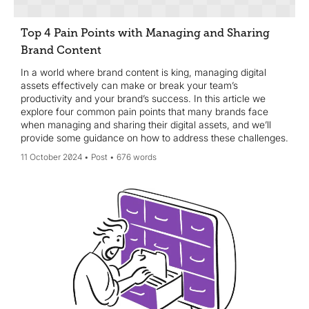
Top 4 Pain Points with Managing and Sharing
Brand Content
In a world where brand content is king, managing digital
assets effectively can make or break your team’s
productivity and your brand’s success. In this article we
explore four common pain points that many brands face
when managing and sharing their digital assets, and we’ll
provide some guidance on how to address these challenges.
11 October 2024
Post
676 words