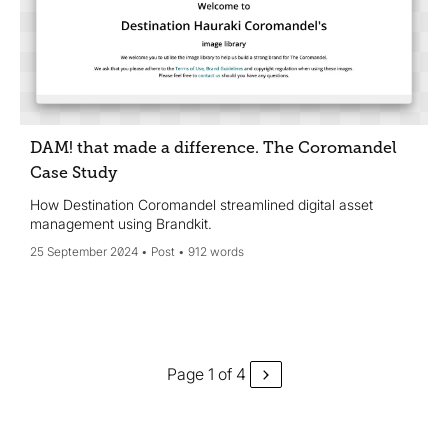
DAM! that made a difference. The Coromandel
Case Study
How Destination Coromandel streamlined digital asset
management using Brandkit.
25 September 2024
Post
912 words
Page 1 of 4