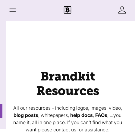
Brandkit
Resources
All our resources - including logos, images, video,
blog posts
, whitepapers,
help docs
,
FAQs
, ...you
name it, all in one place. If you can't find what you
want please
contact us
for assistance.