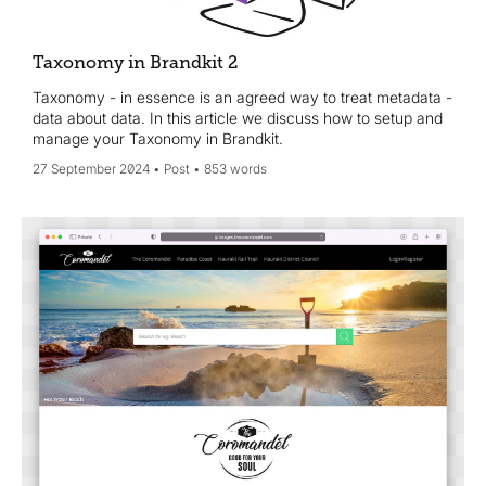
Taxonomy in Brandkit 2
Taxonomy - in essence is an agreed way to treat metadata -
data about data. In this article we discuss how to setup and
manage your Taxonomy in Brandkit.
27 September 2024
Post
853 words