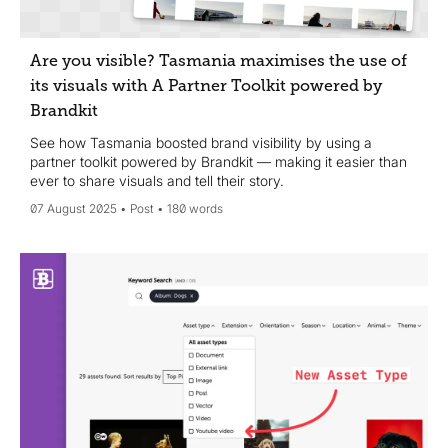
Are you visible? Tasmania maximises the use of
its visuals with A Partner Toolkit powered by
Brandkit
See how Tasmania boosted brand visibility by using a
partner toolkit powered by Brandkit — making it easier than
ever to share visuals and tell their story.
07 August 2025
Post
180 words