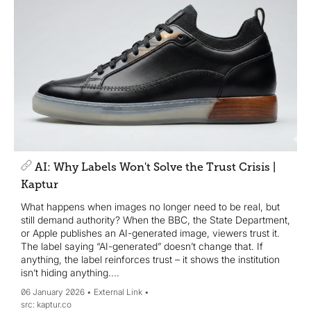
AI: Why Labels Won't Solve the Trust Crisis |
Kaptur
What happens when images no longer need to be real, but
still demand authority? When the BBC, the State Department,
or Apple publishes an AI-generated image, viewers trust it.
The label saying “AI-generated” doesn’t change that. If
anything, the label reinforces trust – it shows the institution
isn’t hiding anything....
06 January 2026
External Link
kaptur.co