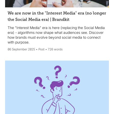
We are now in the "Interest Media" era (no longer
the Social Media era) | Brandkit
The "Interest Media" era is here (replacing the Social Media
era) - algorithms now shape what audiences see. Discover
how brands must evolve beyond social media to connect
with purpose.
06 September 2025
Post
726 words