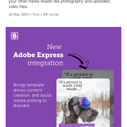
your other media Assets like photography and uploaded
video files.
26 May 2025
Post
841 words