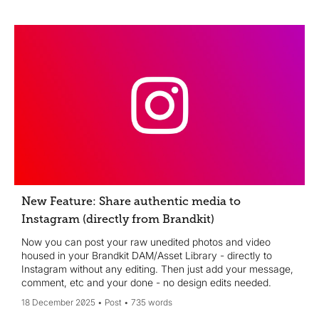
New Feature: Share authentic media to
Instagram (directly from Brandkit)
Now you can post your raw unedited photos and video
housed in your Brandkit DAM/Asset Library - directly to
Instagram without any editing. Then just add your message,
comment, etc and your done - no design edits needed.
18 December 2025
Post
735 words