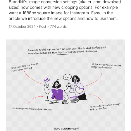
Brandkit's image conversion settings (aka custom download
sizes) now comes with new cropping options. For example
want a 1080px square image for Instagram. Easy. In the
article we introduce the new options and how to use them.
17 October 2024
Post
774 words