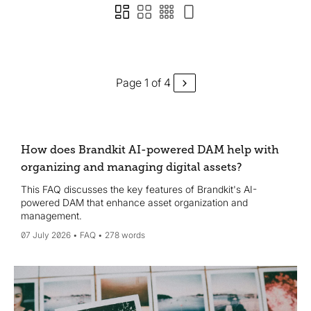
Page 1 of 4
How does Brandkit AI-powered DAM help with
organizing and managing digital assets?
This FAQ discusses the key features of Brandkit's AI-
powered DAM that enhance asset organization and
management.
07 July 2026
FAQ
278 words