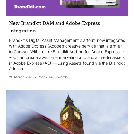
New Brandkit DAM and Adobe Express
Integration
Brandkit's Digital Asset Management platform now integrates
with Adobe Express (Adobe’s creative service that is similar
to Canva). With our **Brandkit Add-on for Adobe Express**,
you can create awesome marketing and social media assets
in Adobe Express (AE) — using Assets found via the Brandkit
Add-on.
28 March 2025
Post
1465 words