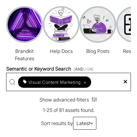
Brandkit
Help Docs
Blog Posts
Resou
Features
Semantic or Keyword Search
[
AND
/ OR]
Visual Content Marketing
×
Show advanced filters
1-25 of 81 assets found.
Sort results by
Latest