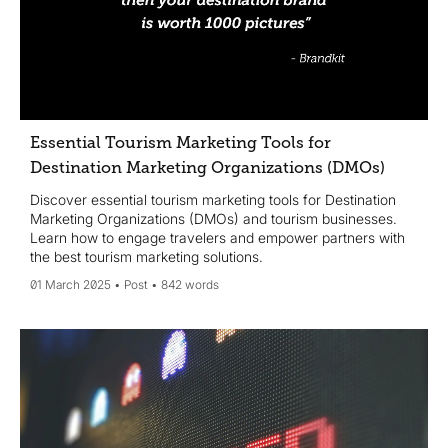
Essential Tourism Marketing Tools for
Destination Marketing Organizations (DMOs)
Discover essential tourism marketing tools for Destination
Marketing Organizations (DMOs) and tourism businesses.
Learn how to engage travelers and empower partners with
the best tourism marketing solutions.
01 March 2025
Post
842 words