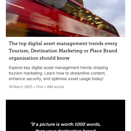
The top digital asset management trends every
Tourism, Destination Marketing or Place Brand
organisation should know
Explore key digital asset management trends shaping
tourism marketing. Learn how to streamline content,
enhance security, and optimise asset usage today!
10 March 2025
Post
604 words