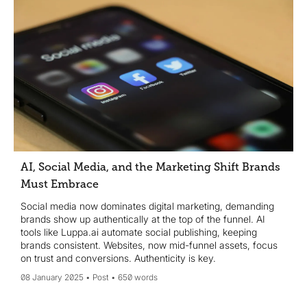
AI, Social Media, and the Marketing Shift Brands
Must Embrace
Social media now dominates digital marketing, demanding
brands show up authentically at the top of the funnel. AI
tools like Luppa.ai automate social publishing, keeping
brands consistent. Websites, now mid-funnel assets, focus
on trust and conversions. Authenticity is key.
08 January 2025
Post
650 words