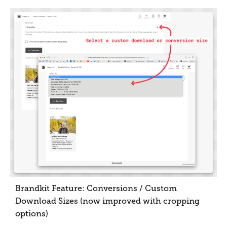
Brandkit Feature: Conversions / Custom
Download Sizes (now improved with cropping
options)