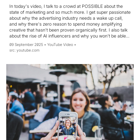
In today's video, I talk to a crowd at POSSIBLE about the
state of marketing and so much more. I get super passionate
about why the advertising industry needs a wake up call,
and why there's zero reason to spend money amplifying
creative that hasn't been proven organically first. I also talk
about the rise of AI influencers and why you won't be able
to tell the difference between a human and AI in 24 months,
09 September 2025
YouTube Video
how to use a podcast as the ultimate business development
youtube.com
tool, and why you're not "anxious," you're just
inconvenienced. Hope you enjoy!