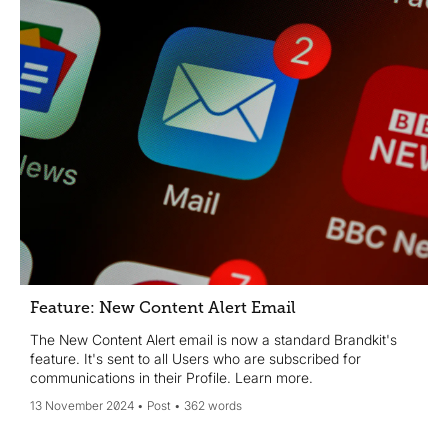
Feature: New Content Alert Email
The New Content Alert email is now a standard Brandkit's
feature. It's sent to all Users who are subscribed for
communications in their Profile. Learn more.
13 November 2024
Post
362 words