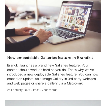
New embeddable Galleries feature in Brandkit
Brandkit launches a brand new Galleries feature. Your
content should work as hard as you do. That’s why we’ve
introduced a new deployable Galleries feature, You can now
embed an update-able Image Gallery in 3rd party websites
and web pages or share a gallery via a Magic-link
26 February 2026
Post
2695 words