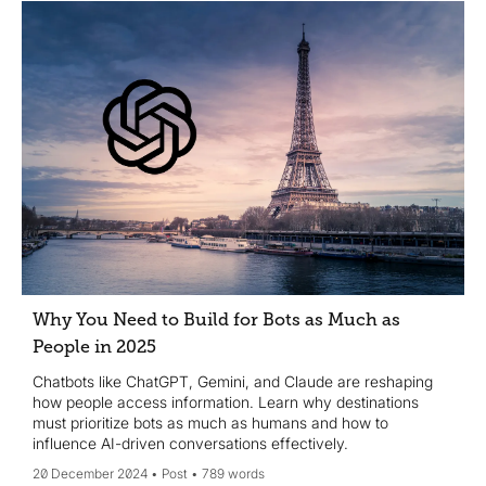
Why You Need to Build for Bots as Much as
People in 2025
Chatbots like ChatGPT, Gemini, and Claude are reshaping
how people access information. Learn why destinations
must prioritize bots as much as humans and how to
influence AI-driven conversations effectively.
20 December 2024
Post
789 words