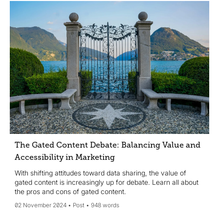
The Gated Content Debate: Balancing Value and
Accessibility in Marketing
With shifting attitudes toward data sharing, the value of
gated content is increasingly up for debate. Learn all about
the pros and cons of gated content.
02 November 2024
Post
948 words