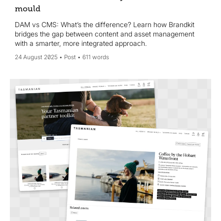
mould
DAM vs CMS: What’s the difference? Learn how Brandkit
bridges the gap between content and asset management
with a smarter, more integrated approach.
24 August 2025
Post
611 words