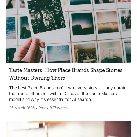
Taste Masters: How Place Brands Shape Stories
Without Owning Them
The best Place Brands don't own every story — they curate
the frame others tell within. Discover the Taste Masters
model and why it's essential for AI search.
25 March 2026
Post
827 words