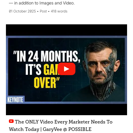
— in addition to Images and Video.
01 October 2025
Post
418 words
The ONLY Video Every Marketer Needs To
Watch Today | GaryVee @ POSSIBLE