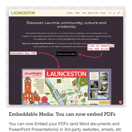
Embeddable Media: You can now embed PDFs
You can now Embed your PDFs (and Word documents and
PowerPoint Presentations) in 3rd party websites, emails, etc