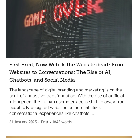
First Print, Now Web. Is the Website dead? From
Websites to Conversations: The Rise of AI,
Chatbots, and Social Media
The landscape of digital branding and marketing is on the
brink of a massive transformation. With the rise of artificial
intelligence, the human user interface is shifting away from
beautifully designed websites to more intuitive,
conversational experiences like chatbots....
31 January 2025
Post
1843 words