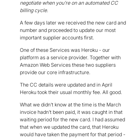
negotiate when you're on an automated CC
billing cycle.
A few days later we received the new card and
number and proceeded to update our most
important supplier accounts first.
One of these Services was Heroku - our
platform as a service provider. Together with
Amazon Web Services these two suppliers
provide our core infrastructure.
The CC details were updated and in April
Heroku took their usual monthly fee. All good.
What we didn't know at the time is the March
invoice hadn't been paid, it was caught in that
waiting period for the new card. I had assumed
that when we updated the card, that Heroku
would have taken the payment for that period -