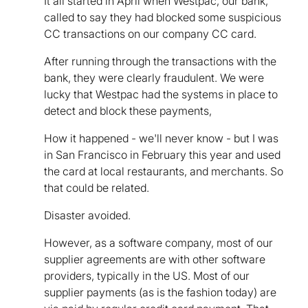
It all started in April when Westpac, our bank,
called to say they had blocked some suspicious
CC transactions on our company CC card.
After running through the transactions with the
bank, they were clearly fraudulent. We were
lucky that Westpac had the systems in place to
detect and block these payments,
How it happened - we'll never know - but I was
in San Francisco in February this year and used
the card at local restaurants, and merchants. So
that could be related.
Disaster avoided.
However, as a software company, most of our
supplier agreements are with other software
providers, typically in the US. Most of our
supplier payments (as is the fashion today) are