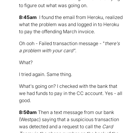
to figure out what was going on.
8:45am
I found the email from Heroku, realized
what the problem was and logged in to Heroku
to pay the offending March invoice.
Oh ooh - Failed transaction message - "
there's
a problem with your card"
.
What?
I tried again. Same thing.
What's going on? I checked with the bank that
we had funds to pay in the CC account. Yes - all
good.
8:50am
Then a text message from our bank
(Westpac) saying that a suspicious transaction
was detected and a request to call the
Card