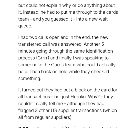
but could not explain why or do anything about
it. Instead, he had to put me through to the cards
team - and you guessed it - into a new wait
queue.
I had two calls open and in the end, the new
transferred call was answered. Another 5
minutes going through the same identification
process (Grrrr) and finally I was speaking to
someone in the Cards team who could actually
help. Then back on hold while they checked
something.
It turned out they had put a block on the card for
all transactions - not just Heroku. Why? - they
couldn't really tell me - although they had
flagged 3 other US supplier transactions (which
all from regular suppliers).