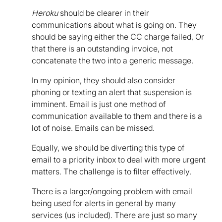
Heroku
should be clearer in their
communications about what is going on. They
should be saying either the CC charge failed, Or
that there is an outstanding invoice, not
concatenate the two into a generic message.
In my opinion, they should also consider
phoning or texting an alert that suspension is
imminent. Email is just one method of
communication available to them and there is a
lot of noise. Emails can be missed.
Equally, we should be diverting this type of
email to a priority inbox to deal with more urgent
matters. The challenge is to filter effectively.
There is a larger/ongoing problem with email
being used for alerts in general by many
services (us included). There are just so many