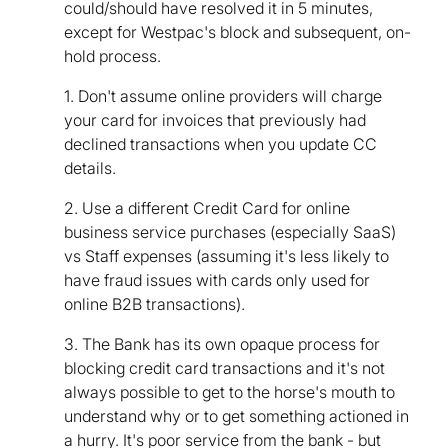
could/should have resolved it in 5 minutes,
except for Westpac's block and subsequent, on-
hold process.
1. Don't assume online providers will charge
your card for invoices that previously had
declined transactions when you update CC
details.
2. Use a different Credit Card for online
business service purchases (especially SaaS)
vs Staff expenses (assuming it's less likely to
have fraud issues with cards only used for
online B2B transactions).
3. The Bank has its own opaque process for
blocking credit card transactions and it's not
always possible to get to the horse's mouth to
understand why or to get something actioned in
a hurry. It's poor service from the bank - but