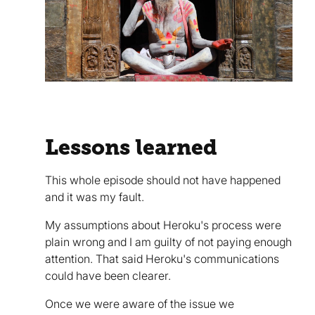
Lessons learned
This whole episode should not have happened
and it was my fault.
My assumptions about Heroku's process were
plain wrong and I am guilty of not paying enough
attention. That said Heroku's communications
could have been clearer.
Once we were aware of the issue we