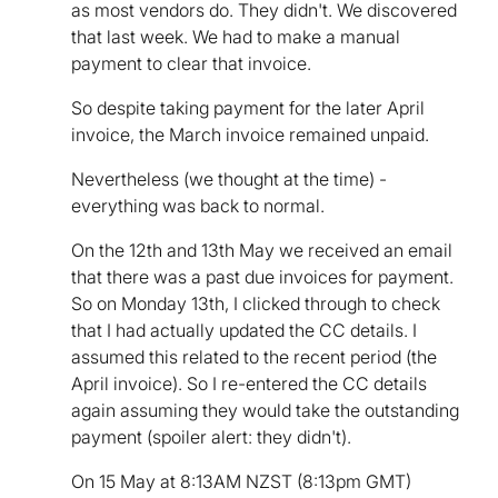
as most vendors do. They didn't. We discovered
that last week. We had to make a manual
payment to clear that invoice.
So despite taking payment for the later April
invoice, the March invoice remained unpaid.
Nevertheless (we thought at the time) -
everything was back to normal.
On the 12th and 13th May we received an email
that there was a past due invoices for payment.
So on Monday 13th, I clicked through to check
that I had actually updated the CC details. I
assumed this related to the recent period (the
April invoice). So I re-entered the CC details
again assuming they would take the outstanding
payment (spoiler alert: they didn't).
On 15 May at 8:13AM NZST (8:13pm GMT)