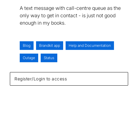
A text message with call-centre queue as the
only way to get in contact - is just not good
enough in my books.
Blog
Brandkit app
Help and Documentation
Outage
Status
Register/Login to access