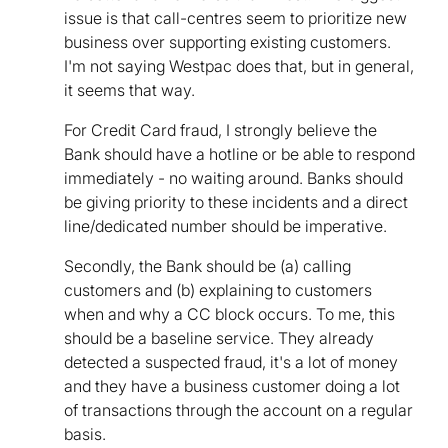
issue is that call-centres seem to prioritize new
business over supporting existing customers.
I'm not saying Westpac does that, but in general,
it seems that way.
For Credit Card fraud, I strongly believe the
Bank should have a hotline or be able to respond
immediately - no waiting around. Banks should
be giving priority to these incidents and a direct
line/dedicated number should be imperative.
Secondly, the Bank should be (a) calling
customers and (b) explaining to customers
when and why a CC block occurs. To me, this
should be a baseline service. They already
detected a suspected fraud, it's a lot of money
and they have a business customer doing a lot
of transactions through the account on a regular
basis.