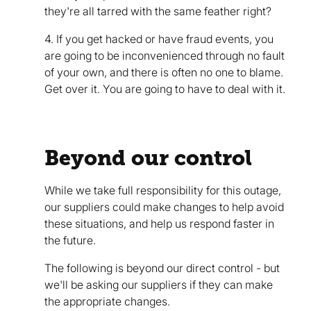
they're all tarred with the same feather right?
4. If you get hacked or have fraud events, you
are going to be inconvenienced through no fault
of your own, and there is often no one to blame.
Get over it. You are going to have to deal with it.
Beyond our control
While we take full responsibility for this outage,
our suppliers could make changes to help avoid
these situations, and help us respond faster in
the future.
The following is beyond our direct control - but
we'll be asking our suppliers if they can make
the appropriate changes.