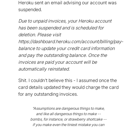
Heroku sent an email advising our account was
suspended.
Due to unpaid invoices, your Heroku account
has been suspended and is scheduled for
deletion. Please visit
https://dashboard.heroku.com/account/billing/pay-
balance to update your credit card information
and pay the outstanding balance. Once the
invoices are paid your account will be
automatically reinstated.
Shit. I couldn't believe this - I assumed once the
card details updated they would charge the card
for any outstanding invoices.
“Assumptions are dangerous things to make,
and like all dangerous things to make --
bombs, for instance, or strawberry shortcake --
if you make even the tiniest mistake you can