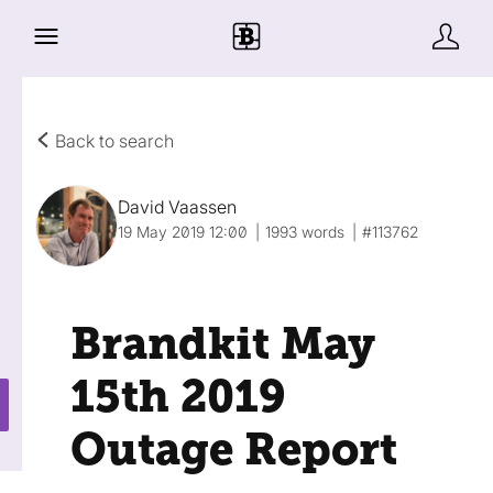
Back to search
David Vaassen
19 May 2019 12:00
1993 words
#113762
Brandkit May
15th 2019
Outage Report