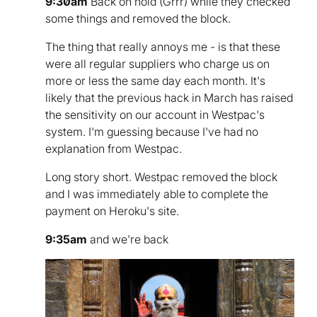
9:30am
Back on hold (Grrr) while they checked
some things and removed the block.
The thing that really annoys me - is that these
were all regular suppliers who charge us on
more or less the same day each month. It's
likely that the previous hack in March has raised
the sensitivity on our account in Westpac's
system. I'm guessing because I've had no
explanation from Westpac.
Long story short. Westpac removed the block
and I was immediately able to complete the
payment on Heroku's site.
9:35am
and we're back