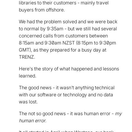
libraries to their customers - mainly travel
buyers from offshore.
We had the problem solved and we were back
to normal by 9:35am - but we still had several
concerned calls from customers between
8:15am and 9:30am NZST (8:15pm to 9:30pm
GMT), as they prepared for a busy day at
TRENZ.
Here's the story of what happened and lessons
learned.
The good news - it wasn't anything technical
with our software or technology and no data
was lost.
The not so good news - it was human error -
my
human error.