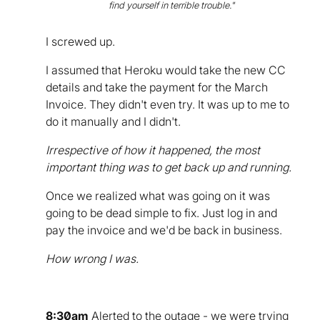
find yourself in terrible trouble."
I screwed up.
I assumed that Heroku would take the new CC
details and take the payment for the March
Invoice. They didn't even try. It was up to me to
do it manually and I didn't.
Irrespective of how it happened, the most
important thing was to get back up and running.
Once we realized what was going on it was
going to be dead simple to fix. Just log in and
pay the invoice and we'd be back in business.
How wrong I was.
8:30am
Alerted to the outage - we were trying