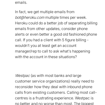
emails.
In fact, we get multiple emails from
bot@heroku.com
multiple times per week.
Heroku could do a better job of separating billing
emails from other updates, consider phone
alerts or even better a good old fashioned phone
call. If you had a client with 5 figure billing -
wouldn't you at least get an account
manager/rep to call to ask what's happening
with the account in these situations?
Westpac
(as with most banks and large
customer service organizations) really need to
reconsider how they deal with inbound phone
calls from existing customers. Calling most call-
centres is a frustrating experience. Westpac is
no better and no worse than most. The biggest