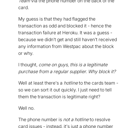
Team
via the phone number on the back of the
card.
My guess is that they had flagged the
transaction as odd and blocked it - hence the
transaction failure at Heroku. It was a guess -
because we didn't get and still haven't received
any information from Westpac about the block
or why.
I thought,
come on guys, this is a legitimate
purchase from a regular supplier. Why block it?
Well at least there's a
hotline
to the cards team -
so we can sort it out quickly. I just need to tell
them the transaction is legitimate right?
Well no.
The phone number is
not a hotline
to resolve
card issues - instead, it's just a phone number