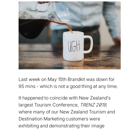
Last week on May 15th Brandkit was down for
95 mins - which is not a good thing at any time.
It happened to coincide with New Zealand's
largest Tourism Conference,
TRENZ 2019
,
where many of our New Zealand Tourism and
Destination Marketing customers were
exhibiting and demonstrating their image