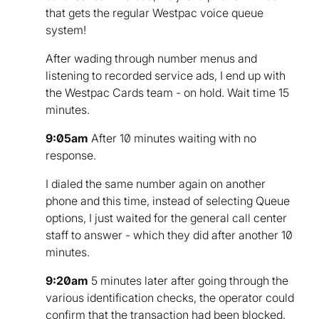
that gets the regular Westpac voice queue
system!
After wading through number menus and
listening to recorded service ads, I end up with
the Westpac Cards team - on hold. Wait time 15
minutes.
9:05am
After 10 minutes waiting with no
response.
I dialed the same number again on another
phone and this time, instead of selecting Queue
options, I just waited for the general call center
staff to answer - which they did after another 10
minutes.
9:20am
5 minutes later after going through the
various identification checks, the operator could
confirm that the transaction had been blocked,