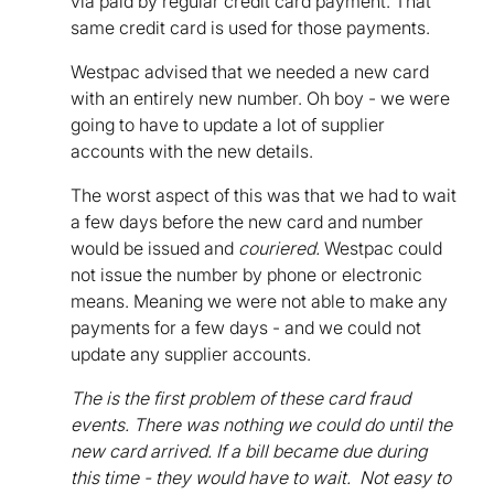
via paid by regular credit card payment. That
same credit card is used for those payments.
Westpac advised that we needed a new card
with an entirely new number. Oh boy - we were
going to have to update a lot of supplier
accounts with the new details.
The worst aspect of this was that we had to wait
a few days before the new card and number
would be issued and
couriered.
Westpac could
not issue the number by phone or electronic
means. Meaning we were not able to make any
payments for a few days - and we could not
update any supplier accounts.
The is the first problem of these card fraud
events. There was nothing we could do until the
new card arrived. If a bill became due during
this time - they would have to wait. Not easy to