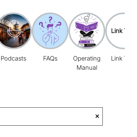
Link Tree
Podcasts
FAQs
Operating
Link Tree
Manual