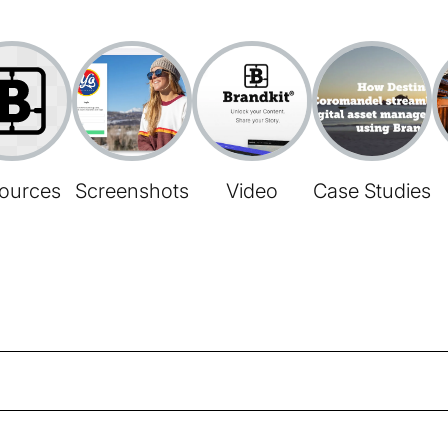
ources
Screenshots
Video
Case Studies