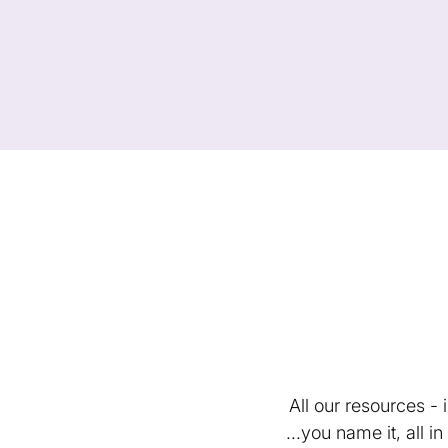
All our resources -
...you name it, all 