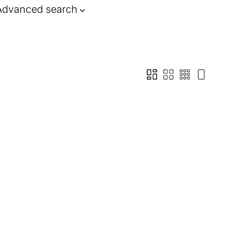
Advanced search