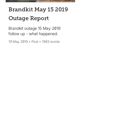
Brandkit May 15 2019
Outage Report
Brandkit outage 15 May 2019
follow up - what happened.
19 May 2019
Post
1993 words