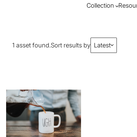
Collection
Resou
1 asset found.
Sort results by
Latest