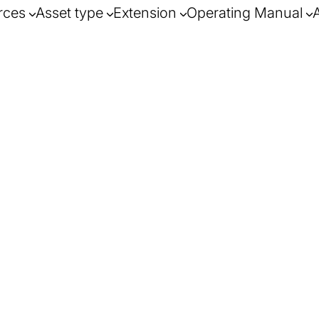
rces
Asset type
Extension
Operating Manual