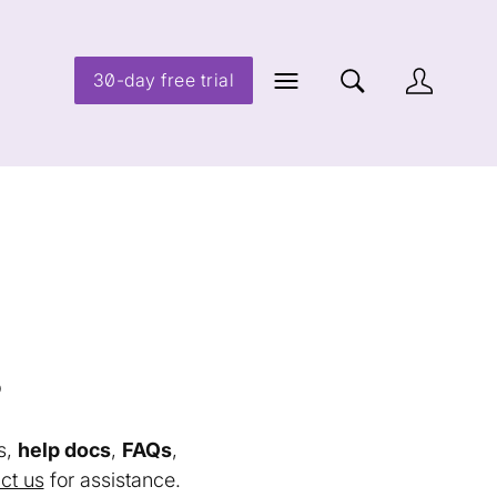
30-day free trial
s
s,
help docs
,
FAQs
,
ct us
for assistance.