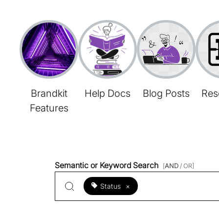
Brandkit
Help Docs
Blog Posts
Res
Features
Semantic or Keyword Search
[
AND
/ OR]
Status
×