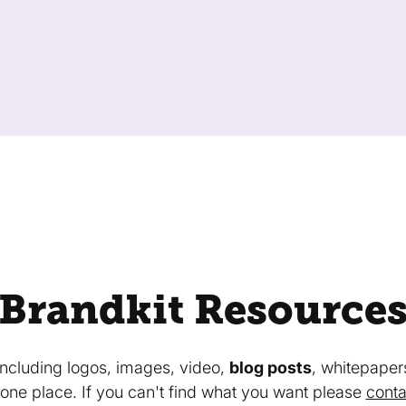
Brandkit Resource
 including logos, images, video,
blog posts
, whitepaper
in one place. If you can't find what you want please
conta