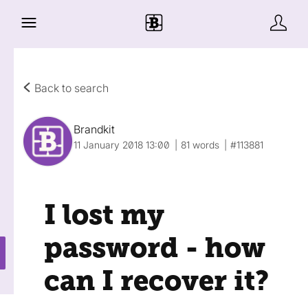
Back to search
Brandkit
11 January 2018 13:00
81 words
#113881
I lost my
password - how
can I recover it?