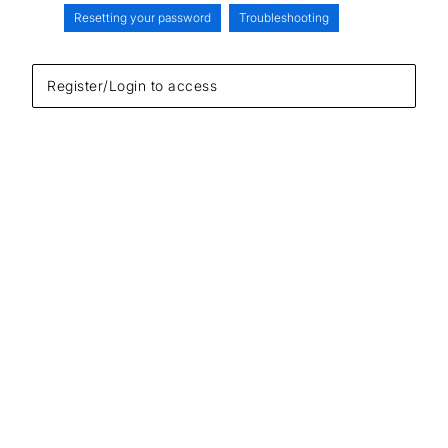
Resetting your password
Troubleshooting
Register/Login to access