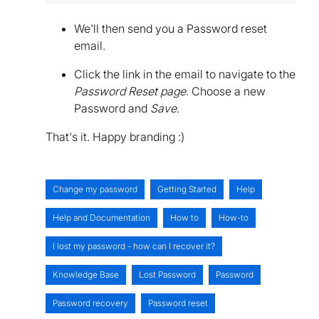
We'll then send you a Password reset
email.
Click the link in the email to navigate to the
Password Reset page
. Choose a new
Password and
Save
.
That's it. Happy branding :)
Change my password
Getting Started
Help
Help and Documentation
How to
How-to
I lost my password - how can I recover it?
Knowledge Base
Lost Password
Password
Password recovery
Password reset