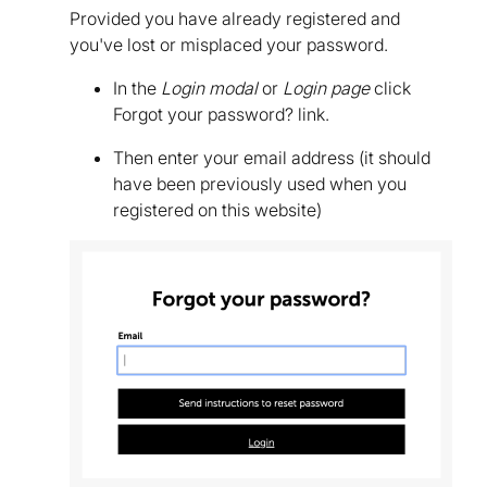
Provided you have already registered and
you've lost or misplaced your password.
In the
Login modal
or
Login page
click
Forgot your password? link.
Then enter your email address (it should
have been previously used when you
registered on this website)