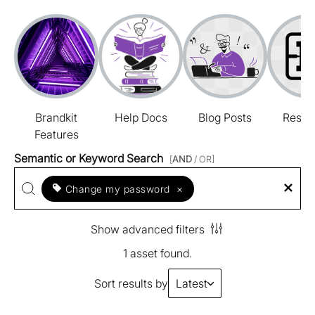
Brandkit
Help Docs
Blog Posts
Resou
Features
Semantic or Keyword Search
[
AND
/ OR]
Change my password
×
Show advanced filters
1 asset found.
Sort results by
Latest