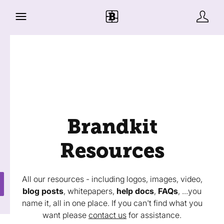
Brandkit
Resources
All our resources - including logos, images, video,
blog posts
, whitepapers,
help docs
,
FAQs
, ...you
name it, all in one place. If you can't find what you
want please
contact us
for assistance.