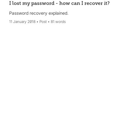
I lost my password - how can I recover it?
Password recovery explained.
11 January 2018
Post
81 words