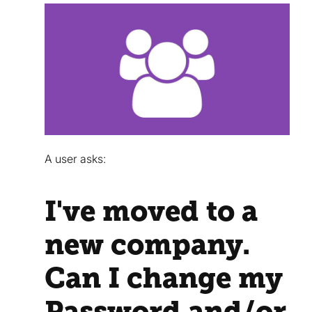
A user asks:
I've moved to a
new company.
Can I change my
Password and/or