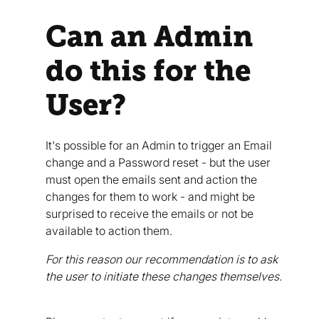
Can an Admin
do this for the
User?
It's possible for an Admin to trigger an Email
change and a Password reset - but the user
must open the emails sent and action the
changes for them to work - and might be
surprised to receive the emails or not be
available to action them.
For this reason our recommendation is to ask
the user to initiate these changes themselves.