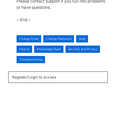
Please contact support if you run into problems
or have questions.
~ End ~
Change Email
Change Password
Help
How to
Knowledge Base
Security and Privacy
Troubleshooting
Register/Login to access