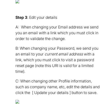
Step 3
: Edit your details
A: When changing your Email address we send
you an email with a link which you must click in
order to validate the change.
B: When changing your Password, we send you
an email to your
current email address
with a
link, which you must click to visit a password
reset page (note this URl is valid for a limited
time).
C: When changing other Profile information,
such as company name, etc, edit the details and
click the [ Update your details ] button to save.