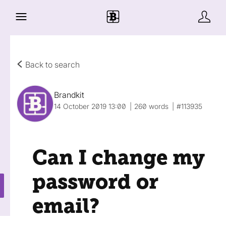
Back to search
Brandkit
14 October 2019 13:00
260 words
#113935
Can I change my
password or
email?