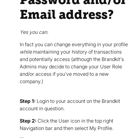
Email address?
Yes you can.
In fact you can change everything in your profile
while
maintaining your history of transactions
and potentially access (although the Brandkit's
Admins may decide to change your User Role
and/or access if you've moved to a new
company.)
Step 1:
Login to your account on the Brandkit
account in question.
Step 2:
Click the User icon in the top right
Navigation bar and then select My Profile.