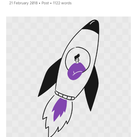
21 February 2018
Post
1122 words