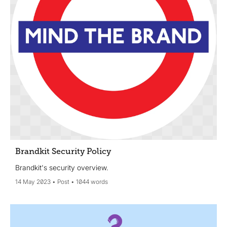
Brandkit Security Policy
Brandkit's security overview.
14 May 2023
Post
1044 words