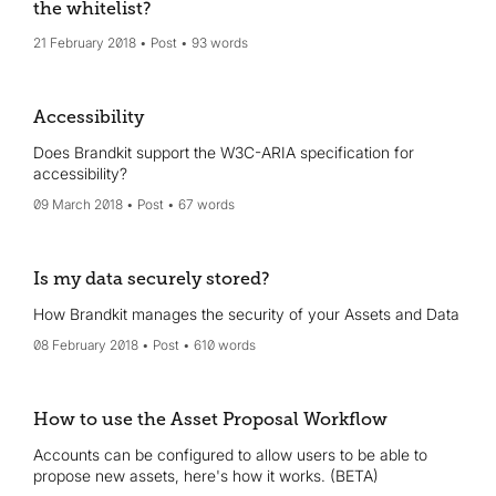
the whitelist?
21 February 2018
Post
93 words
Accessibility
Does Brandkit support the W3C-ARIA specification for
accessibility?
09 March 2018
Post
67 words
Is my data securely stored?
How Brandkit manages the security of your Assets and Data
08 February 2018
Post
610 words
How to use the Asset Proposal Workflow
Accounts can be configured to allow users to be able to
propose new assets, here's how it works. (BETA)