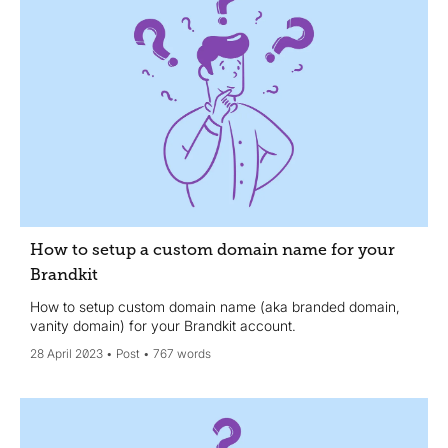
How to setup a custom domain name for your
Brandkit
How to setup custom domain name (aka branded domain,
vanity domain) for your Brandkit account.
28 April 2023
Post
767 words