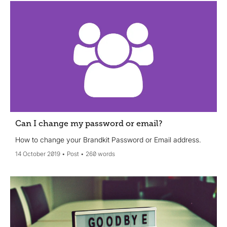
Can I change my password or email?
How to change your Brandkit Password or Email address.
14 October 2019
Post
260 words