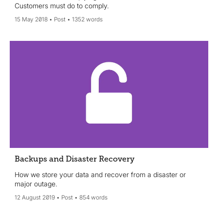
Customers must do to comply.
15 May 2018
Post
1352 words
Backups and Disaster Recovery
How we store your data and recover from a disaster or
major outage.
12 August 2019
Post
854 words