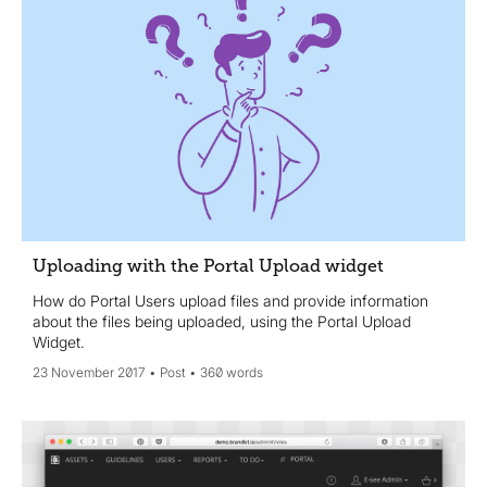
Uploading with the Portal Upload widget
How do Portal Users upload files and provide information
about the files being uploaded, using the Portal Upload
Widget.
23 November 2017
Post
360 words