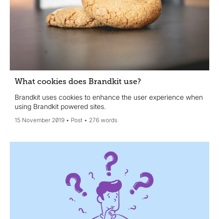
What cookies does Brandkit use?
Brandkit uses cookies to enhance the user experience when
using Brandkit powered sites.
15 November 2019
Post
276 words