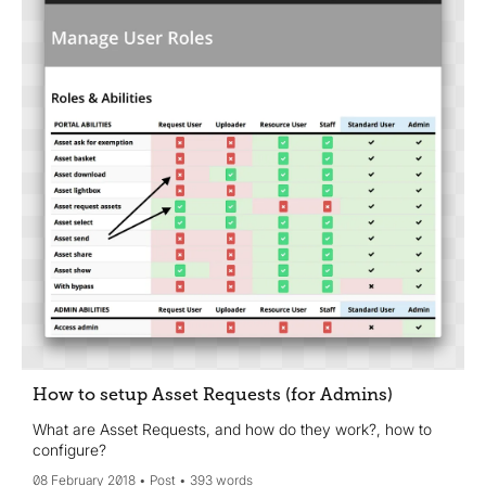
How to setup Asset Requests (for Admins)
What are Asset Requests, and how do they work?, how to
configure?
08 February 2018
Post
393 words