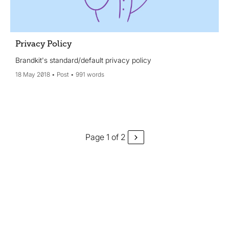
Privacy Policy
Brandkit's standard/default privacy policy
18 May 2018
Post
991 words
Page 1 of 2