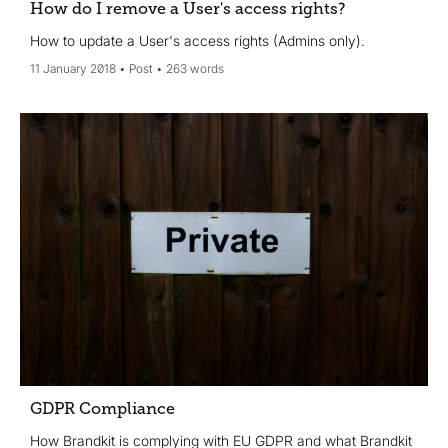
How do I remove a User's access rights?
How to update a User's access rights (Admins only).
11 January 2018
Post
263 words
GDPR Compliance
How Brandkit is complying with EU GDPR and what Brandkit