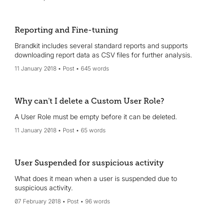
Reporting and Fine-tuning
Brandkit includes several standard reports and supports
downloading report data as CSV files for further analysis.
11 January 2018
Post
645 words
Why can't I delete a Custom User Role?
A User Role must be empty before it can be deleted.
11 January 2018
Post
65 words
User Suspended for suspicious activity
What does it mean when a user is suspended due to
suspicious activity.
07 February 2018
Post
96 words