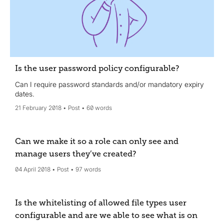
Is the user password policy configurable?
Can I require password standards and/or mandatory expiry
dates.
21 February 2018
Post
60 words
Can we make it so a role can only see and
manage users they’ve created?
04 April 2018
Post
97 words
Is the whitelisting of allowed file types user
configurable and are we able to see what is on