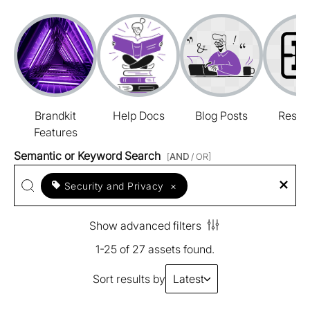
Brandkit
Help Docs
Blog Posts
Resou
Features
Semantic or Keyword Search
[
AND
/ OR]
Security and Privacy
×
Show advanced filters
1-25 of 27 assets found.
Sort results by
Latest