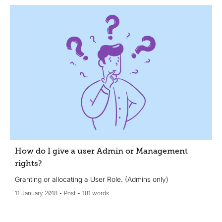
How do I give a user Admin or Management
rights?
Granting or allocating a User Role. (Admins only)
11 January 2018
Post
181 words