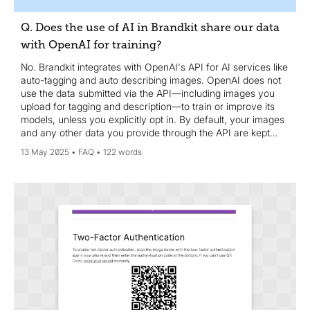
Q. Does the use of AI in Brandkit share our data
with OpenAI for training?
No. Brandkit integrates with OpenAI's API for AI services like
auto-tagging and auto describing images. OpenAI does not
use the data submitted via the API—including images you
upload for tagging and description—to train or improve its
models, unless you explicitly opt in. By default, your images
and any other data you provide through the API are kept
confidential and are not used for training purposes.
13 May 2025
FAQ
122 words
OpenAI's data usage policies are designed to protect user
privacy and data security. If you have concerns or need the
most current information, we recommend reviewing the
OpenAI API data usage policies (
https://openai.com/enterprise-privacy/) or contacting
OpenAI support directly.