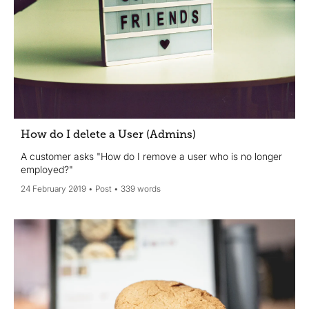
How do I delete a User (Admins)
A customer asks "How do I remove a user who is no longer
employed?"
24 February 2019
Post
339 words