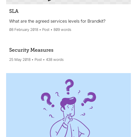
SLA
What are the agreed services levels for Brandkit?
08 February 2018
Post
809 words
Security Measures
25 May 2018
Post
438 words