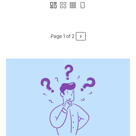
Page 1 of 2