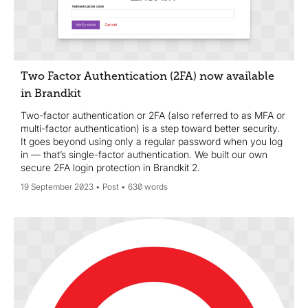
Two Factor Authentication (2FA) now available
in Brandkit
Two-factor authentication or 2FA (also referred to as MFA or
multi-factor authentication) is a step toward better security.
It goes beyond using only a regular password when you log
in — that’s single-factor authentication. We built our own
secure 2FA login protection in Brandkit 2.
19 September 2023
Post
630 words