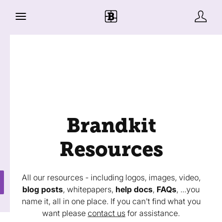
Brandkit
Resources
All our resources - including logos, images, video,
blog posts
, whitepapers,
help docs
,
FAQs
, ...you
name it, all in one place. If you can't find what you
want please
contact us
for assistance.