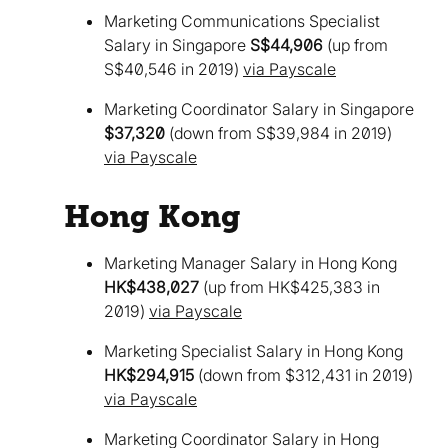
Marketing Communications Specialist
Salary in Singapore
S$44,906
(up from
S$40,546 in 2019)
via Payscale
Marketing Coordinator Salary in Singapore
$37,320
(down from S$39,984 in 2019)
via Payscale
Hong Kong
Marketing Manager Salary in Hong Kong
HK$438,027
(up from HK$425,383 in
2019)
via Payscale
Marketing Specialist Salary in Hong Kong
HK$294,915
(down from $312,431 in 2019)
via Payscale
Marketing Coordinator Salary in Hong