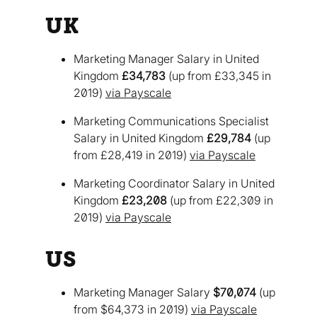
UK
Marketing Manager Salary in United
Kingdom
£34,783
(up from £33,345 in
2019)
via Payscale
Marketing Communications Specialist
Salary in United Kingdom
£29,784
(up
from £28,419 in 2019)
via Payscale
Marketing Coordinator Salary in United
Kingdom
£23,208
(up from £22,309 in
2019)
via Payscale
US
Marketing Manager Salary
$70,074
(up
from $64,373 in 2019)
via Payscale