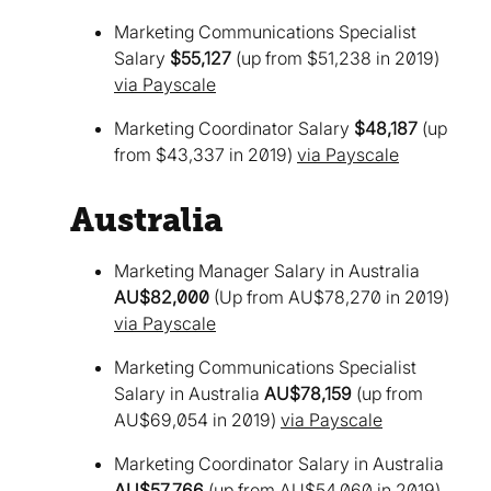
Marketing Communications Specialist
Salary
$55,127
(up from $51,238 in 2019)
via Payscale
Marketing Coordinator Salary
$48,187
(up
from $43,337 in 2019)
via Payscale
Australia
Marketing Manager Salary in Australia
AU$82,000
(Up from AU$78,270 in 2019)
via Payscale
Marketing Communications Specialist
Salary in Australia
AU$78,159
(up from
AU$69,054 in 2019)
via Payscale
Marketing Coordinator Salary in Australia
AU$57,766
(up from AU$54,060 in 2019)