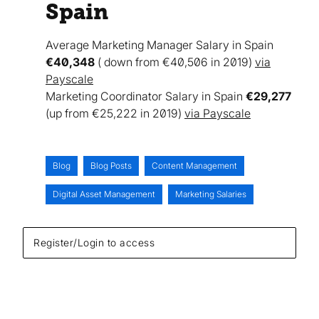
Spain
Average Marketing Manager Salary in Spain
€40,348
( down from €40,506 in 2019)
via
Payscale
Marketing Coordinator Salary in Spain
€29,277
(up from €25,222 in 2019)
via Payscale
Blog
Blog Posts
Content Management
Digital Asset Management
Marketing Salaries
Register/Login to access