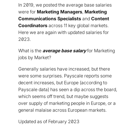
In 2019, we posted the average base salaries
were for
Marketing Managers
,
Marketing
Communications Specialists
and
Content
Coordinators
across 11 key global markets.
Here we are again with updated salaries for
2023.
What is the
average base salary
for Marketing
jobs by Market?
Generally salaries have increased, but there
were some surprises. Payscale reports some
decent increases, but Europe (according to
Payscale data) has seen a dip across the board,
which seems off trend, but maybe suggests
over supply of marketing people in Europe, or a
general malaise across European markets.
Updated as of February 2023