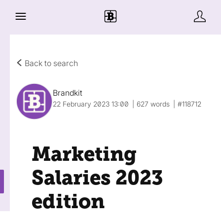
Back to search
Brandkit
22 February 2023 13:00
627 words
#118712
Marketing
Salaries 2023
edition