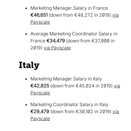
Marketing Manager Salary in France
€46,651
(down from €48,272 in 2019)
via
Payscale
Average Marketing Coordinator Salary in
France
€34,479
(down from €37,000 in
2019)
via Payscale
Italy
Marketing Manager Salary in Italy
€42,825
(down from €45,024 in 2019)
via
Payscale
Marketing Coordinator Salary in Italy
€29,479
(down from €30,102 in 2019)
via
Payscale