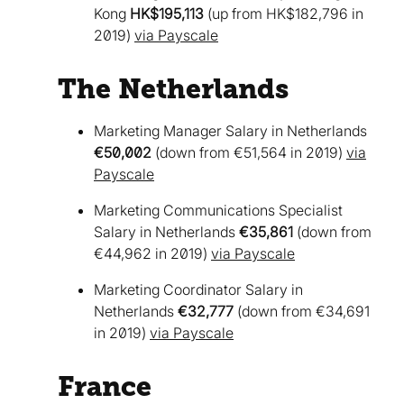
Kong
HK$195,113
(up from HK$182,796 in
2019)
via Payscale
The Netherlands
Marketing Manager Salary in Netherlands
€50,002
(down from €51,564 in 2019)
via
Payscale
Marketing Communications Specialist
Salary in Netherlands
€35,861
(down from
€44,962 in 2019)
via Payscale
Marketing Coordinator Salary in
Netherlands
€32,777
(down from €34,691
in 2019)
via Payscale
France