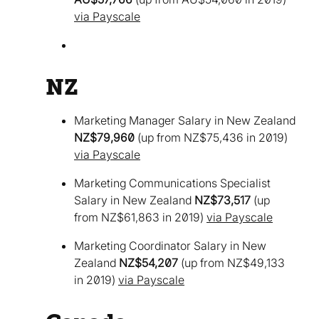
via Payscale
NZ
Marketing Manager Salary in New Zealand
NZ$79,960
(up from NZ$75,436 in 2019)
via Payscale
Marketing Communications Specialist
Salary in New Zealand
NZ$73,517
(up
from NZ$61,863 in 2019)
via Payscale
Marketing Coordinator Salary in New
Zealand
NZ$54,207
(up from NZ$49,133
in 2019)
via Payscale