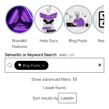
Brandkit
Help Docs
Blog Posts
Resou
Features
Semantic or Keyword Search
[
AND
/ OR]
Blog Posts
×
Show advanced filters
1 asset found.
Sort results by
Latest