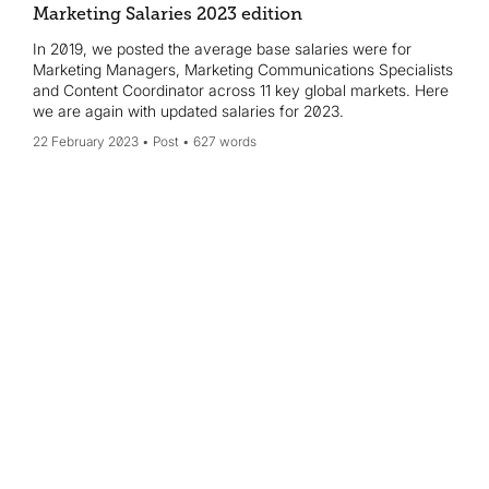
Marketing Salaries 2023 edition
In 2019, we posted the average base salaries were for
Marketing Managers, Marketing Communications Specialists
and Content Coordinator across 11 key global markets. Here
we are again with updated salaries for 2023.
22 February 2023
Post
627 words