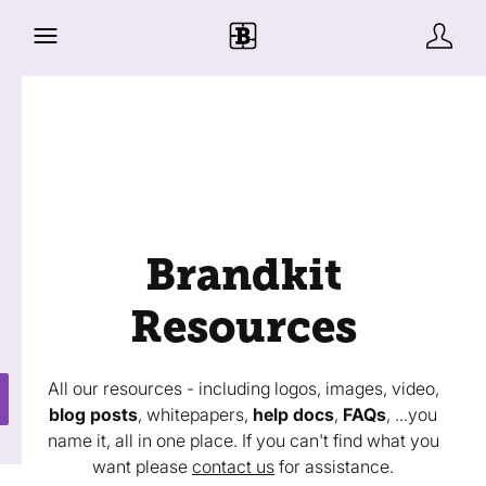
Brandkit
Resources
All our resources - including logos, images, video,
blog posts
, whitepapers,
help docs
,
FAQs
, ...you
name it, all in one place. If you can't find what you
want please
contact us
for assistance.