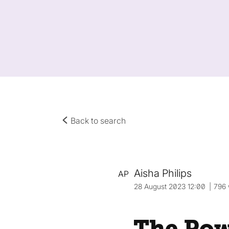
Back to search
Aisha Philips
AP
28 August 2023 12:00
796
The Pow