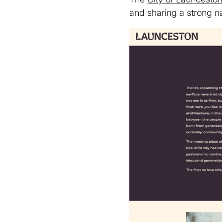
and sharing a strong na