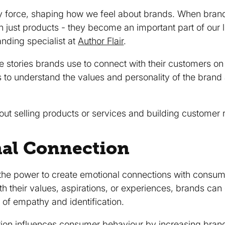
ty force, shaping how we feel about brands. When brands
just products - they become an important part of our li
anding specialist at
Author Flair
.
he stories brands use to connect with their customers on
s to understand the values and personality of the brand
out selling products or services and building customer r
nal Connection
the power to create emotional connections with consume
ith their values, aspirations, or experiences, brands can
 of empathy and identification.
tion influences consumer behaviour by increasing
brand