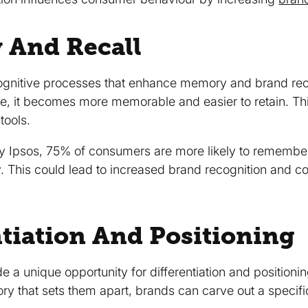
 And Recall
ognitive processes that enhance memory and brand reca
ve, it becomes more memorable and easier to retain. T
tools.
y Ipsos, 75% of consumers are more likely to remember a
y. This could lead to increased brand recognition and 
ntiation And Positioning
e a unique opportunity for differentiation and positioni
ory that sets them apart, brands can carve out a specifi