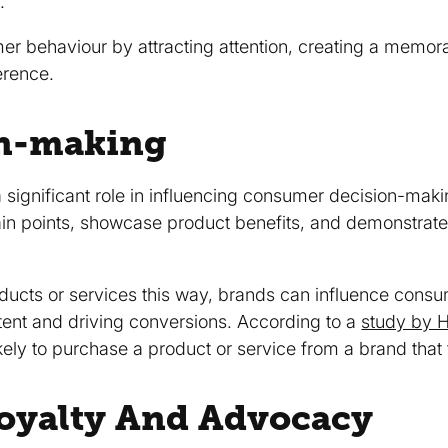
.
er behaviour by attracting attention, creating a memo
erence.
on-making
 significant role in influencing consumer decision-maki
n points, showcase product benefits, and demonstrate 
oducts or services this way, brands can influence cons
tent and driving conversions. According to a
study by 
ly to purchase a product or service from a brand that t
Loyalty And Advocacy