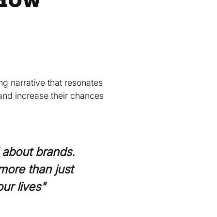
g narrative that resonates
and increase their chances
l about brands.
more than just
ur lives"