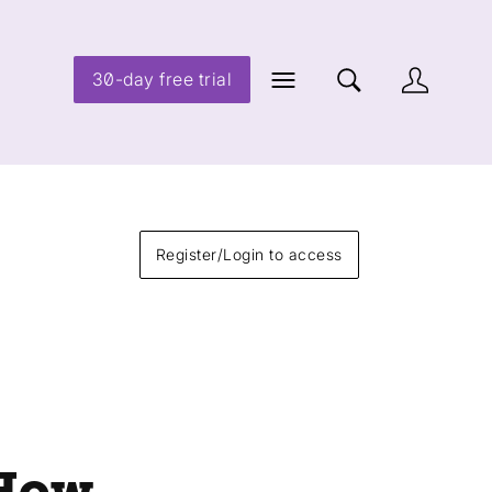
30-day free trial
Register/Login to access
 How