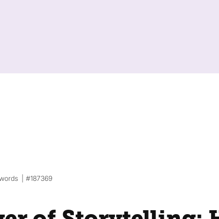
 words
#187369
er of Storytelling: