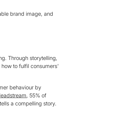
rable brand image, and
ng. Through storytelling,
how to fulfil consumers'
umer behaviour by
Headstream
, 55% of
ells a compelling story.