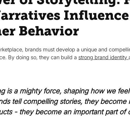
arratives Influence
er Behavior
ketplace, brands must develop a unique and compellin
nce. By doing so, they can build a
strong brand identity
ing is a mighty force, shaping how we fee
ds tell compelling stories, they become 
ucts - they become an important part of o