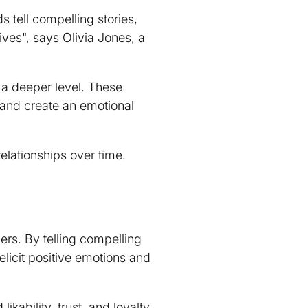
 tell compelling stories,
ves", says Olivia Jones, a
 a deeper level. These
 and create an emotional
elationships over time.
rs. By telling compelling
 elicit positive emotions and
 likability
, trust, and loyalty.