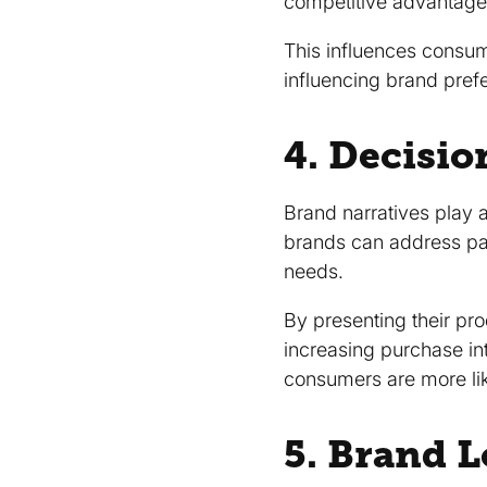
competitive advantage
This influences consum
influencing brand pref
4. Decisi
Brand narratives play a
brands can address pai
needs.
By presenting their pr
increasing purchase in
consumers are more like
5. Brand 