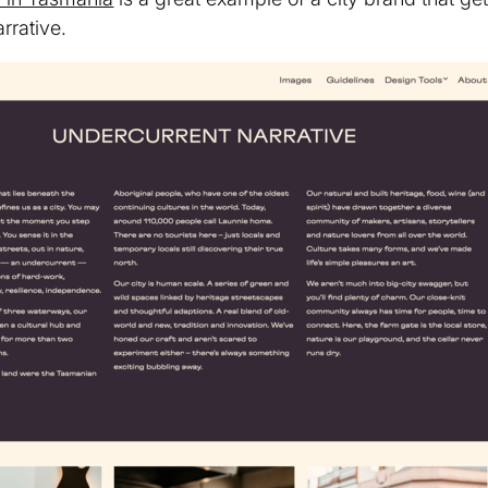
rrative.