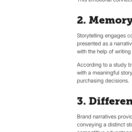
2. Memory
Storytelling engages c
presented as a narrati
with the help of writing 
According to a study b
with a meaningful stor
purchasing decisions.
3. Differe
Brand narratives provid
conveying a distinct st