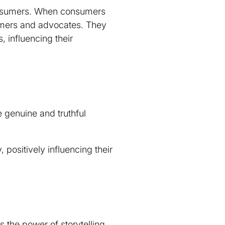
onsumers. When consumers
tomers and advocates. They
, influencing their
e genuine and truthful
 positively influencing their
s the power of storytelling