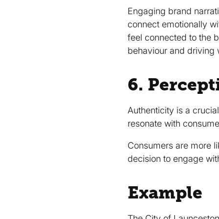
Engaging brand narrat
connect emotionally wi
feel connected to the b
behaviour and drivin
6. Percept
Authenticity is a cruci
resonate with consumer
Consumers are more like
decision to engage wit
Example
The
City of Launcesto