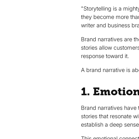
"Storytelling is a migh
they become more than 
writer and business br
Brand narratives are t
stories allow customer
response toward it.
A brand narrative is ab
1. Emotio
Brand narratives have 
stories that resonate w
establish a deep sense
This emotional connec