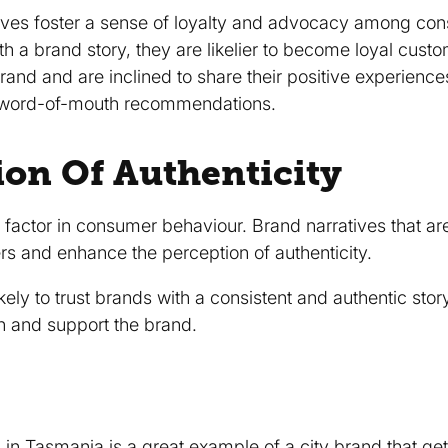
ives foster a sense of loyalty and advocacy among c
th a brand story, they are likelier to become loyal cus
rand and are inclined to share their positive experiences
g word-of-mouth recommendations.
ion Of Authenticity
al factor in consumer behaviour. Brand narratives that ar
s and enhance the perception of authenticity.
ly to trust brands with a consistent and authentic story,
h and support the brand.
n in Tasmania
is a great example of a city brand that get