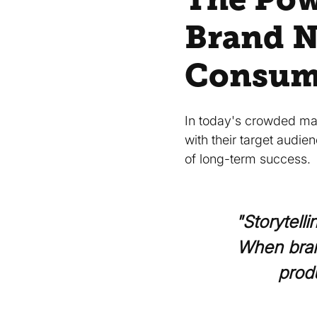
Brand N
Consum
In today's crowded mar
with their target audie
of long-term success.
"Storytell
When bran
prod