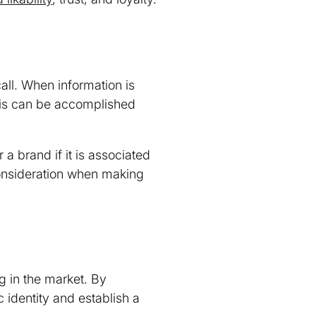
ll. When information is
his can be accomplished
 brand if it is associated
consideration when making
ng in the market. By
c identity and establish a