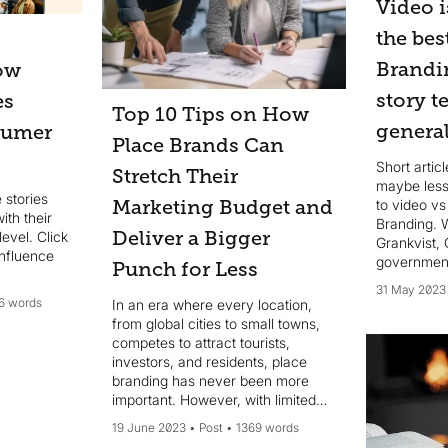
Video i
the bes
Brandi
How
story t
es
Top 10 Tips on How
general
sumer
Place Brands Can
Short artic
Stretch Their
maybe less
 stories
to video vs
Marketing Budget and
ith their
Branding. 
Deliver a Bigger
evel. Click
Grankvist, 
influence
government-
Punch for Less
Viable Citi
31 May 2023
6 words
In an era where every location,
from global cities to small towns,
competes to attract tourists,
investors, and residents, place
branding has never been more
important. However, with limited
resources, how can place brands
19 June 2023
Post
1369 words
create a powerful and lasting