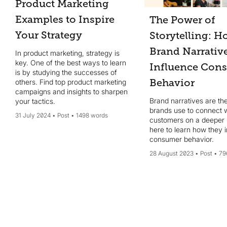
Product Marketing
Examples to Inspire
The Power of
Your Strategy
Storytelling: 
Brand Narrativ
In product marketing, strategy is
key. One of the best ways to learn
Influence Con
is by studying the successes of
Behavior
others. Find top product marketing
campaigns and insights to sharpen
Brand narratives are the
your tactics.
brands use to connect w
31 July 2024
Post
1498 words
customers on a deeper l
here to learn how they 
consumer behavior.
28 August 2023
Post
79