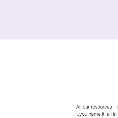
All our resources -
...you name it, all 