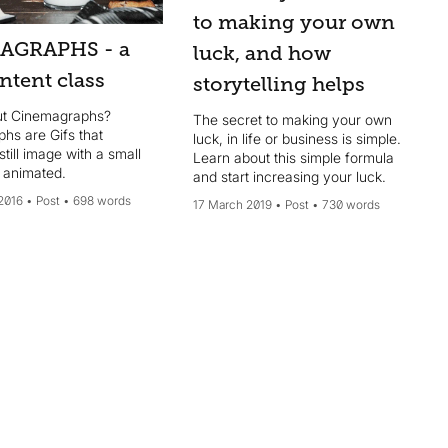
to making your own
AGRAPHS - a
luck, and how
ntent class
storytelling helps
ut Cinemagraphs?
The secret to making your own
hs are Gifs that
luck, in life or business is simple.
till image with a small
Learn about this simple formula
s animated.
and start increasing your luck.
2016
Post
698 words
17 March 2019
Post
730 words