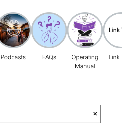
Link Tree
Podcasts
FAQs
Operating
Link Tree
Manual