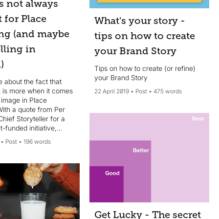
s not always
t for Place
What's your story -
ng (and maybe
tips on how to create
elling in
your Brand Story
)
Tips on how to create (or refine)
your Brand Story
le about the fact that
 is more when it comes
22 April 2019
Post
475 words
 image in Place
With a quote from Per
Chief Storyteller for a
funded initiative,
es in Sweden.
Post
196 words
Get Lucky - The secret