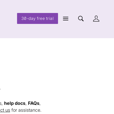
30-day free trial
s
s,
help docs
,
FAQs
,
ct us
for assistance.