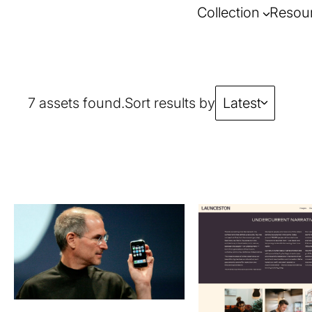
Collection
Resou
7 assets found.
Sort results by
Latest