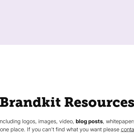
Brandkit Resource
 including logos, images, video,
blog posts
, whitepaper
in one place. If you can't find what you want please
conta