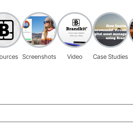
ources
Screenshots
Video
Case Studies