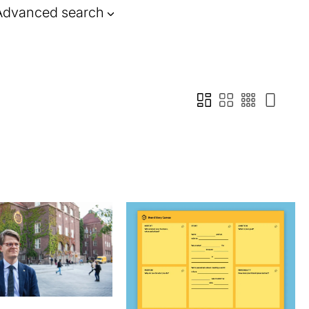
Advanced search