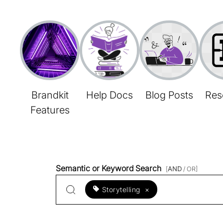
Brandkit
Help Docs
Blog Posts
Res
Features
Semantic or Keyword Search
[
AND
/ OR]
Storytelling
×