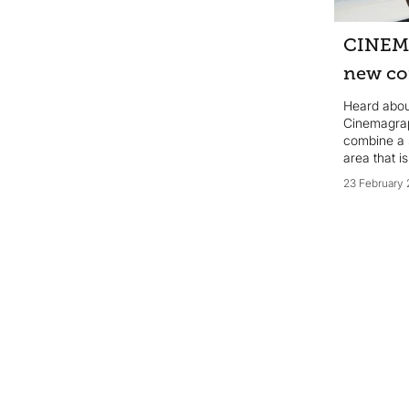
impression without breaking the
bank? Here are our top 10 tips for
CINEM
maximising the impact of your
marketing budget...
new co
Heard abo
Cinemagrap
combine a s
area that i
23 February 