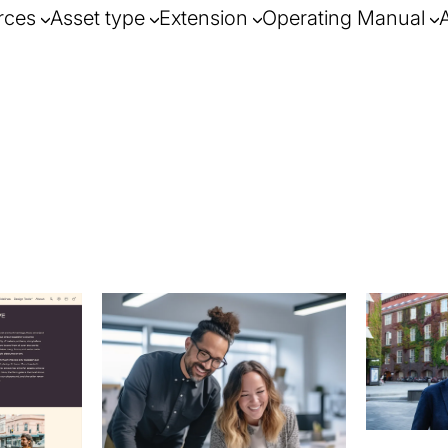
rces
Asset type
Extension
Operating Manual