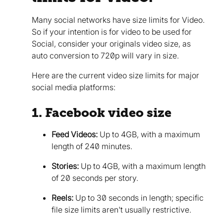
Many social networks have size limits for Video.
So if your intention is for video to be used for
Social, consider your originals video size, as
auto conversion to 720p will vary in size.
Here are the current video size limits for major
social media platforms:
1. Facebook video size
Feed Videos:
Up to 4GB, with a maximum
length of 240 minutes.
Stories:
Up to 4GB, with a maximum length
of 20 seconds per story.
Reels:
Up to 30 seconds in length; specific
file size limits aren't usually restrictive.