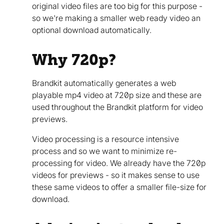
original video files are too big for this purpose -
so we're making a smaller web ready video an
optional download automatically.
Why 720p?
Brandkit automatically generates a web
playable mp4 video at 720p size and these are
used throughout the Brandkit platform for video
previews.
Video processing is a resource intensive
process and so we want to minimize re-
processing for video. We already have the 720p
videos for previews - so it makes sense to use
these same videos to offer a smaller file-size for
download.