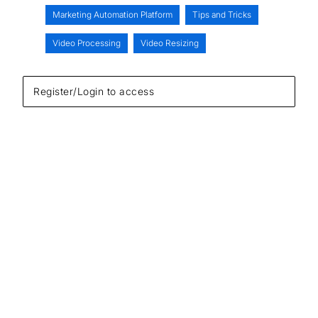
Marketing Automation Platform
Tips and Tricks
Video Processing
Video Resizing
Register/Login to access