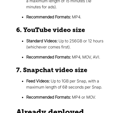
a maximum length of 15 minutes (10
minutes for ads).
Recommended Formats:
MP4.
6. YouTube video size
Standard Videos:
Up to 256GB or 12 hours
(whichever comes first).
Recommended Formats:
MP4, MOV, AVI.
7. Snapchat video size
Feed Videos:
Up to 1GB per Snap, with a
maximum length of 60 seconds per Snap.
Recommended Formats:
MP4 or MOV.
Already deployed