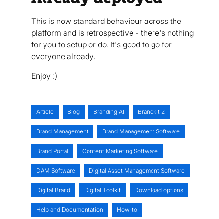
This is now standard behaviour across the
platform and is retrospective - there's nothing
for you to setup or do. It's good to go for
everyone already.
Enjoy :)
Article
Blog
Branding AI
Brandkit 2
Brand Management
Brand Management Software
Brand Portal
Content Marketing Software
DAM Software
Digital Asset Management Software
Digital Brand
Digital Toolkit
Download options
Help and Documentation
How-to