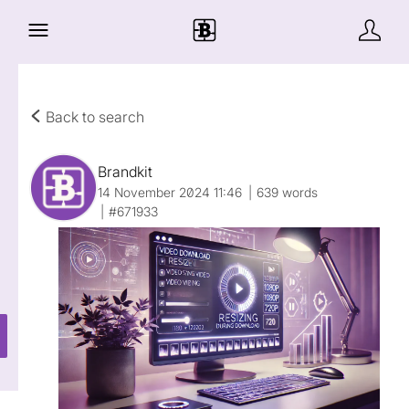
Back to search
Brandkit
14 November 2024 11:46
639 words
#671933