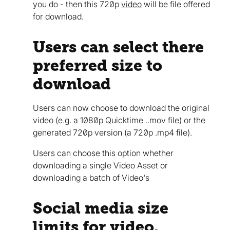
you do - then this 720p
video
will be file offered
for download.
Users can select there
preferred size to
download
Users can now choose to download the original
video (e.g. a 1080p Quicktime ..mov file) or the
generated 720p version (a 720p .mp4 file).
Users can choose this option whether
downloading a single Video Asset or
downloading a batch of Video's
Social media size
limits for video.