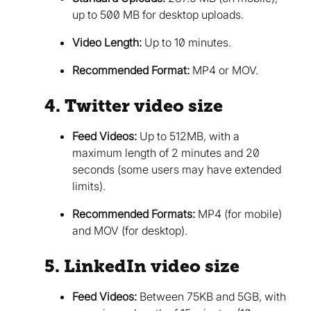
up to 500 MB for desktop uploads.
Video Length:
Up to 10 minutes.
Recommended Format:
MP4 or MOV.
4. Twitter video size
Feed Videos:
Up to 512MB, with a
maximum length of 2 minutes and 20
seconds (some users may have extended
limits).
Recommended Formats:
MP4 (for mobile)
and MOV (for desktop).
5. LinkedIn video size
Feed Videos:
Between 75KB and 5GB, with