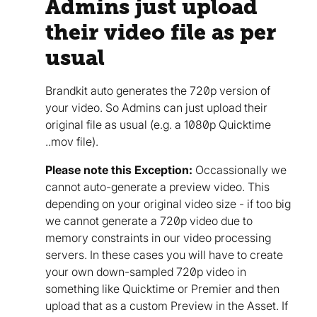
Admins just upload
their video file as per
usual
Brandkit auto generates the 720p version of
your video. So Admins can just upload their
original file as usual (e.g. a 1080p Quicktime
..mov file).
Please note this Exception:
Occassionally we
cannot auto-generate a preview video. This
depending on your original video size - if too big
we cannot generate a 720p video due to
memory constraints in our video processing
servers. In these cases you will have to create
your own down-sampled 720p video in
something like Quicktime or Premier and then
upload that as a custom Preview in the Asset. If