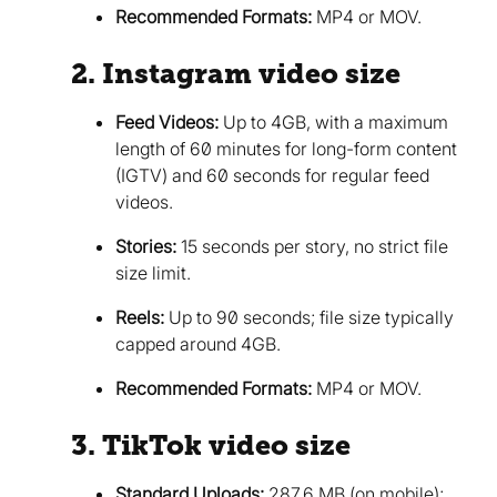
Recommended Formats:
MP4 or MOV.
2. Instagram video size
Feed Videos:
Up to 4GB, with a maximum
length of 60 minutes for long-form content
(IGTV) and 60 seconds for regular feed
videos.
Stories:
15 seconds per story, no strict file
size limit.
Reels:
Up to 90 seconds; file size typically
capped around 4GB.
Recommended Formats:
MP4 or MOV.
3. TikTok video size
Standard Uploads:
287.6 MB (on mobile);