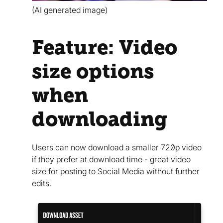
(AI generated image)
Feature: Video
size options
when
downloading
Users can now download a smaller 720p video
if they prefer at download time - great video
size for posting to Social Media without further
edits.