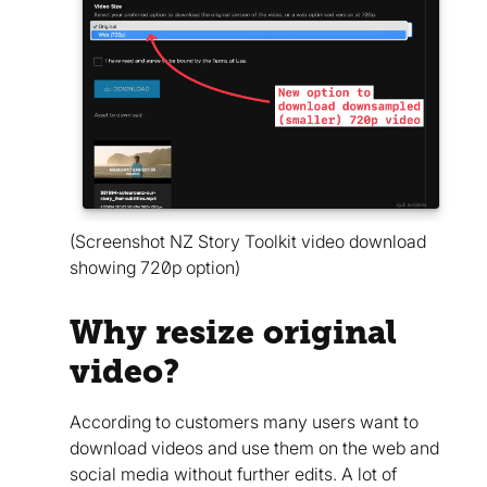
(Screenshot NZ Story Toolkit video download
showing 720p option)
Why resize original
video?
According to customers many users want to
download videos and use them on the web and
social media without further edits. A lot of