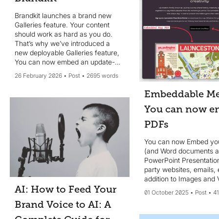
Brandkit launches a brand new
Galleries feature. Your content
should work as hard as you do.
That’s why we’ve introduced a
new deployable Galleries feature,
You can now embed an update-
able Image Gallery in 3rd party
26 February 2026
Post
2695 words
websites and web pages or share
a gallery via a Magic-link
Embeddable Me
You can now e
PDFs
You can now Embed yo
(and Word documents 
PowerPoint Presentation
party websites, emails, 
addition to Images and 
AI: How to Feed Your
01 October 2025
Post
4
Brand Voice to AI: A