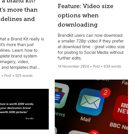
 a brand kit?
Feature: Video size
It’s more than
options when
idelines and
downloading
Brandkit users can now download
at a Brand Kit really is
a smaller 720p video if they prefer
t’s more than just
at download time - great video size
elines. Learn how to
for posting to Social Media without
mplete brand system
further edits.
 imagery, video,
14 November 2024
Post
639 words
 and templates that
5
Post
925 words