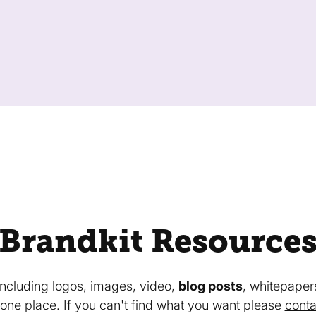
Brandkit Resource
 including logos, images, video,
blog posts
, whitepaper
in one place. If you can't find what you want please
conta