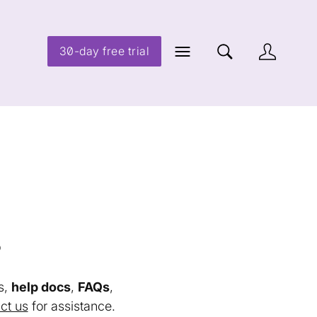
30-day free trial
s
s,
help docs
,
FAQs
,
ct us
for assistance.