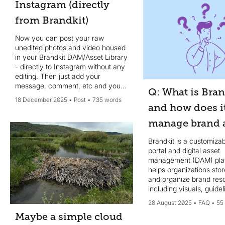
Instagram (directly
from Brandkit)
Now you can post your raw
unedited photos and video housed
in your Brandkit DAM/Asset Library
- directly to Instagram without any
editing. Then just add your
message, comment, etc and your
Q: What is Bran
done - no design edits needed.
18 December 2025
Post
735 words
and how does i
manage brand a
Brandkit is a customiza
portal and digital asset
management (DAM) plat
helps organizations stor
and organize brand re
including visuals, guide
AI-powered tools - in on
28 August 2025
FAQ
55
location...
Maybe a simple cloud