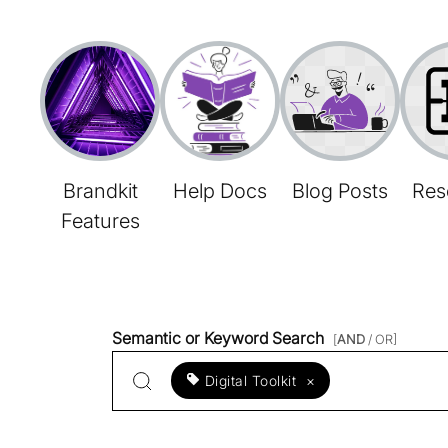
Brandkit
Help Docs
Blog Posts
Res
Features
Semantic or Keyword Search
[
AND
/ OR]
Digital Toolkit
×