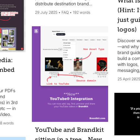
What is
distribute destination brand
(Hint: 
narratives, digital assets, brand
29 July 2025
FAQ
192 words
guidelines, templates, and other
just gu
brand resources, ensuring brand
consistency across all
logos)
communication channels...
Discover wh
—and why i
brand guid
build a co
dia:
with logos,
mbed
messaging,
scale.
25 April 202
ur PDFs
and
s) in 3rd
etc — in
Video.
18 words
YouTube and Brandkit
sitting in a tree... New