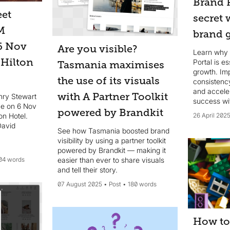
Brand P
et
secret
M
brand 
6 Nov
Are you visible?
Learn why 
 Hilton
Portal is e
Tasmania maximises
growth. Im
the use of its visuals
consistency
and accele
with A Partner Toolkit
nry Stewart
success wi
e on 6 Nov
brand asse
powered by Brandkit
on Hotel.
26 April 202
David
See how Tasmania boosted brand
visibility by using a partner toolkit
powered by Brandkit — making it
04 words
easier than ever to share visuals
and tell their story.
07 August 2025
Post
180 words
How to 