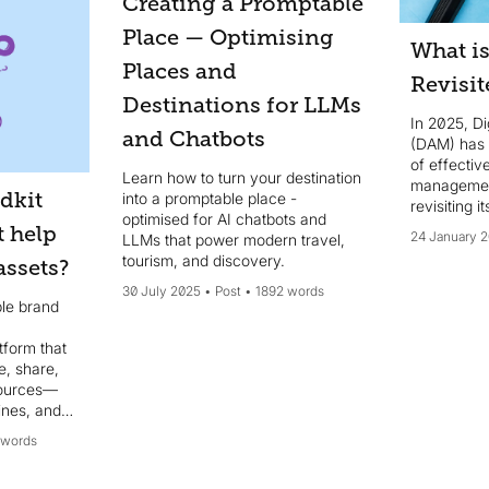
Creating a Promptable
Place — Optimising
What i
Places and
Revisit
Destinations for LLMs
In 2025, D
and Chatbots
(DAM) has
of effectiv
Learn how to turn your destination
management
dkit
into a promptable place -
revisiting 
optimised for AI chatbots and
t help
24 January 
LLMs that power modern travel,
tourism, and discovery.
ssets?
30 July 2025
Post
1892 words
ble brand
form that
e, share,
sources—
lines, and
e intuitive
 words