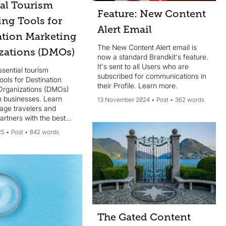
ial Tourism
Feature: New Content
ing Tools for
Alert Email
ation Marketing
The New Content Alert email is
zations (DMOs)
now a standard Brandkit's feature.
It's sent to all Users who are
sential tourism
subscribed for communications in
ools for Destination
their Profile. Learn more.
Organizations (DMOs)
m businesses. Learn
13 November 2024
Post
362 words
age travelers and
rtners with the best
keting solutions.
25
Post
842 words
The Gated Content