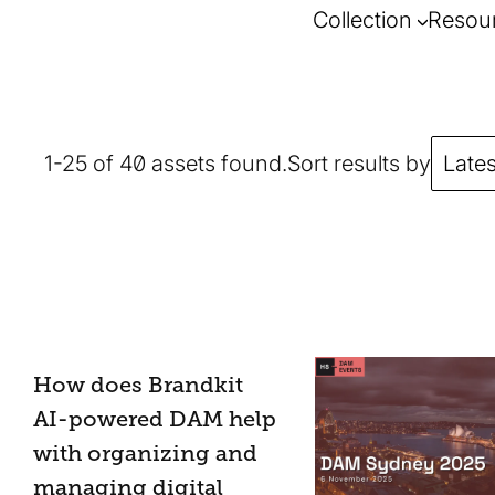
Collection
Resou
1-25 of 40 assets found.
Sort results by
Lates
How does Brandkit
AI-powered DAM help
with organizing and
managing digital