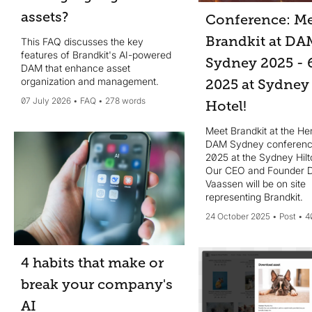
assets?
Conference: Me
Brandkit at DA
This FAQ discusses the key
features of Brandkit's AI-powered
Sydney 2025 - 
DAM that enhance asset
organization and management.
2025 at Sydney
07 July 2026
FAQ
278 words
Hotel!
Meet Brandkit at the He
DAM Sydney conferenc
2025 at the Sydney Hilt
Our CEO and Founder 
Vaassen will be on site
representing Brandkit.
24 October 2025
Post
4
4 habits that make or
break your company's
AI