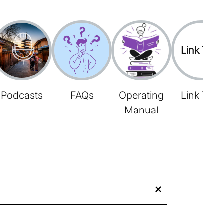
Link Tree
Podcasts
FAQs
Operating
Link Tree
Manual