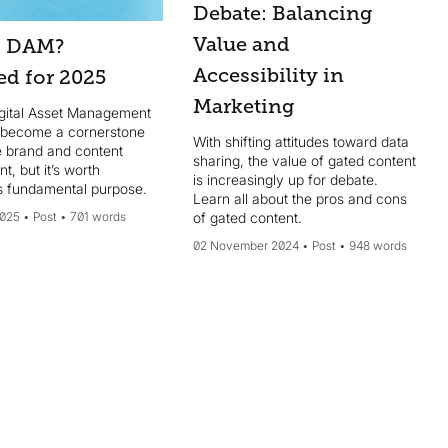
Debate: Balancing
Value and
s DAM?
Accessibility in
ed for 2025
Marketing
igital Asset Management
 become a cornerstone
With shifting attitudes toward data
e brand and content
sharing, the value of gated content
, but it’s worth
is increasingly up for debate.
its fundamental purpose.
Learn all about the pros and cons
2025
Post
701 words
of gated content.
02 November 2024
Post
948 words