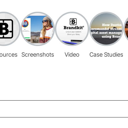
ources
Screenshots
Video
Case Studies