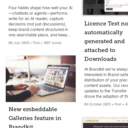
Four habits shape how well your AI
—chatbots or agents—performs:
write for an AI reader, capture
Licence Text n
decisions (not just discussions),
keep brand content structured in
automatically
one searchable place, and keep
your system of record current.
generated and
06 July 2026
Post
1097 words
MCP helps, but data quality wins.
attached to
Downloads
At Brandkit we're alway
interested in Brand-saf
distribution of your pre
content assets. Our rec
updates to the Transfer
drove the adoption of th
additional feature. We 
04 October 2025
Post
4
automatically **genera
New embeddable
**include** a *Licence.t
Galleries feature in
file for each downloade
Brandkit