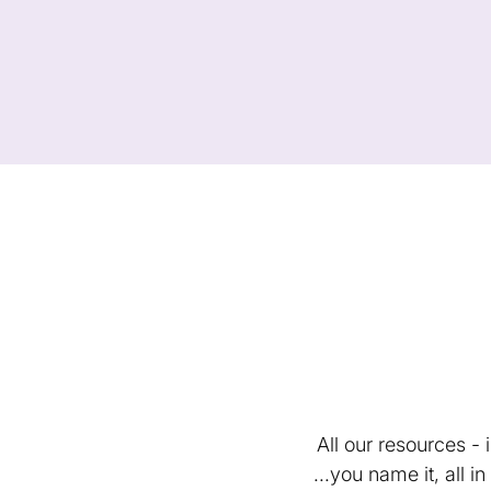
All our resources -
...you name it, all 