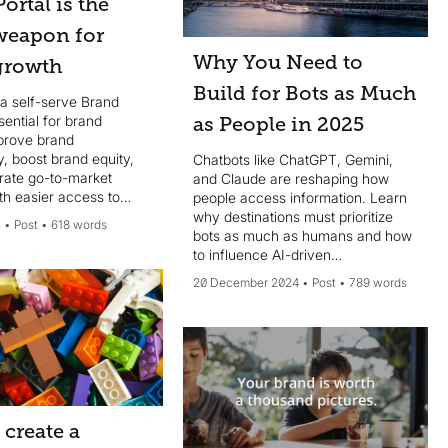
ortal is the
 weapon for
Why You Need to
growth
Build for Bots as Much
a self-serve Brand
ssential for brand
as People in 2025
prove brand
, boost brand equity,
Chatbots like ChatGPT, Gemini,
rate go-to-market
and Claude are reshaping how
th easier access to
people access information. Learn
ts.
why destinations must prioritize
5
Post
618 words
bots as much as humans and how
to influence AI-driven
conversations effectively.
20 December 2024
Post
789 words
create a