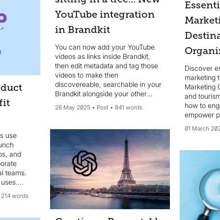
Essent
YouTube integration
Market
in Brandkit
Destin
You can now add your YouTube
Organi
videos as links inside Brandkit,
then edit metadata and tag those
Discover es
videos to make then
marketing t
discovereable, searchable in your
oduct
Marketing 
Brandkit alongside your other
and touris
it
media Assets like photography and
how to eng
26 May 2025
Post
841 words
uploaded video files.
empower pa
tourism mar
01 March 20
s use
aunch
os, and
borate
al teams.
uses....
214 words