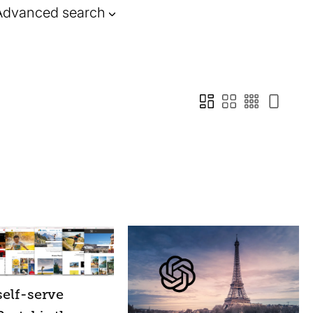
Advanced search
elf-serve