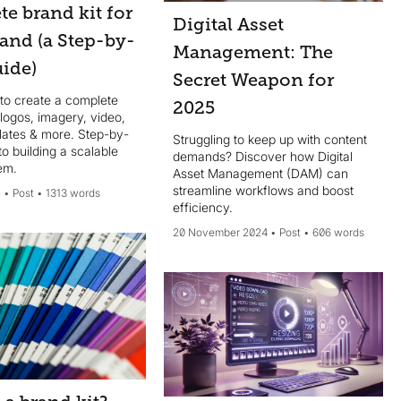
e brand kit for
Digital Asset
and (a Step-by-
Management: The
uide)
Secret Weapon for
to create a complete
2025
logos, imagery, video,
lates & more. Step-by-
Struggling to keep up with content
to building a scalable
demands? Discover how Digital
em.
Asset Management (DAM) can
streamline workflows and boost
5
Post
1313 words
efficiency.
20 November 2024
Post
606 words