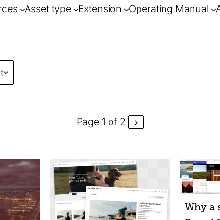
rces
Asset type
Extension
Operating Manual
t
Page 1 of 2
Why a s