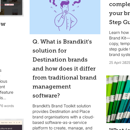
complet
your br
Step G
ow
Learn how 
Brand Kit—
Q. What is Brandkit's
copy, temp
step guide 
solution for
brand syst
Destination brands
25 April 202
and how does it differ
s
e
from traditional brand
cious
management
ent
 feature
software?
is
now
Brandkit’s Brand Toolkit solution
76 words
te** and
provides Destination and Place
xt* text
brand organisations with a cloud-
d Asset.
based software-as-a-service
platform to create, manage, and