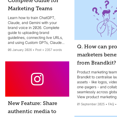
Complete Guide for
Marketing Teams
Learn how to train ChatGPT,
Claude, and Gemini with your
brand voice in 2026. Complete
guide to uploading brand
guidelines, connecting live URLs,
and using Custom GPTs, Claude
Q. How can pr
Projects, and Gemini Gems for
06 January 2026
Post
2357 words
consistent, on-brand AI content at
marketers benef
scale.
from Brandkit?
Product marketing team
Brandkit to centralise l
assets - like logos, vide
one-pagers - and colla
seamlessly across glob
View product marketing 
New Feature: Share
01 September 2025
FAQ
authentic media to