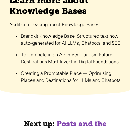
Learn more about
Knowledge Bases
Additional reading about Knowledge Bases:
Brandkit Knowledge Base: Structured text now
auto-generated for AI LLMs, Chatbots, and SEO
To Compete in an AI-Driven Tourism Future,
Destinations Must Invest in Digital Foundations
Creating a Promptable Place — Optimising
Places and Destinations for LLMs and Chatbots
Next up:
Posts and the