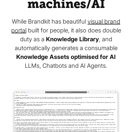
machines/AI
While Brandkit has beautiful
visual brand
portal
built for people, it also does double
duty as a
Knowledge Library
, and
automatically generates a consumable
Knowledge Assets optimised for AI
LLMs, Chatbots and AI Agents.