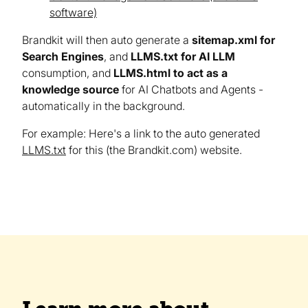
software)
Brandkit will then auto generate a
sitemap.xml for
Search Engines
, and
LLMS.txt for AI LLM
consumption, and
LLMS.html to act as a
knowledge source
for AI Chatbots and Agents -
automatically in the background.
For example: Here's a link to the auto generated
LLMS.txt
for this (the Brandkit.com) website.