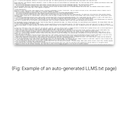
(Fig: Example of an auto-generated LLMS.txt page)