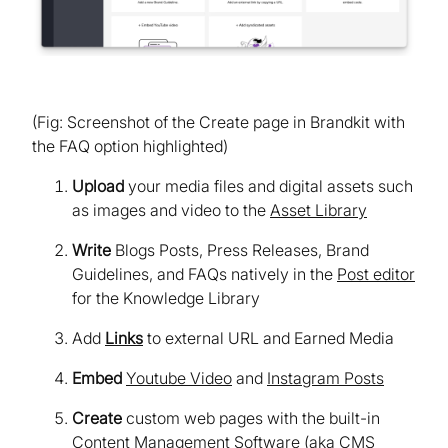
(Fig: Screenshot of the Create page in Brandkit with
the FAQ option highlighted)
Upload
your media files and digital assets such
as images and video to the
Asset Library
Write
Blogs Posts, Press Releases, Brand
Guidelines, and FAQs natively in the
Post editor
for the Knowledge Library
Add
Links
to external URL and Earned Media
Embed
Youtube Video
and
Instagram Posts
Create
custom web pages with the built-in
Content Management Software (aka CMS