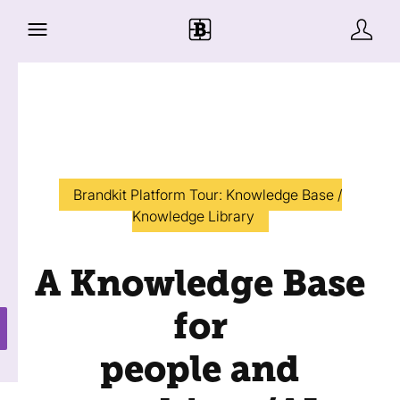
Brandkit Platform Tour: Knowledge Base /
Knowledge Library
A Knowledge Base
for
people and