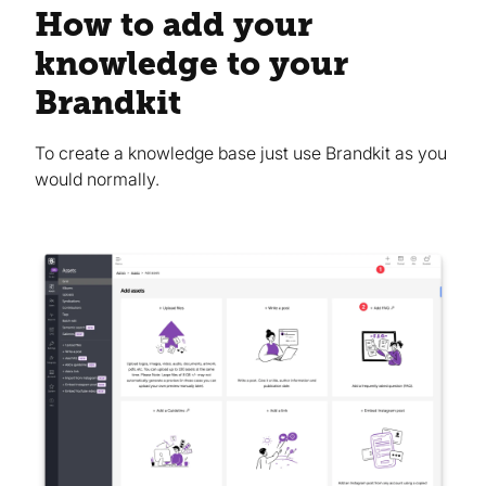
How to add your
knowledge to your
Brandkit
To create a knowledge base just use Brandkit as you
would normally.