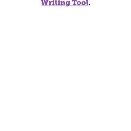
Writing Tool
.