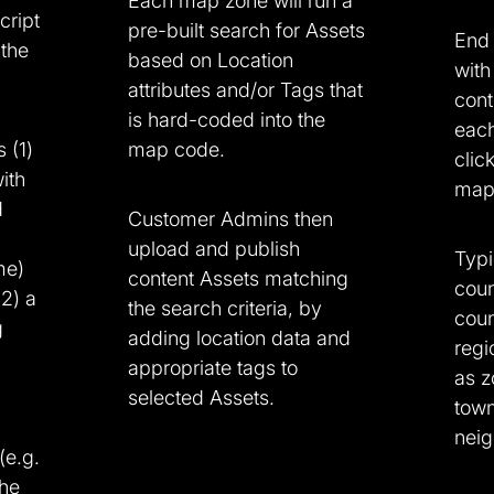
Each map zone will run a
cript
pre-built search for Assets
End 
 the
based on Location
with
attributes and/or Tags that
cont
is hard-coded into the
eac
 (1)
map code.
clic
ith
map 
d
Customer Admins then
upload and publish
Typi
me)
content Assets matching
coun
(2) a
the search criteria, by
coun
g
adding location data and
regi
appropriate tags to
as z
selected Assets.
town
neig
(e.g.
the