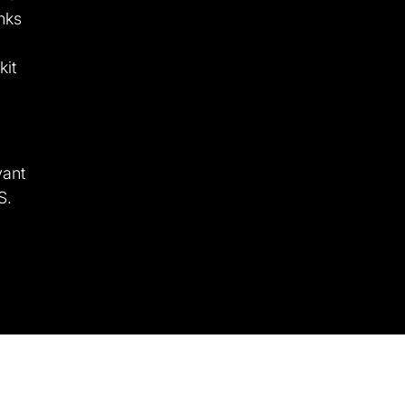
nks
kit
vant
S.