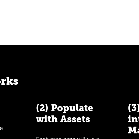
orks
(2) Populate
(3
with Assets
in
he
M