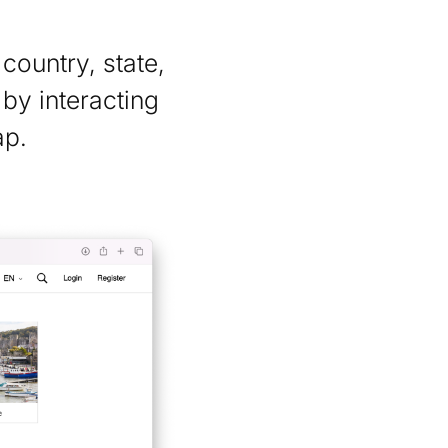
country, state,
 by interacting
ap.