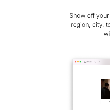
Show off your 
region, city, 
wi