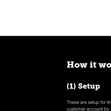
How it w
(1) Setup
These are setup for t
customer account by