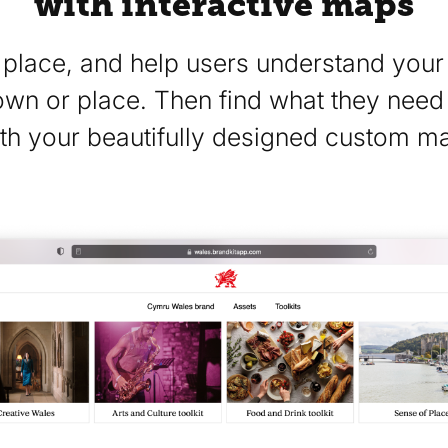
with interactive maps
place, and help users understand your 
town or place. Then find what they need
th your beautifully designed custom m