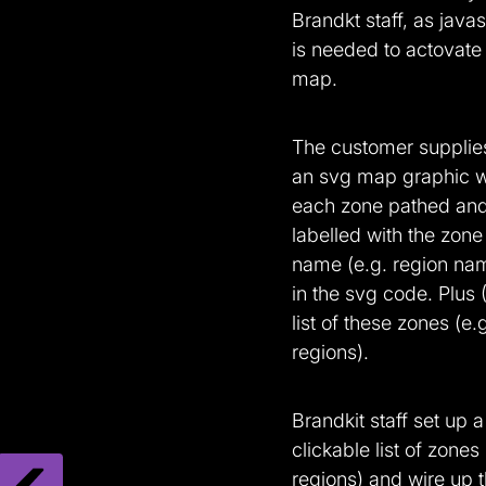
Brandkt staff, as javas
is needed to actovate
map.
The customer supplies
an svg map graphic w
each zone pathed an
labelled with the zone
name (e.g. region na
in the svg code. Plus 
list of these zones (e.
regions).
Brandkit staff set up a
clickable list of zones 
regions) and wire up 