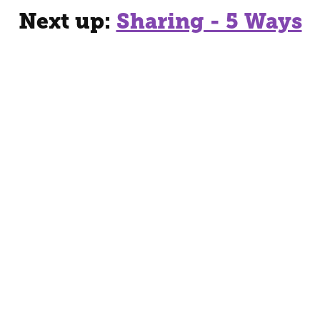
Next up:
Sharing - 5 Ways