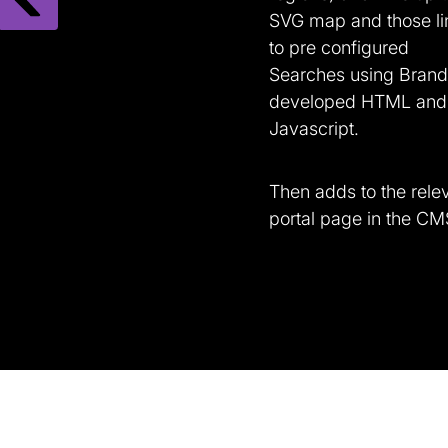
SVG map and those li
to pre configured
Searches using Brand
developed HTML and
Javascript.
Then adds to the rele
portal page in the CM