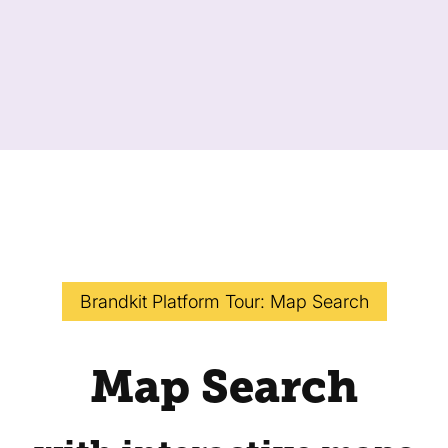
Brandkit Platform Tour: Map Search
Map Search