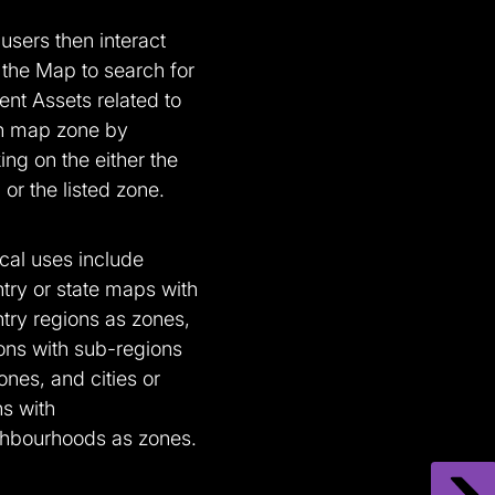
users then interact
 the Map to search for
ent Assets related to
h map zone by
king on the either the
or the listed zone.
cal uses include
try or state maps with
try regions as zones,
ons with sub-regions
ones, and cities or
s with
hbourhoods as zones.