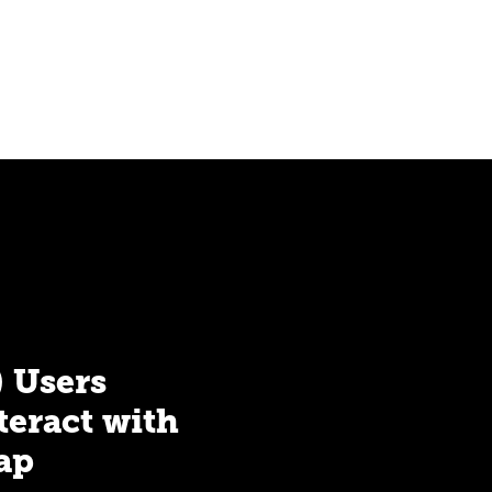
) Users
teract with
ap