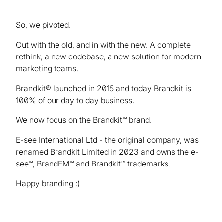
So, we pivoted.
Out with the old, and in with the new. A complete
rethink, a new codebase, a new solution for modern
marketing teams.
Brandkit® launched in 2015 and today Brandkit is
100% of our day to day business.
We now focus on the Brandkit™ brand.
E-see International Ltd - the original company, was
renamed Brandkit Limited in 2023 and owns the e-
see™, BrandFM™ and Brandkit™ trademarks.
Happy branding :)