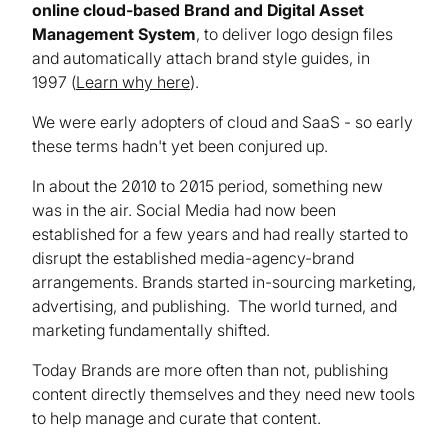
online cloud-based Brand and Digital Asset
Management System
, to deliver logo design files
and automatically attach brand style guides, in
1997 (
Learn why here
).
We were early adopters of cloud and SaaS - so early
these terms hadn't yet been conjured up.
In about the 2010 to 2015 period, something new
was in the air. Social Media had now been
established for a few years and had really started to
disrupt the established media-agency-brand
arrangements. Brands started in-sourcing marketing,
advertising, and publishing. The world turned, and
marketing fundamentally shifted.
Today Brands are more often than not, publishing
content directly themselves and they need new tools
to help manage and curate that content.