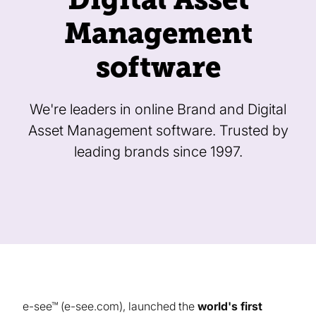
Management
software
We're leaders in online Brand and Digital
Asset Management software. Trusted by
leading brands since 1997.
e-see™ (e-see.com), launched the
world's first