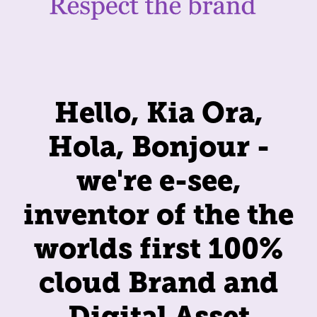
Hello, Kia Ora,
Hola, Bonjour -
we're e-see,
inventor of the the
worlds first 100%
cloud Brand and
Digital Asset