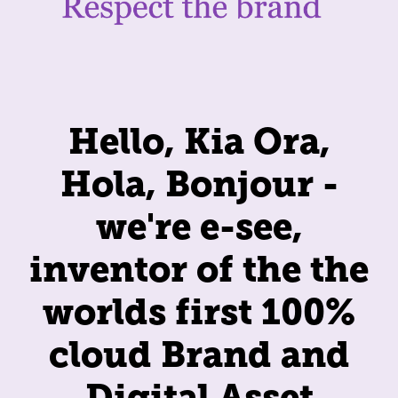
Hello, Kia Ora,
Hola, Bonjour -
we're e-see,
inventor of the the
worlds first 100%
cloud Brand and
Digital Asset