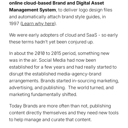
online cloud-based Brand and Digital Asset
Management System
, to deliver logo design files
and automatically attach brand style guides, in
1997 (
Learn why here
).
We were early adopters of cloud and SaaS - so early
these terms hadn't yet been conjured up.
In about the 2010 to 2015 period, something new
was in the air. Social Media had now been
established for a few years and had really started to
disrupt the established media-agency-brand
arrangements. Brands started in-sourcing marketing,
advertising, and publishing. The world turned, and
marketing fundamentally shifted.
Today Brands are more often than not, publishing
content directly themselves and they need new tools
to help manage and curate that content.