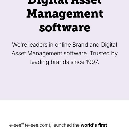
Management
software
We're leaders in online Brand and Digital
Asset Management software. Trusted by
leading brands since 1997.
e-see™ (e-see.com), launched the
world's first