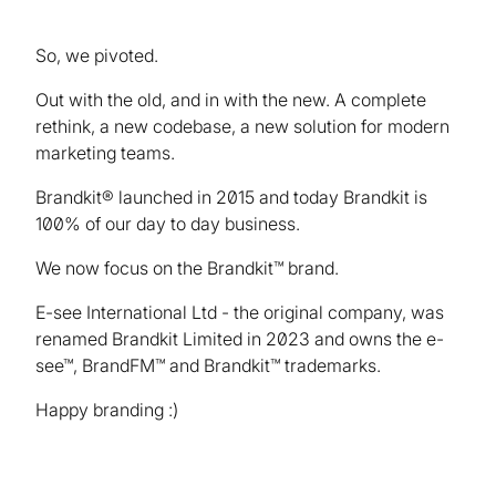
So, we pivoted.
Out with the old, and in with the new. A complete
rethink, a new codebase, a new solution for modern
marketing teams.
Brandkit® launched in 2015 and today Brandkit is
100% of our day to day business.
We now focus on the Brandkit™ brand.
E-see International Ltd - the original company, was
renamed Brandkit Limited in 2023 and owns the e-
see™, BrandFM™ and Brandkit™ trademarks.
Happy branding :)