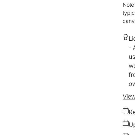
Note
typic
canv
Li
us
wo
fr
ow
View
Re
Up