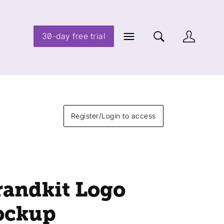
30-day free trial
Register/Login to access
randkit Logo
ockup