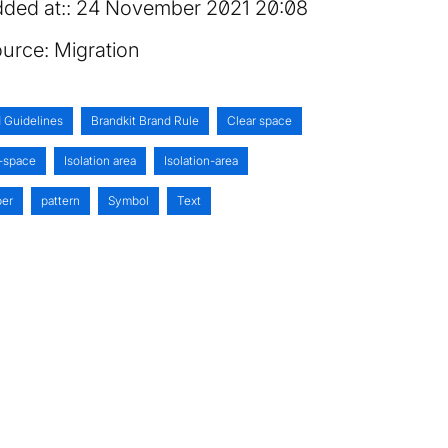
ded at:
24 November 2021 20:08
urce:
Migration
 Guidelines
Brandkit Brand Rule
Clear space
-space
Isolation area
Isolation-area
er
pattern
Symbol
Text