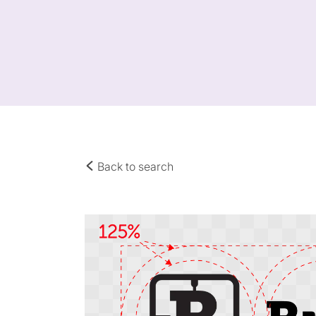
Back to search