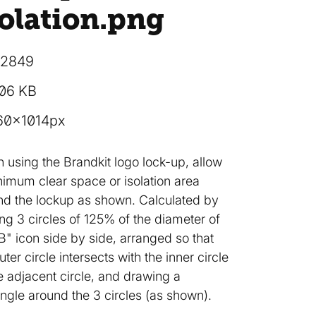
olation
.png
12849
.06 KB
60×1014px
 using the Brandkit logo lock-up, allow
nimum clear space or isolation area
nd the lockup as shown. Calculated by
ng 3 circles of 125% of the diameter of
B" icon side by side, arranged so that
uter circle intersects with the inner circle
e adjacent circle, and drawing a
ngle around the 3 circles (as shown).