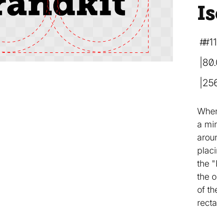
Is
#1
80
25
When
a mi
arou
placi
the "
the o
of th
recta