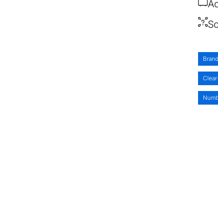
Ad
So
Brand
Clear
Numb