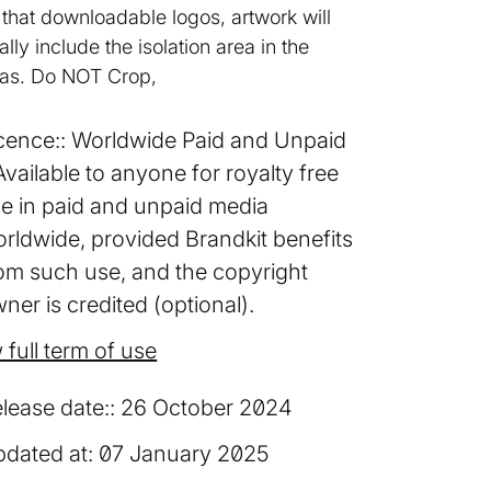
 that downloadable logos, artwork will
ally include the isolation area in the
as. Do NOT Crop,
cence:
Worldwide Paid and Unpaid
Available to anyone for royalty free
e in paid and unpaid media
rldwide, provided Brandkit benefits
om such use, and the copyright
ner is credited (optional).
 full term of use
lease date:
26 October 2024
dated at:
07 January 2025