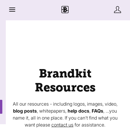
Brandkit
Resources
All our resources - including logos, images, video,
blog posts
, whitepapers,
help docs
,
FAQs
, ...you
name it, all in one place. If you can't find what you
want please
contact us
for assistance.