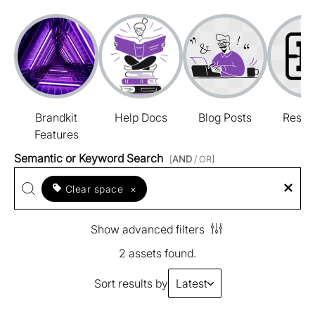
Brandkit
Help Docs
Blog Posts
Resou
Features
Semantic or Keyword Search
[
AND
/ OR]
Clear space
×
Show advanced filters
2 assets found.
Sort results by
Latest