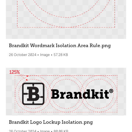
Brandkit Wordmark Isolation Area Rule
.png
26 October 2024
Image
57.28 KB
Brandkit Logo Lockup Isolation
.png
26 October 2024
Image
80.06 KB