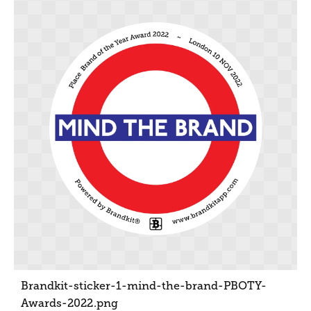
Brandkit-sticker-1-mind-the-brand-PBOTY-
Awards-2022
.png