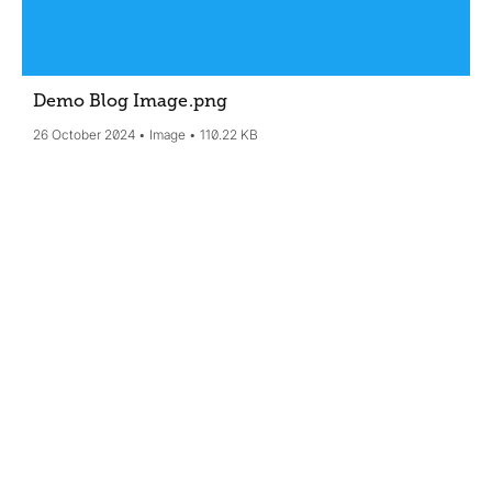
Demo Blog Image
.png
26 October 2024
Image
110.22 KB