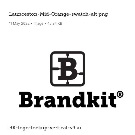
Launceston-Mid-Orange-swatch-alt
.png
11 May 2022
Image
45.34 KB
BK-logo-lockup-vertical-v3
.ai