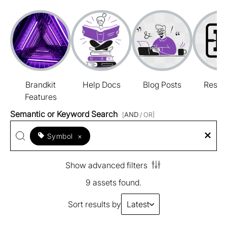
Brandkit
Help Docs
Blog Posts
Resou
Features
Semantic or Keyword Search
[
AND
/ OR]
Symbol
×
Show advanced filters
9 assets found.
Sort results by
Latest