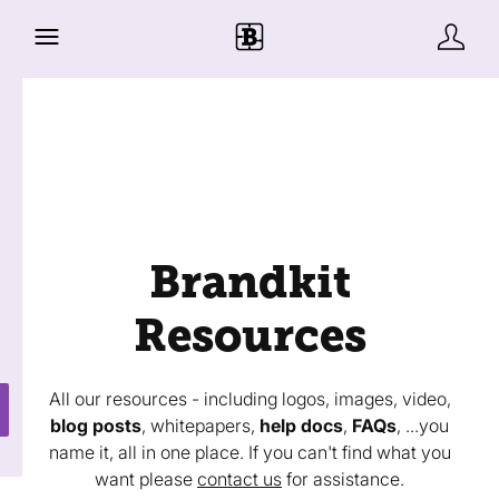
Brandkit
Resources
All our resources - including logos, images, video,
blog posts
, whitepapers,
help docs
,
FAQs
, ...you
name it, all in one place. If you can't find what you
want please
contact us
for assistance.