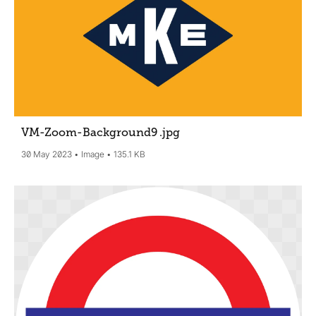
VM-Zoom-Background9
.jpg
30 May 2023
Image
135.1 KB