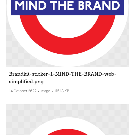
Brandkit-sticker-1-MIND-THE-BRAND-web-
simplified
.png
14 October 2022
Image
115.18 KB