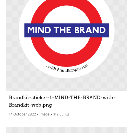
Brandkit-sticker-1-MIND-THE-BRAND-with-
Brandkit-web
.png
14 October 2022
Image
112.55 KB