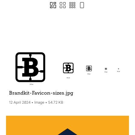
Brandkit-Favicon-sizes
.jpg
12 April 2024
Image
54.72 KB