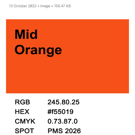
13 October 2022
Image
159.47 KB