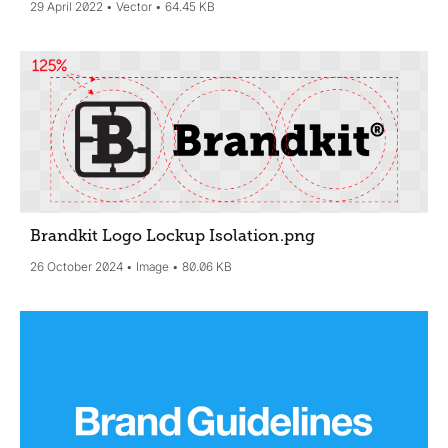
29 April 2022
Vector
64.45 KB
Brandkit Logo Lockup Isolation
.png
26 October 2024
Image
80.06 KB