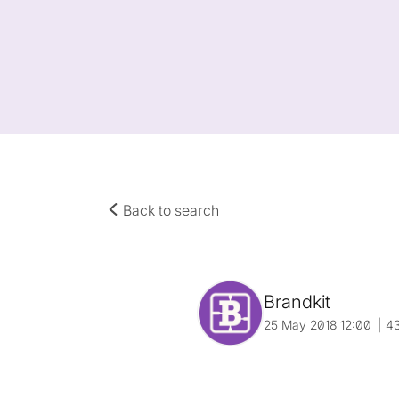
Back to search
Brandkit
25 May 2018 12:00
4