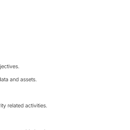
jectives.
 data and assets.
y related activities.