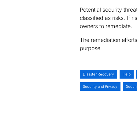
Potential security threa
classified as risks. If
owners to remediate.
The remediation effort
purpose.
Disaster Recovery
Help
Security and Privacy
Secur