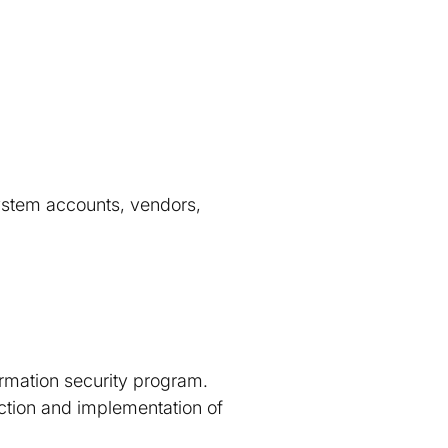
 system accounts, vendors,
ormation security program.
ection and implementation of