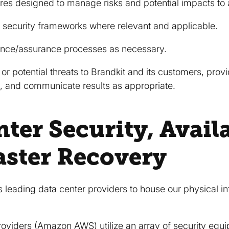
s designed to manage risks and potential impacts to 
 security frameworks where relevant and applicable.
nce/assurance processes as necessary.
 or potential threats to Brandkit and its customers, pro
 and communicate results as appropriate.
ter Security, Availa
aster Recovery
 leading data center providers to house our physical in
roviders (Amazon AWS) utilize an array of security equ