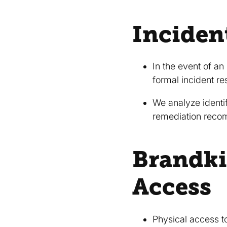
Inciden
In the event of an
formal incident 
We analyze identif
remediation reco
Brandki
Access
Physical access to