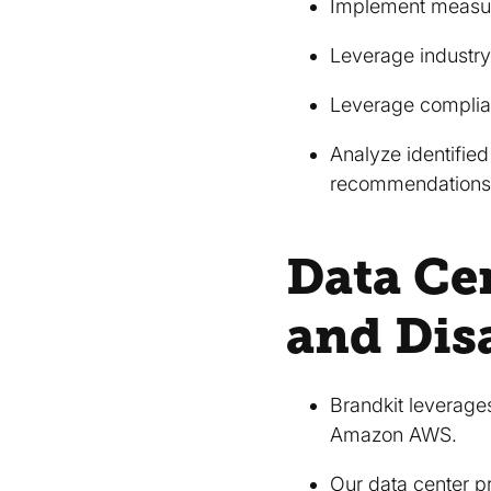
Implement measure
Leverage industry
Leverage complia
Analyze identified
recommendations,
Data Cen
and Dis
Brandkit leverages
Amazon AWS.
Our data center p