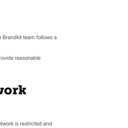
he Brandkit team follows a
provide reasonable
work
etwork is restricted and