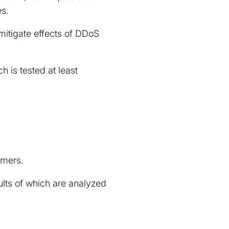
es.
mitigate effects of DDoS
 is tested at least
omers.
ults of which are analyzed