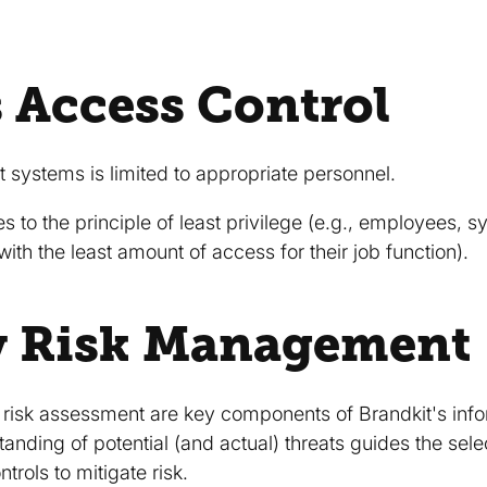
 Access Control
 systems is limited to appropriate personnel.
s to the principle of least privilege (e.g., employees,
with the least amount of access for their job function).
y Risk Management
d risk assessment are key components of Brandkit's inf
nding of potential (and actual) threats guides the sel
trols to mitigate risk.