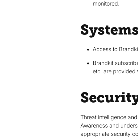
monitored.
Systems
Access to Brandkit
Brandkit subscribe
etc. are provided 
Securit
Threat intelligence an
Awareness and understa
appropriate security con