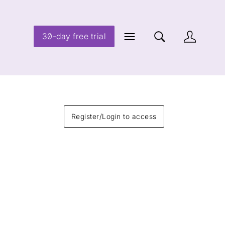
30-day free trial
Register/Login to access