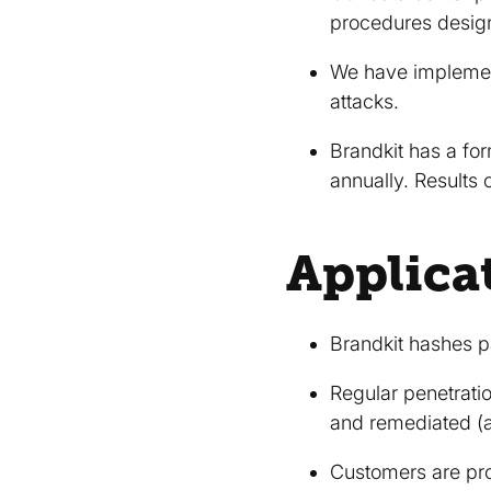
procedures designe
We have implement
attacks.
Brandkit has a for
annually. Results
Applica
Brandkit hashes p
Regular penetratio
and remediated (a
Customers are pro