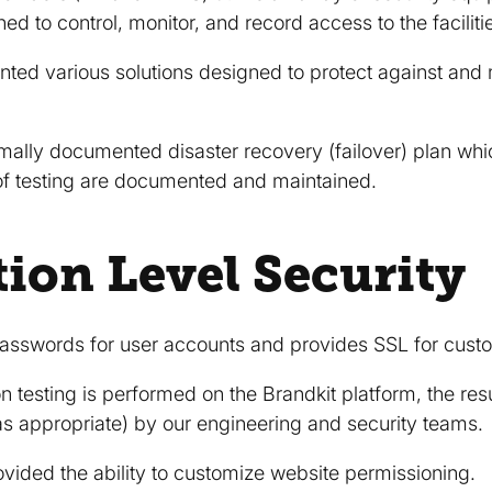
d to control, monitor, and record access to the faciliti
ed various solutions designed to protect against and 
mally documented disaster recovery (failover) plan which
 of testing are documented and maintained.
tion Level Security
asswords for user accounts and provides SSL for cust
n testing is performed on the Brandkit platform, the res
s appropriate) by our engineering and security teams.
vided the ability to customize website permissioning.