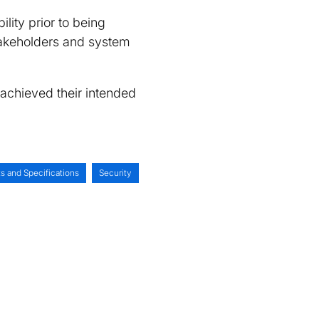
ility prior to being
 stakeholders and system
 achieved their intended
s and Specifications
Security