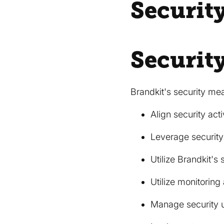
Securit
Securit
Brandkit's security mea
Align security act
Leverage security t
Utilize Brandkit's 
Utilize monitoring
Manage security u