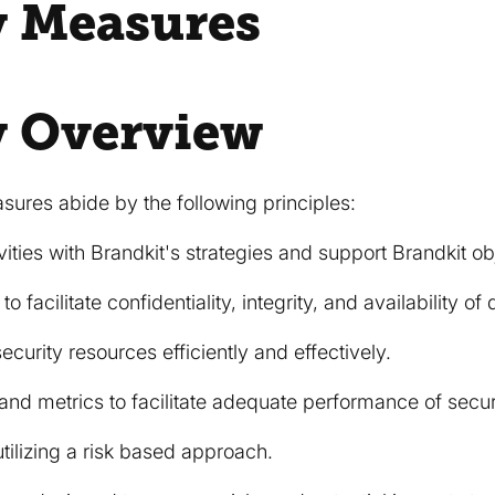
y Measures
y Overview
sures abide by the following principles:
ivities with Brandkit's strategies and support Brandkit ob
o facilitate confidentiality, integrity, and availability of
security resources efficiently and effectively.
 and metrics to facilitate adequate performance of securit
tilizing a risk based approach.