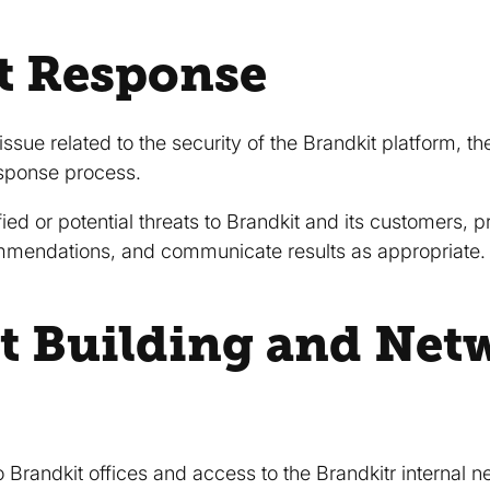
t Response
 issue related to the security of the Brandkit platform, t
response process.
ied or potential threats to Brandkit and its customers, 
mmendations, and communicate results as appropriate.
t Building and Net
 Brandkit offices and access to the Brandkitr internal n