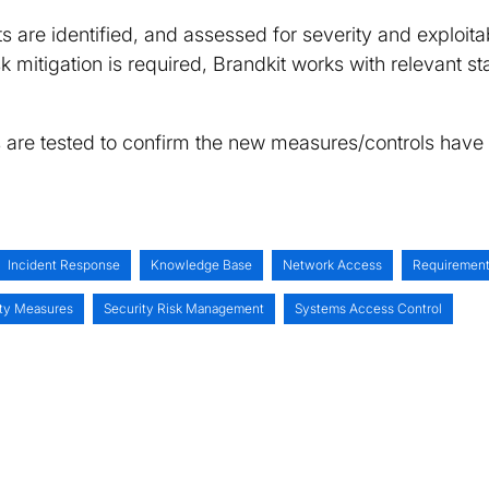
ts are identified, and assessed for severity and exploitab
 risk mitigation is required, Brandkit works with relevant
s are tested to confirm the new measures/controls have
Incident Response
Knowledge Base
Network Access
Requirement
ity Measures
Security Risk Management
Systems Access Control