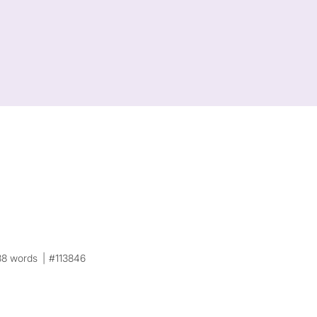
38 words
#113846