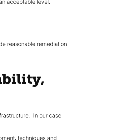
an acceptable level.
vide reasonable remediation
bility,
frastructure. In our case
ipment, techniques and