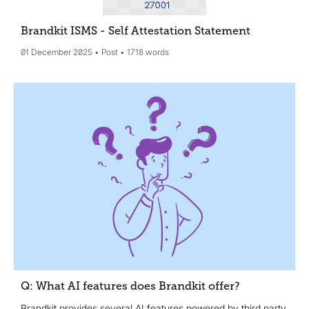
Brandkit ISMS - Self Attestation Statement
01 December 2025
Post
1718 words
Q: What AI features does Brandkit offer?
Brandkit provides several AI features powered by third party