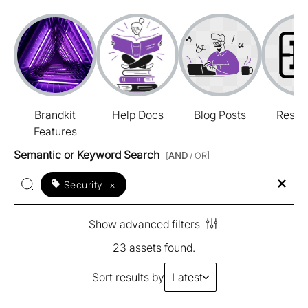
Brandkit
Help Docs
Blog Posts
Resou
Features
Semantic or Keyword Search
[
AND
/ OR]
Security
×
Show advanced filters
23 assets found.
Sort results by
Latest