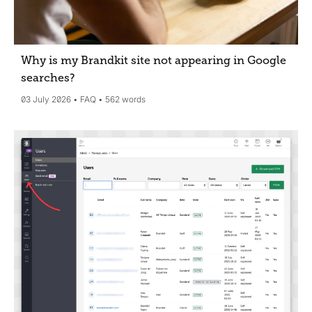
Why is my Brandkit site not appearing in Google
searches?
03 July 2026
FAQ
562 words