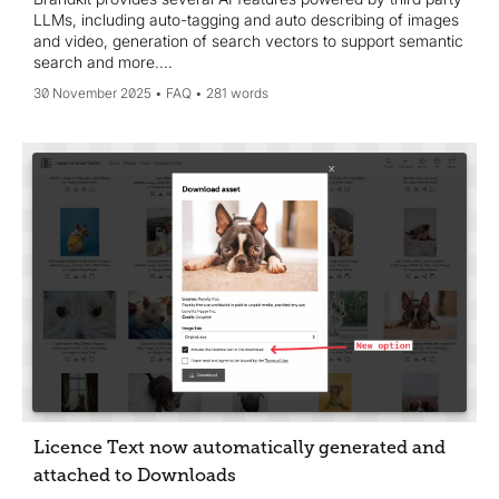
LLMs, including auto-tagging and auto describing of images
and video, generation of search vectors to support semantic
search and more....
30 November 2025
FAQ
281 words
Licence Text now automatically generated and
attached to Downloads