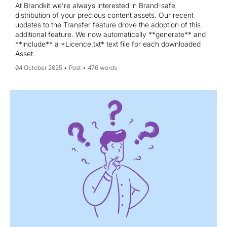
At Brandkit we're always interested in Brand-safe
distribution of your precious content assets. Our recent
updates to the Transfer feature drove the adoption of this
additional feature. We now automatically **generate** and
**include** a *Licence.txt* text file for each downloaded
Asset.
04 October 2025
Post
476 words