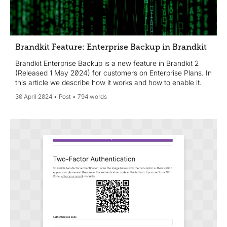
Brandkit Feature: Enterprise Backup in Brandkit
Brandkit Enterprise Backup is a new feature in Brandkit 2
(Released 1 May 2024) for customers on Enterprise Plans. In
this article we describe how it works and how to enable it.
30 April 2024
Post
794 words