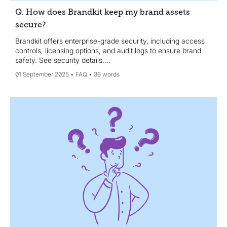
Q. How does Brandkit keep my brand assets
secure?
Brandkit offers enterprise-grade security, including access
controls, licensing options, and audit logs to ensure brand
safety. See security details....
01 September 2025
FAQ
36 words