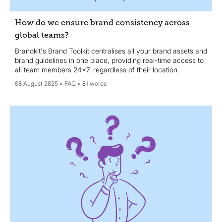
How do we ensure brand consistency across
global teams?
Brandkit's Brand Toolkit centralises all your brand assets and
brand guidelines in one place, providing real-time access to
all team members 24x7, regardless of their location.
08 August 2025
FAQ
81 words