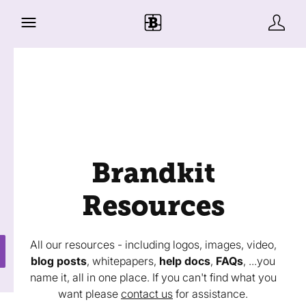
Brandkit
Resources
All our resources - including logos, images, video,
blog posts
, whitepapers,
help docs
,
FAQs
, ...you
name it, all in one place. If you can't find what you
want please
contact us
for assistance.