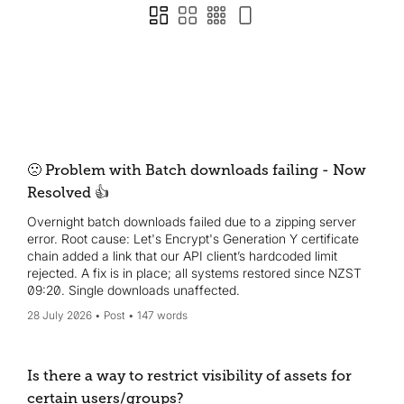
🙁 Problem with Batch downloads failing - Now
Resolved 👍
Overnight batch downloads failed due to a zipping server
error. Root cause: Let's Encrypt's Generation Y certificate
chain added a link that our API client’s hardcoded limit
rejected. A fix is in place; all systems restored since NZST
09:20. Single downloads unaffected.
28 July 2026
Post
147 words
Is there a way to restrict visibility of assets for
certain users/groups?