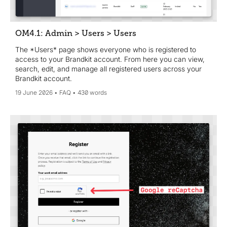
OM4.1: Admin > Users > Users
The *Users* page shows everyone who is registered to
access to your Brandkit account. From here you can view,
search, edit, and manage all registered users across your
Brandkit account.
19 June 2026
FAQ
430 words