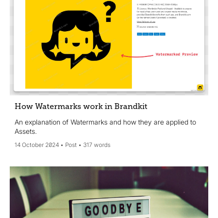
How Watermarks work in Brandkit
An explanation of Watermarks and how they are applied to
Assets.
14 October 2024
Post
317 words