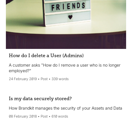
How do I delete a User (Admins)
A customer asks "How do I remove a user who is no longer
employed?"
24 February 2019
Post
339 words
Is my data securely stored?
How Brandkit manages the security of your Assets and Data
08 February 2018
Post
610 words