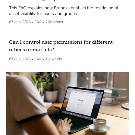
This FAQ explains how Brandkit enables the restriction of
asset visibility for users and groups.
07 July 2026
FAQ
202 words
Can I control user permissions for different
offices or markets?
07 July 2026
FAQ
112 words