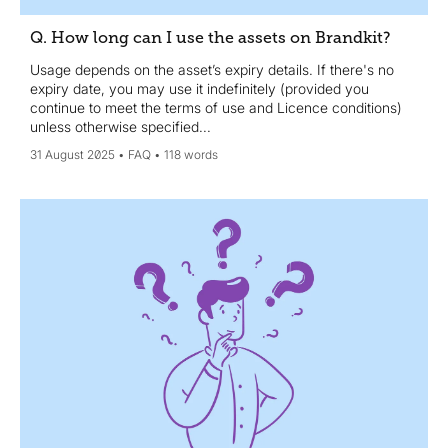
Q. How long can I use the assets on Brandkit?
Usage depends on the asset’s expiry details. If there's no
expiry date, you may use it indefinitely (provided you
continue to meet the terms of use and Licence conditions)
unless otherwise specified...
31 August 2025
FAQ
118 words