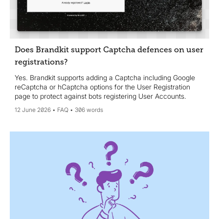
Does Brandkit support Captcha defences on user
registrations?
Yes. Brandkit supports adding a Captcha including Google
reCaptcha or hCaptcha options for the User Registration
page to protect against bots registering User Accounts.
12 June 2026
FAQ
306 words