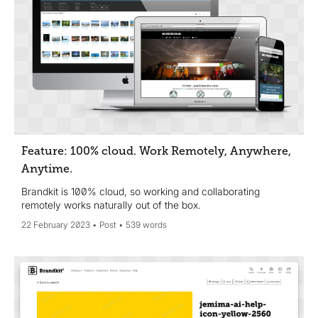
Feature: 100% cloud. Work Remotely, Anywhere,
Anytime.
Brandkit is 100% cloud, so working and collaborating
remotely works naturally out of the box.
22 February 2023
Post
539 words