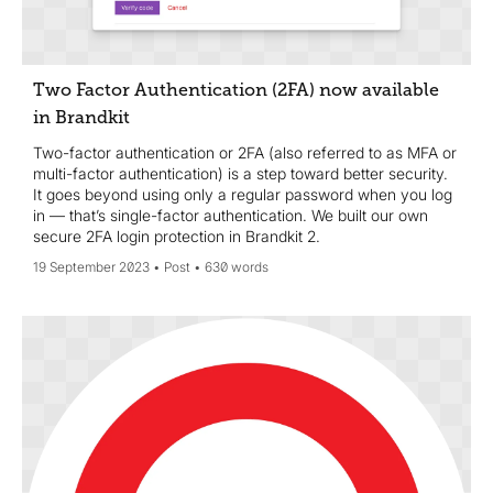
Two Factor Authentication (2FA) now available
in Brandkit
Two-factor authentication or 2FA (also referred to as MFA or
multi-factor authentication) is a step toward better security.
It goes beyond using only a regular password when you log
in — that’s single-factor authentication. We built our own
secure 2FA login protection in Brandkit 2.
19 September 2023
Post
630 words