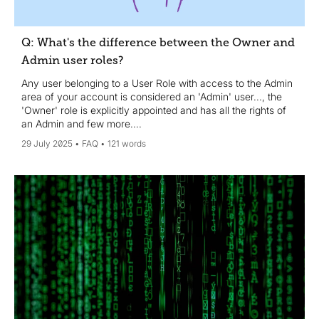
Q: What's the difference between the Owner and
Admin user roles?
Any user belonging to a User Role with access to the Admin
area of your account is considered an 'Admin' user..., the
'Owner' role is explicitly appointed and has all the rights of
an Admin and few more....
29 July 2025
FAQ
121 words