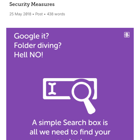
Security Measures
25 May 2018
Post
438 words