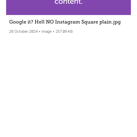
Google it? Hell NO Instagram Square plain
.jpg
26 October 2024
Image
257.09 KB