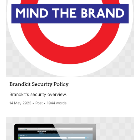
Brandkit Security Policy
Brandkit's security overview.
14 May 2023
Post
1044 words