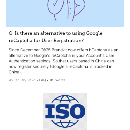
Q. Is there an alternative to using Google
reCaptcha for User Registration?
Since December 2025 Brandkit now offers hCaptcha as an
alternative to Google's reCaptcha in your Account's User
Authentication settings. So that users based in China can
now register securely (Google's reCaptcha is blocked in
China).
05 January 2026
FAQ
101 words