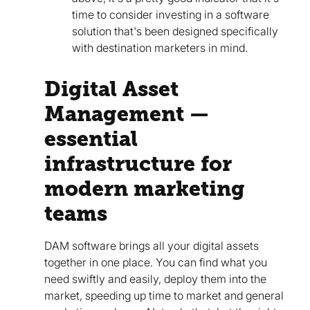
time to consider investing in a software
solution that's been designed specifically
with destination marketers in mind.
Digital Asset
Management —
essential
infrastructure for
modern marketing
teams
DAM software brings all your digital assets
together in one place. You can find what you
need swiftly and easily, deploy them into the
market, speeding up time to market and general