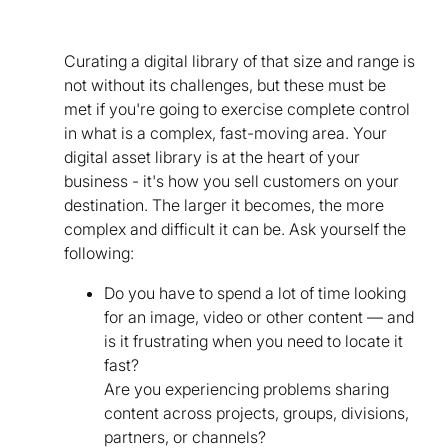
Curating a digital library of that size and range is
not without its challenges, but these must be
met if you're going to exercise complete control
in what is a complex, fast-moving area. Your
digital asset library is at the heart of your
business - it's how you sell customers on your
destination. The larger it becomes, the more
complex and difficult it can be. Ask yourself the
following:
Do you have to spend a lot of time looking
for an image, video or other content — and
is it frustrating when you need to locate it
fast?
Are you experiencing problems sharing
content across projects, groups, divisions,
partners, or channels?