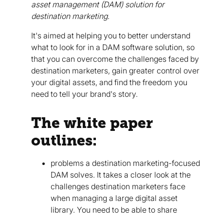
asset management (DAM) solution for
destination marketing
.
It's aimed at helping you to better understand
what to look for in a DAM software solution, so
that you can overcome the challenges faced by
destination marketers, gain greater control over
your digital assets, and find the freedom you
need to tell your brand's story.
The white paper
outlines:
problems a destination marketing-focused
DAM solves. It takes a closer look at the
challenges destination marketers face
when managing a large digital asset
library. You need to be able to share