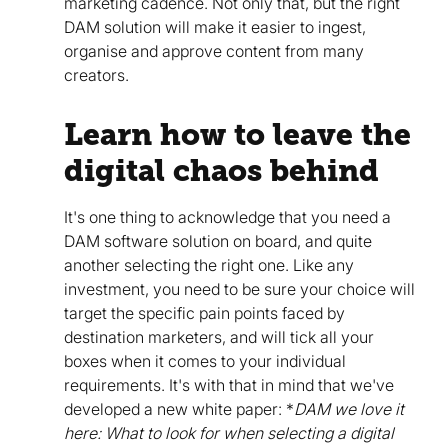
marketing cadence. Not only that, but the right
DAM solution will make it easier to ingest,
organise and approve content from many
creators.
Learn how to leave the
digital chaos behind
It's one thing to acknowledge that you need a
DAM software solution on board, and quite
another selecting the right one. Like any
investment, you need to be sure your choice will
target the specific pain points faced by
destination marketers, and will tick all your
boxes when it comes to your individual
requirements. It's with that in mind that we've
developed a new white paper: *
DAM we love it
here: What to look for when selecting a digital