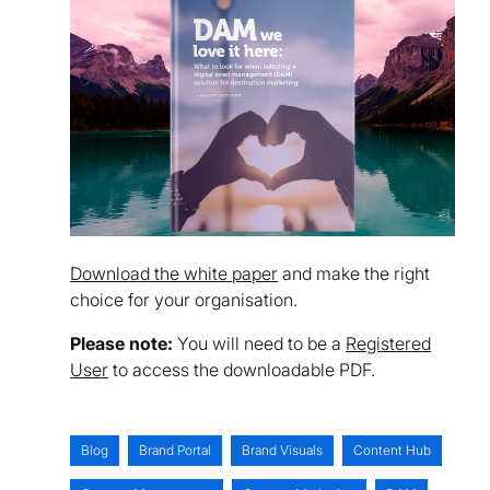
Download the white paper
and make the right
choice for your organisation.
Please note:
You will need to be a
Registered
User
to access the downloadable PDF.
Blog
Brand Portal
Brand Visuals
Content Hub