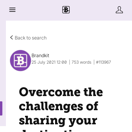
Back to search
Brandkit
25 July 2021 12:00
753 words
#113967
Overcome the
challenges of
sharing your