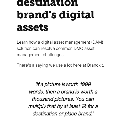
destination
brand's digital
assets
Learn how a digital asset management (DAM)
solution can resolve common DMO asset
management challenges.
There's a saying we use a lot here at Brandkit.
'If a picture isworth 1000
words, then a brand is worth a
thousand pictures. You can
multiply that by at least 10 for a
destination or place brand.'