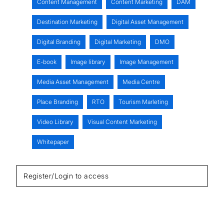
Content Management
Content Marketing
DAM
Destination Marketing
Digital Asset Management
Digital Branding
Digital Marketing
DMO
E-book
Image library
Image Management
Media Asset Management
Media Centre
Place Branding
RTO
Tourism Marleting
Video Library
Visual Content Marketing
Whitepaper
Register/Login to access