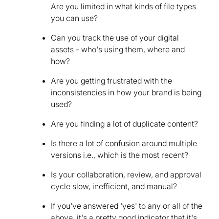
Are you limited in what kinds of file types
you can use?
Can you track the use of your digital
assets - who's using them, where and
how?
Are you getting frustrated with the
inconsistencies in how your brand is being
used?
Are you finding a lot of duplicate content?
Is there a lot of confusion around multiple
versions i.e., which is the most recent?
Is your collaboration, review, and approval
cycle slow, inefficient, and manual?
If you've answered 'yes' to any or all of the
above, it's a pretty good indicator that it's