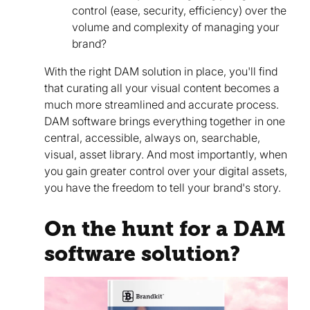
control (ease, security, efficiency) over the
volume and complexity of managing your
brand?
With the right DAM solution in place, you'll find
that curating all your visual content becomes a
much more streamlined and accurate process.
DAM software brings everything together in one
central, accessible, always on, searchable,
visual, asset library. And most importantly, when
you gain greater control over your digital assets,
you have the freedom to tell your brand's story.
On the hunt for a DAM
software solution?