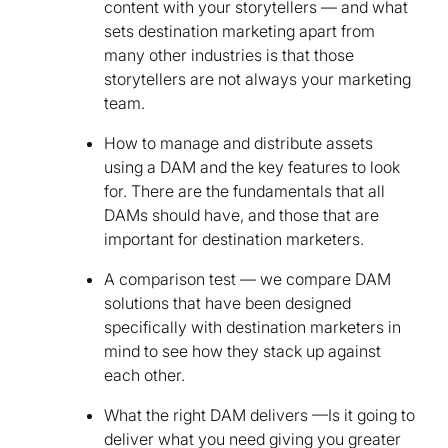
content with your storytellers — and what
sets destination marketing apart from
many other industries is that those
storytellers are not always your marketing
team.
How to manage and distribute assets
using a DAM and the key features to look
for. There are the fundamentals that all
DAMs should have, and those that are
important for destination marketers.
A comparison test — we compare DAM
solutions that have been designed
specifically with destination marketers in
mind to see how they stack up against
each other.
What the right DAM delivers —Is it going to
deliver what you need giving you greater