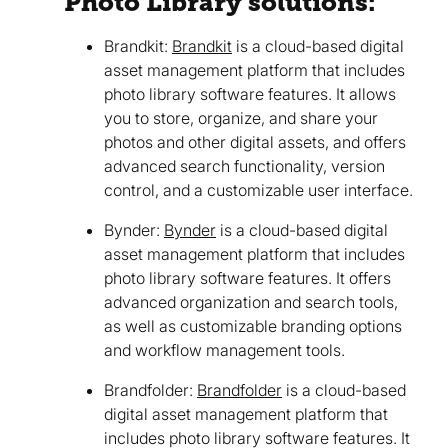
Photo Library solutions:
Brandkit:
Brandkit
is a cloud-based digital
asset management platform that includes
photo library software features. It allows
you to store, organize, and share your
photos and other digital assets, and offers
advanced search functionality, version
control, and a customizable user interface.
Bynder:
Bynder
is a cloud-based digital
asset management platform that includes
photo library software features. It offers
advanced organization and search tools,
as well as customizable branding options
and workflow management tools.
Brandfolder:
Brandfolder
is a cloud-based
digital asset management platform that
includes photo library software features. It