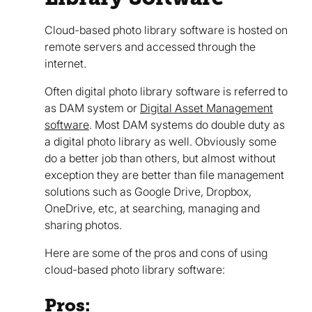
Cloud-based photo library software is hosted on
remote servers and accessed through the
internet.
Often digital photo library software is referred to
as DAM system or
Digital Asset Management
software
. Most DAM systems do double duty as
a digital photo library as well. Obviously some
do a better job than others, but almost without
exception they are better than file management
solutions such as Google Drive, Dropbox,
OneDrive, etc, at searching, managing and
sharing photos.
Here are some of the pros and cons of using
cloud-based photo library software:
Pros: