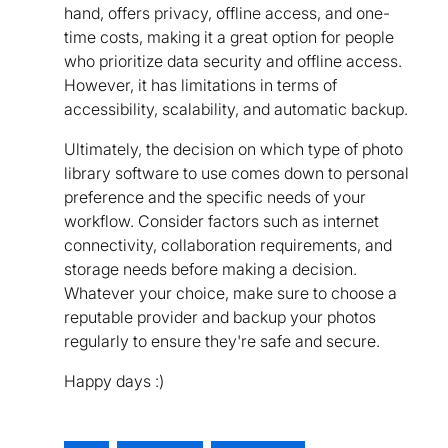
hand, offers privacy, offline access, and one-
time costs, making it a great option for people
who prioritize data security and offline access.
However, it has limitations in terms of
accessibility, scalability, and automatic backup.
Ultimately, the decision on which type of photo
library software to use comes down to personal
preference and the specific needs of your
workflow. Consider factors such as internet
connectivity, collaboration requirements, and
storage needs before making a decision.
Whatever your choice, make sure to choose a
reputable provider and backup your photos
regularly to ensure they're safe and secure.
Happy days :)