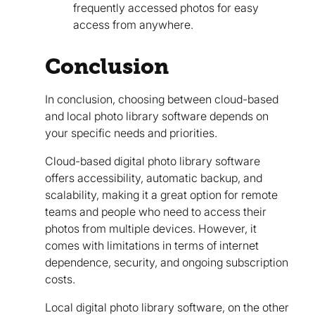
frequently accessed photos for easy
access from anywhere.
Conclusion
In conclusion, choosing between cloud-based
and local photo library software depends on
your specific needs and priorities.
Cloud-based digital photo library software
offers accessibility, automatic backup, and
scalability, making it a great option for remote
teams and people who need to access their
photos from multiple devices. However, it
comes with limitations in terms of internet
dependence, security, and ongoing subscription
costs.
Local digital photo library software, on the other