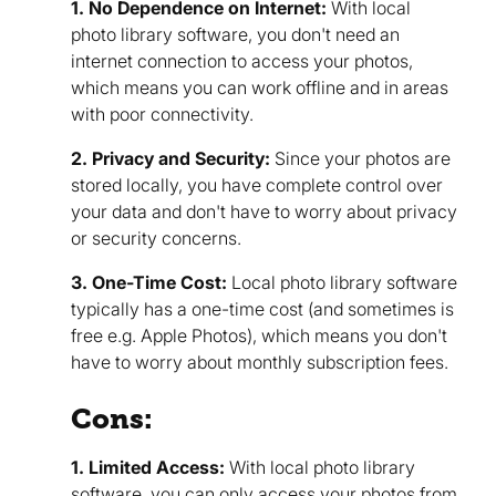
1. No Dependence on Internet:
With local
photo library software, you don't need an
internet connection to access your photos,
which means you can work offline and in areas
with poor connectivity.
2. Privacy and Security:
Since your photos are
stored locally, you have complete control over
your data and don't have to worry about privacy
or security concerns.
3. One-Time Cost:
Local photo library software
typically has a one-time cost (and sometimes is
free e.g. Apple Photos), which means you don't
have to worry about monthly subscription fees.
Cons:
1. Limited Access:
With local photo library
software, you can only access your photos from