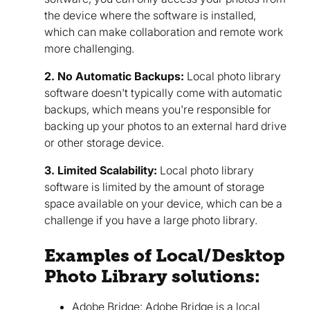
the device where the software is installed,
which can make collaboration and remote work
more challenging.
2. No Automatic Backups:
Local photo library
software doesn't typically come with automatic
backups, which means you're responsible for
backing up your photos to an external hard drive
or other storage device.
3. Limited Scalability:
Local photo library
software is limited by the amount of storage
space available on your device, which can be a
challenge if you have a large photo library.
Examples of Local/Desktop
Photo Library solutions:
Adobe Bridge:
Adobe Bridge
is a local