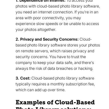
1. Dependence on Internet:
To access your
photos with cloud-based photo library software,
you need an internet connection. If you're in an
area with poor connectivity, you may
experience slow speeds or be unable to access
your photos altogether.
2. Privacy and Security Concerns:
Cloud-
based photo library software stores your photos
on remote servers, which raises privacy and
security concerns. You have to trust the
company to keep your data safe, and there's
always the risk of data breaches or hacking.
3. Cost:
Cloud-based photo library software
typically requires a monthly subscription fee,
which can add up over time.
Examples of Cloud-Based