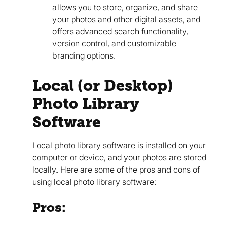
allows you to store, organize, and share
your photos and other digital assets, and
offers advanced search functionality,
version control, and customizable
branding options.
Local (or Desktop)
Photo Library
Software
Local photo library software is installed on your
computer or device, and your photos are stored
locally. Here are some of the pros and cons of
using local photo library software:
Pros: