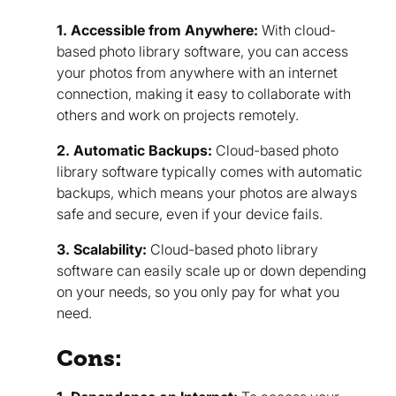
1. Accessible from Anywhere:
With cloud-
based photo library software, you can access
your photos from anywhere with an internet
connection, making it easy to collaborate with
others and work on projects remotely.
2. Automatic Backups:
Cloud-based photo
library software typically comes with automatic
backups, which means your photos are always
safe and secure, even if your device fails.
3. Scalability:
Cloud-based photo library
software can easily scale up or down depending
on your needs, so you only pay for what you
need.
Cons: