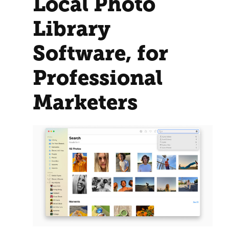
Local Photo
Library
Software, for
Professional
Marketers