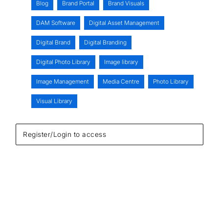
Blog
Brand Portal
Brand Visuals
DAM Software
Digital Asset Management
Digital Brand
Digital Branding
Digital Photo Library
Image library
Image Management
Media Centre
Photo Library
Visual Library
Register/Login to access