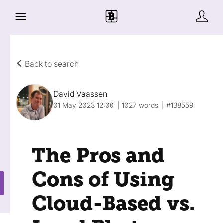
Back to search
David Vaassen
01 May 2023 12:00
1027 words
#138559
The Pros and
Cons of Using
Cloud-Based vs.