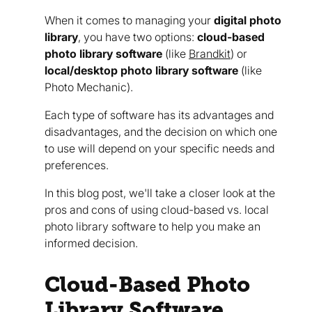
When it comes to managing your
digital photo
library
, you have two options:
cloud-based
photo library software
(like
Brandkit
) or
local/desktop photo library software
(like
Photo Mechanic).
Each type of software has its advantages and
disadvantages, and the decision on which one
to use will depend on your specific needs and
preferences.
In this blog post, we'll take a closer look at the
pros and cons of using cloud-based vs. local
photo library software to help you make an
informed decision.
Cloud-Based Photo
Library Software