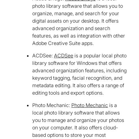
photo library software that allows you to
organize, manage, and search for your
digital assets on your desktop. It offers
advanced organization and search
features, as well as integration with other
Adobe Creative Suite apps.
ACDSee:
ACDSee
is a popular local photo
library software for Windows that offers
advanced organization features, including
keyword tagging, facial recognition, and
metadata editing. It also offers a range of
editing tools and export options.
Photo Mechanic:
Photo Mechanic
is a
local photo library software that allows
you to manage and organize your photos
on your computer. It also offers cloud-
based options to store your most