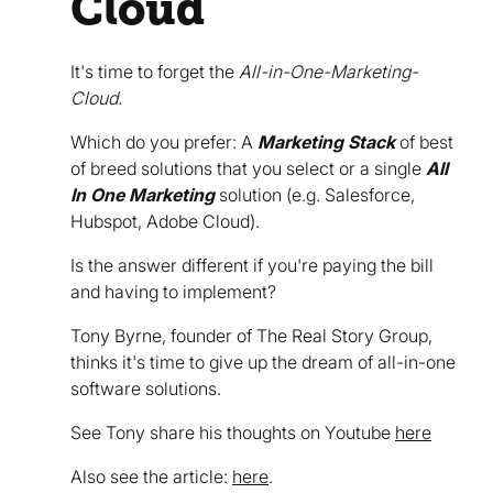
Cloud
It's time to forget the
All-in-One-Marketing-
Cloud.
Which do you prefer: A
Marketing Stack
of best
of breed solutions that you select or a single
All
In One Marketing
solution (e.g. Salesforce,
Hubspot, Adobe Cloud).
Is the answer different if you're paying the bill
and having to implement?
Tony Byrne, founder of The Real Story Group,
thinks it's time to give up the dream of all-in-one
software solutions.
See Tony share his thoughts on Youtube
here
Also see the article:
here
.