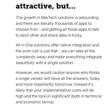
attractive, but...
The growth in MarTech solutions is astounding
and there are literally thousands of apps to
choose from - and getting all those apps to talk
to each other and share data is tricky.
All in One solutions offer native integration and
the siren call is just that -
we can take all the
complexity away and make everything integrate
beautifully with a single solution
.
However, we would caution anyone who thinks
a single vendor will have all the answers, today
and more importantly tomorrow. Instead it's
likely that your implementation costs will be
high and the lock-in significant (both in technical
and economic terms).