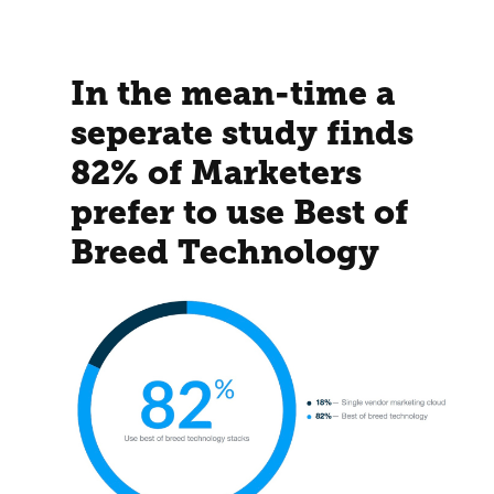
In the mean-time a
seperate study finds
82% of Marketers
prefer to use Best of
Breed Technology