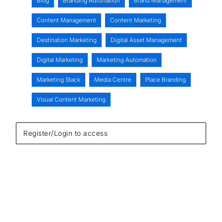
Blog
Branding Automation
Brand Management
Content Management
Content Marketing
Destination Marketing
Digital Asset Management
Digital Marketing
Marketing Automation
Marketing Stack
Media Centre
Place Branding
Visual Content Marketing
Register/Login to access