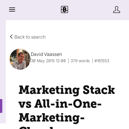
Back to search
David Vaassen
30 May 2015 12:00
379 words
#161553
Marketing Stack
vs All-in-One-
Marketing-