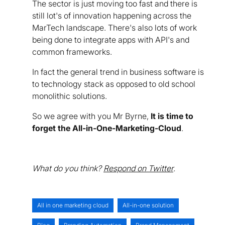
The sector is just moving too fast and there is
still lot's of innovation happening across the
MarTech landscape. There's also lots of work
being done to integrate apps with API's and
common frameworks.
In fact the general trend in business software is
to technology stack as opposed to old school
monolithic solutions.
So we agree with you Mr Byrne,
It is time to
forget the All-in-One-Marketing-Cloud
.
What do you think?
Respond on Twitter
.
All in one marketing cloud
All-in-one solution