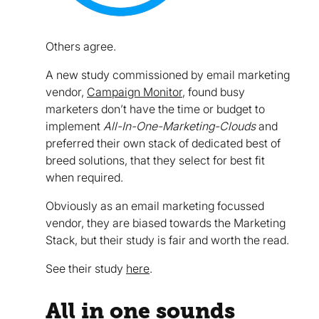
Others agree.
A new study commissioned by email marketing
vendor,
Campaign Monitor
, found busy
marketers don’t have the time or budget to
implement
All-In-One-Marketing-Clouds
and
preferred their own stack of dedicated best of
breed solutions, that they select for best fit
when required.
Obviously as an email marketing focussed
vendor, they are biased towards the Marketing
Stack, but their study is fair and worth the read.
See their study
here
.
All in one sounds