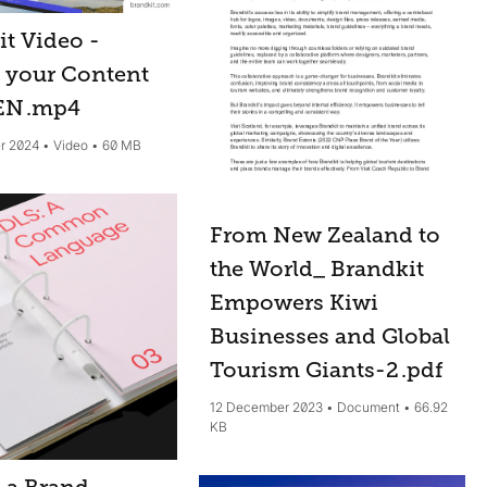
it Video -
 your Content
 EN
.mp4
r 2024
Video
60 MB
From New Zealand to
the World_ Brandkit
Empowers Kiwi
Businesses and Global
Tourism Giants-2
.pdf
12 December 2023
Document
66.92
KB