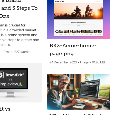
s a Brand
 and 5 Steps To
 One
m is crucial for
ut in a crowded market.
 is a brand system and
imple steps to create one
siness.
BK2-Aeroe-home-
4
Post
1327 words
page
.png
04 December 2023
Image
10.05 MB
it vs