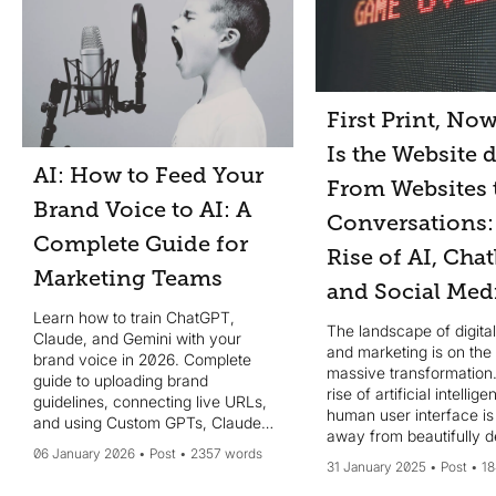
First Print, No
Is the Website 
AI: How to Feed Your
From Websites 
Brand Voice to AI: A
Conversations:
Complete Guide for
Rise of AI, Chat
Marketing Teams
and Social Med
Learn how to train ChatGPT,
The landscape of digita
Claude, and Gemini with your
and marketing is on the 
brand voice in 2026. Complete
massive transformation.
guide to uploading brand
rise of artificial intellig
guidelines, connecting live URLs,
human user interface is 
and using Custom GPTs, Claude
away from beautifully 
Projects, and Gemini Gems for
06 January 2026
Post
2357 words
websites to more intuiti
consistent, on-brand AI content at
31 January 2025
Post
18
conversational experien
scale.