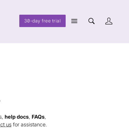
30-day free trial
s
s,
help docs
,
FAQs
,
ct us
for assistance.