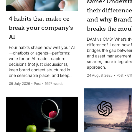
same? Underst
their differenc
4 habits that make or
and why Brand
break your company's
breaks the mou
AI
DAM vs CMS: What’s th
difference? Learn how 
Four habits shape how well your AI
bridges the gap betwee
—chatbots or agents—performs:
and asset management 
write for an AI reader, capture
smarter, more integrate
decisions (not just discussions),
approach.
keep brand content structured in
one searchable place, and keep
24 August 2025
Post
61
your system of record current.
06 July 2026
Post
1097 words
MCP helps, but data quality wins.