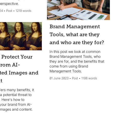
perspective.
24
Post
1219 words
Brand Management
Tools, what are they
and who are they for?
In this post we look at common
 Protect Your
Brand Management Tools, who
they are for, and the benefits that
from AI-
come from using Brand
Management Tools.
ted Images and
01 June 2023
Post
1198 words
t
fers many benefits, it
a potential threat to
. Here's how to
your brand from AI-
images and content.