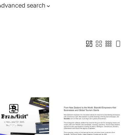
Advanced search
n how to address these
.