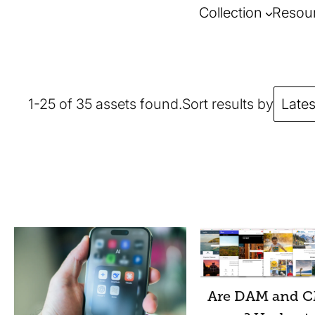
Collection
Resou
1-25 of 35 assets found.
Sort results by
Lates
Are DAM and C