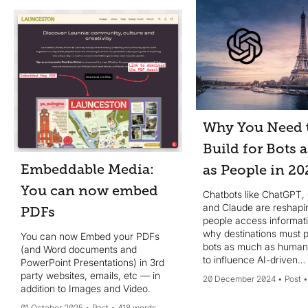
Why You Need 
Build for Bots 
Embeddable Media:
as People in 20
You can now embed
Chatbots like ChatGPT,
and Claude are reshap
PDFs
people access informat
why destinations must pr
You can now Embed your PDFs
bots as much as huma
(and Word documents and
to influence AI-driven
PowerPoint Presentations) in 3rd
conversations effectivel
party websites, emails, etc — in
20 December 2024
Post
addition to Images and Video.
01 October 2025
Post
418 words