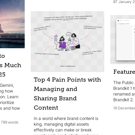
communications means that when
07 January 
content is difficult to access,
people get frustrated, and
standards slip. Here are the top
four challenges faced by staff,
partners, and external users when
trying to access your brand
content—and how to solve them.
to
as Much
Feature
25
Top 4 Pain Points with
The Public
 Gemini,
Brandkit 1
Managing and
ing how
renamed as
ion. Learn
Sharing Brand
Brandkit 2.
ioritize
Content
ns and how
19 December
In a world where brand content is
y.
789 words
king, managing digital assets
effectively can make or break