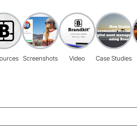
ources
Screenshots
Video
Case Studies