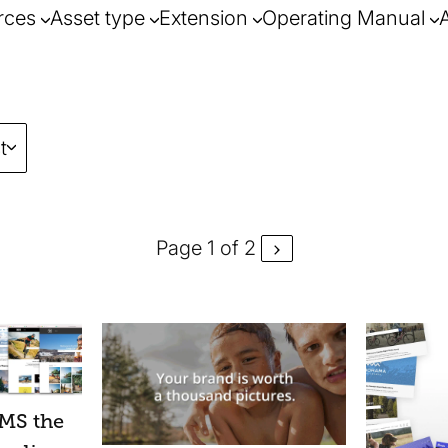
rces
Asset type
Extension
Operating Manual
t
Page 1 of 2
guidance o
challenges
MS the