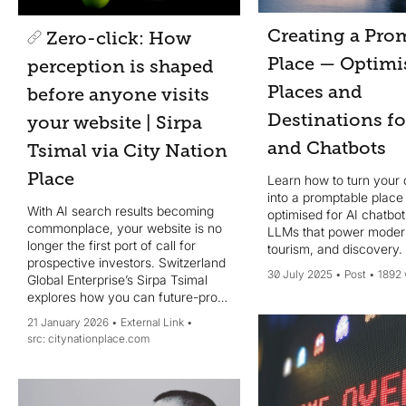
Creating a Pro
Zero-click: How
Place — Optimi
perception is shaped
Places and
before anyone visits
Destinations f
your website | Sirpa
and Chatbots
Tsimal via City Nation
Place
Learn how to turn your 
into a promptable place
With AI search results becoming
optimised for AI chatbo
commonplace, your website is no
LLMs that power modern
longer the first port of call for
tourism, and discovery.
prospective investors. Switzerland
30 July 2025
Post
1892
Global Enterprise’s Sirpa Tsimal
explores how you can future-proof
your strategy to ensure your place
21 January 2026
External Link
narrative survives AI
citynationplace.com
summarisation.