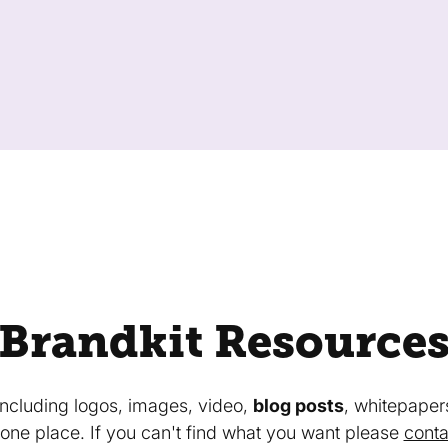
Brandkit Resource
 including logos, images, video,
blog posts
, whitepaper
in one place. If you can't find what you want please
conta