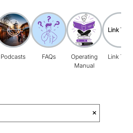
Link Tree
Podcasts
FAQs
Operating
Link Tree
Manual