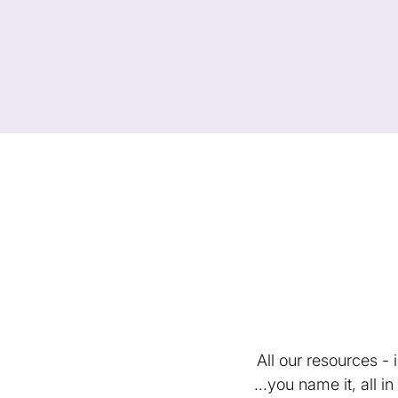
All our resources -
...you name it, all 