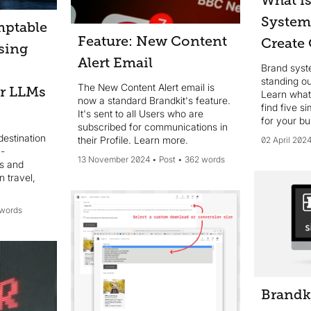
What i
System
mptable
Feature: New Content
Create
sing
Alert Email
Brand syste
standing o
The New Content Alert email is
or LLMs
Learn what
now a standard Brandkit's feature.
find five s
It's sent to all Users who are
for your bu
subscribed for communications in
destination
their Profile. Learn more.
02 April 202
 -
13 November 2024
Post
362 words
ts and
 travel,
 words
Brandk