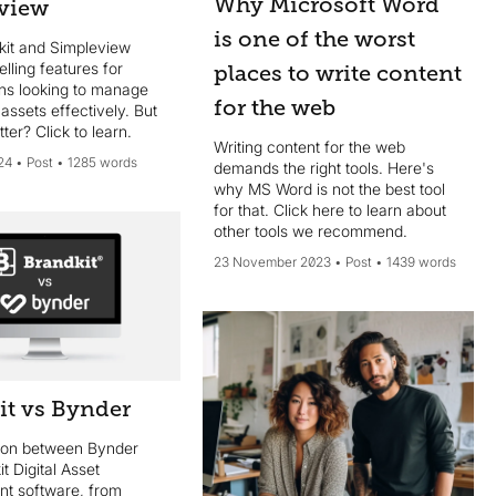
Why Microsoft Word
view
is one of the worst
kit and Simpleview
lling features for
places to write content
ons looking to manage
for the web
l assets effectively. But
tter? Click to learn.
Writing content for the web
24
Post
1285 words
demands the right tools. Here's
why MS Word is not the best tool
for that. Click here to learn about
other tools we recommend.
23 November 2023
Post
1439 words
it vs Bynder
son between Bynder
t Digital Asset
t software, from