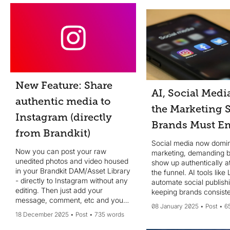
chatbots....
New Feature: Share
AI, Social Medi
authentic media to
the Marketing S
Instagram (directly
Brands Must E
from Brandkit)
Social media now domina
Now you can post your raw
marketing, demanding 
unedited photos and video housed
show up authentically at
in your Brandkit DAM/Asset Library
the funnel. AI tools like
- directly to Instagram without any
automate social publish
editing. Then just add your
keeping brands consiste
message, comment, etc and your
Websites, now mid-funn
08 January 2025
Post
6
done - no design edits needed.
focus on trust and conv
18 December 2025
Post
735 words
Authenticity is key.