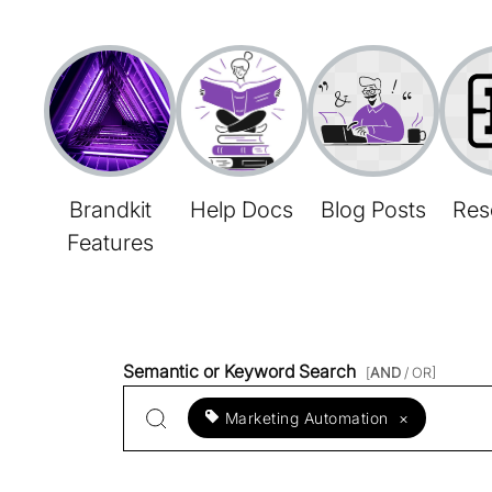
Brandkit
Help Docs
Blog Posts
Res
Features
Semantic or Keyword Search
[
AND
/ OR]
Marketing Automation
×