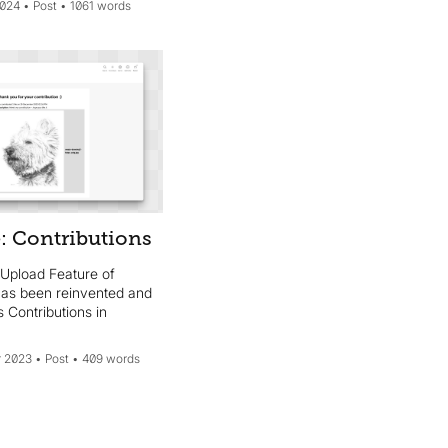
2024
Post
1061 words
: Contributions
 Upload Feature of
 has been reinvented and
 Contributions in
 2023
Post
409 words