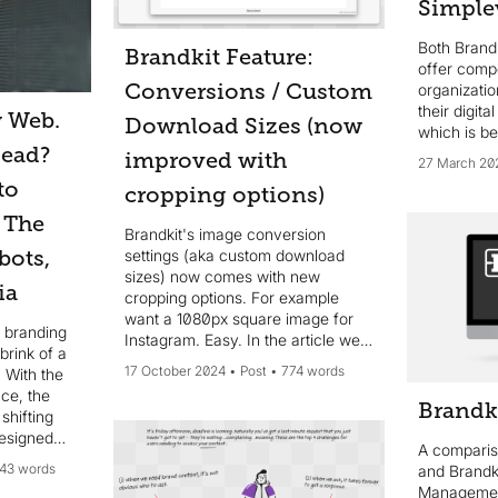
Simple
Both Brand
Brandkit Feature:
offer compe
Conversions / Custom
organizati
their digita
w Web.
Download Sizes (now
which is be
dead?
improved with
27 March 20
to
cropping options)
 The
Brandkit's image conversion
bots,
settings (aka custom download
sizes) now comes with new
ia
cropping options. For example
want a 1080px square image for
l branding
Instagram. Easy. In the article we
brink of a
introduce the new options and how
17 October 2024
Post
774 words
 With the
to use them.
ence, the
Brandk
shifting
designed
A compari
ve,
43 words
and Brandki
ces like
Managemen