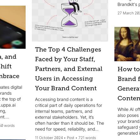
Brandkit's 
27 March 20
The Top 4 Challenges
a, and
Faced by Your Staff,
hift
Partners, and External
How to
mbrace
Users in Accessing
Brand 
tes digital
Your Brand Content
Genera
brands
Conten
 the top of
Accessing brand content is a
 Luppa.ai
critical part of daily operations for
While AI of
ing,
internal teams, partners, and
also poses 
nt.
external stakeholders. Yet, it’s
your brand
el assets,
often harder than it should be. The
50 words
safeguard 
ersions.
need for speed, reliability, and
generated 
accuracy in brand
11 October 2024
Post
721 words