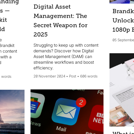
anding
Digital Asset
es —
Brandk
Management: The
kit
Unlock
Secret Weapon for
ld
1080p
2025
e
05 Septembe
Struggling to keep up with content
Brandkit
demands? Discover how Digital
n content
Asset Management (DAM) can
with a
streamline workflows and boost
d
efficiency.
20 November 2024
Post
606 words
1 words