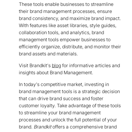
These tools enable businesses to streamline
their brand management processes, ensure
brand consistency, and maximize brand impact.
With features like asset libraries, style guides,
collaboration tools, and analytics, brand
management tools empower businesses to
efficiently organize, distribute, and monitor their
brand assets and materials.
Visit Brandkit's
blog
for informative articles and
insights about Brand Management.
In today's competitive market, investing in
brand management tools is a strategic decision
that can drive brand success and foster
customer loyalty. Take advantage of these tools
to streamline your brand management
processes and unlock the full potential of your
brand.
Brandkit
offers a comprehensive brand