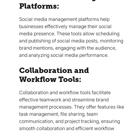
Platforms:
Social media management platforms help
businesses effectively manage their social
media presence. These tools allow scheduling
and publishing of social media posts, monitoring
brand mentions, engaging with the audience,
and analyzing social media performance.
Collaboration and
Workflow Tools:
Collaboration and workflow tools facilitate
effective teamwork and streamline brand
management processes. They offer features like
task management, file sharing, team
communication, and project tracking, ensuring
smooth collaboration and efficient workflow