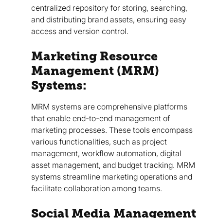
centralized repository for storing, searching,
and distributing brand assets, ensuring easy
access and version control.
Marketing Resource
Management (MRM)
Systems:
MRM systems are comprehensive platforms
that enable end-to-end management of
marketing processes. These tools encompass
various functionalities, such as project
management, workflow automation, digital
asset management, and budget tracking. MRM
systems streamline marketing operations and
facilitate collaboration among teams.
Social Media Management