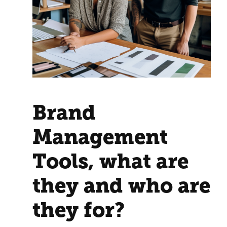
Brand
Management
Tools, what are
they and who are
they for?