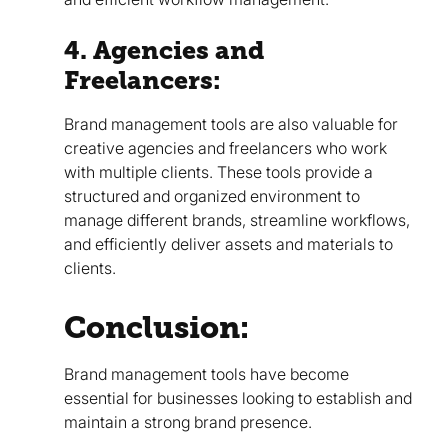
4. Agencies and
Freelancers:
Brand management tools are also valuable for
creative agencies and freelancers who work
with multiple clients. These tools provide a
structured and organized environment to
manage different brands, streamline workflows,
and efficiently deliver assets and materials to
clients.
Conclusion:
Brand management tools have become
essential for businesses looking to establish and
maintain a strong brand presence.