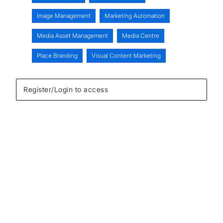
Image Management
Marketing Automation
Media Asset Management
Media Centre
Place Branding
Visual Content Marketing
Register/Login to access