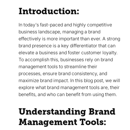
Introduction:
In today's fast-paced and highly competitive
business landscape, managing a brand
effectively is more important than ever. A strong
brand presence is a key differentiator that can
elevate a business and foster customer loyalty.
To accomplish this, businesses rely on brand
management tools to streamline their
processes, ensure brand consistency, and
maximize brand impact. In this blog post, we will
explore what brand management tools are, their
benefits, and who can benefit from using them.
Understanding Brand
Management Tools: