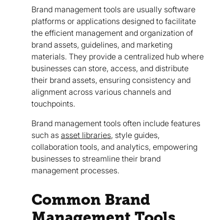
Brand management tools are usually software
platforms or applications designed to facilitate
the efficient management and organization of
brand assets, guidelines, and marketing
materials. They provide a centralized hub where
businesses can store, access, and distribute
their brand assets, ensuring consistency and
alignment across various channels and
touchpoints.
Brand management tools often include features
such as
asset libraries
, style guides,
collaboration tools, and analytics, empowering
businesses to streamline their brand
management processes.
Common Brand
Management Tools