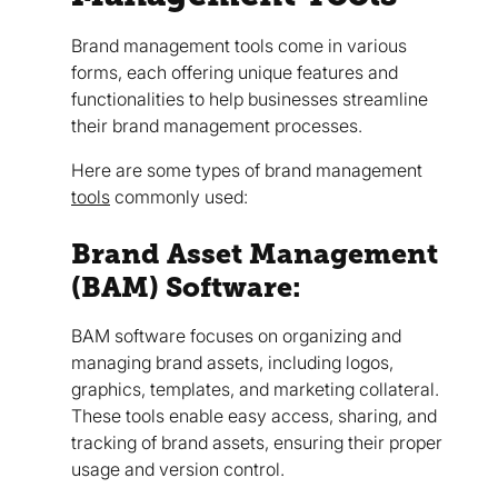
Brand management tools come in various
forms, each offering unique features and
functionalities to help businesses streamline
their brand management processes.
Here are some types of brand management
tools
commonly used:
Brand Asset Management
(BAM) Software:
BAM software focuses on organizing and
managing brand assets, including logos,
graphics, templates, and marketing collateral.
These tools enable easy access, sharing, and
tracking of brand assets, ensuring their proper
usage and version control.