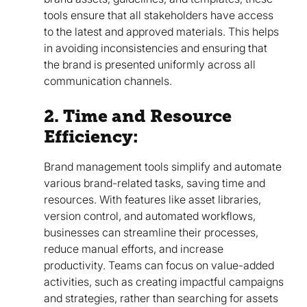
tools ensure that all stakeholders have access
to the latest and approved materials. This helps
in avoiding inconsistencies and ensuring that
the brand is presented uniformly across all
communication channels.
2. Time and Resource
Efficiency:
Brand management tools simplify and automate
various brand-related tasks, saving time and
resources. With features like asset libraries,
version control, and automated workflows,
businesses can streamline their processes,
reduce manual efforts, and increase
productivity. Teams can focus on value-added
activities, such as creating impactful campaigns
and strategies, rather than searching for assets