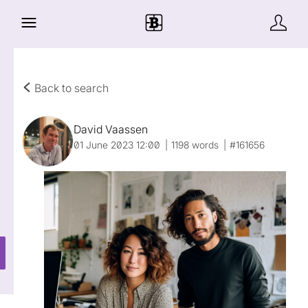
Back to search
David Vaassen
01 June 2023 12:00
1198 words
#161656