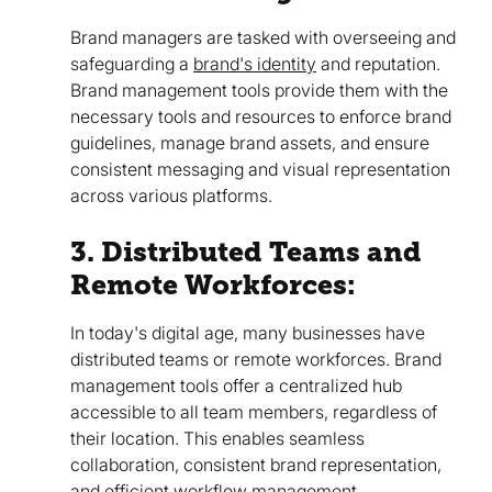
Brand managers are tasked with overseeing and
safeguarding a
brand's identity
and reputation.
Brand management tools provide them with the
necessary tools and resources to enforce brand
guidelines, manage brand assets, and ensure
consistent messaging and visual representation
across various platforms.
3. Distributed Teams and
Remote Workforces:
In today's digital age, many businesses have
distributed teams or remote workforces. Brand
management tools offer a centralized hub
accessible to all team members, regardless of
their location. This enables seamless
collaboration, consistent brand representation,
and efficient workflow management.