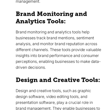
management.
Brand Monitoring and
Analytics Tools:
Brand monitoring and analytics tools help
businesses track brand mentions, sentiment
analysis, and monitor brand reputation across
different channels. These tools provide valuable
insights into brand performance and consumer
perceptions, enabling businesses to make data-
driven decisions.
Design and Creative Tools:
Design and creative tools, such as graphic
design software, video editing tools, and
presentation software, play a crucial role in
brand management. They enable businesses to