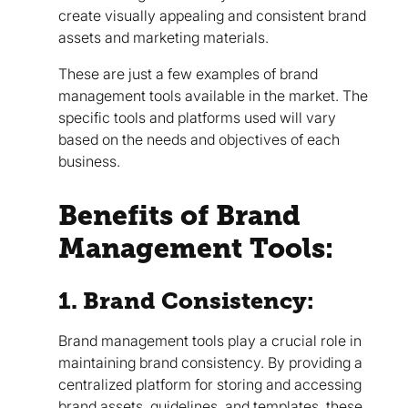
create visually appealing and consistent brand
assets and marketing materials.
These are just a few examples of brand
management tools available in the market. The
specific tools and platforms used will vary
based on the needs and objectives of each
business.
Benefits of Brand
Management Tools:
1. Brand Consistency:
Brand management tools play a crucial role in
maintaining brand consistency. By providing a
centralized platform for storing and accessing
brand assets, guidelines, and templates, these