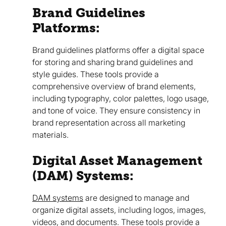
Brand Guidelines
Platforms:
Brand guidelines platforms offer a digital space
for storing and sharing brand guidelines and
style guides. These tools provide a
comprehensive overview of brand elements,
including typography, color palettes, logo usage,
and tone of voice. They ensure consistency in
brand representation across all marketing
materials.
Digital Asset Management
(DAM) Systems:
DAM systems
are designed to manage and
organize digital assets, including logos, images,
videos, and documents. These tools provide a