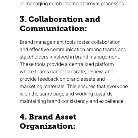
or managing cumbersome approval processes.
3. Collaboration and
Communication:
Brand management tools foster collaboration
and effective communication among teams and
stakeholders involved in brand management.
These tools provide a centralized platform
where teams can collaborate, review, and
provide feedback on brand assets and
marketing materials. This ensures that everyone
is on the same page and working towards
maintaining brand consistency and excellence.
4. Brand Asset
Organization: