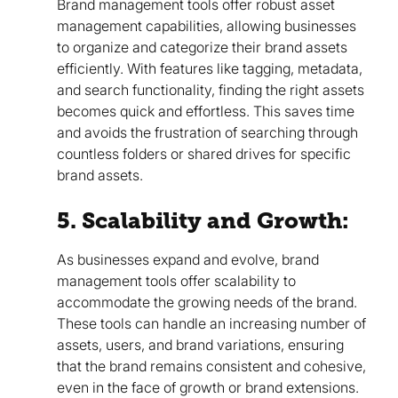
Brand management tools offer robust asset
management capabilities, allowing businesses
to organize and categorize their brand assets
efficiently. With features like tagging, metadata,
and search functionality, finding the right assets
becomes quick and effortless. This saves time
and avoids the frustration of searching through
countless folders or shared drives for specific
brand assets.
5. Scalability and Growth:
As businesses expand and evolve, brand
management tools offer scalability to
accommodate the growing needs of the brand.
These tools can handle an increasing number of
assets, users, and brand variations, ensuring
that the brand remains consistent and cohesive,
even in the face of growth or brand extensions.