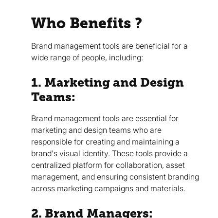
Who Benefits ?
Brand management tools are beneficial for a
wide range of people, including:
1. Marketing and Design
Teams:
Brand management tools are essential for
marketing and design teams who are
responsible for creating and maintaining a
brand's visual identity. These tools provide a
centralized platform for collaboration, asset
management, and ensuring consistent branding
across marketing campaigns and materials.
2. Brand Managers: