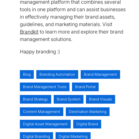
management platform that combines several
tools in one platform and can assist businesses
in effectively managing their brand assets,
guidelines, and marketing materials. Visit
Brandkit
to learn more and explore their brand
management solutions.
Happy branding :)
Blog
Branding Automation
Brand Management
Brand Management Tools
Brand Portal
Brand Strategy
Brand System
Brand Visuals
Content Management
Destination Marketing
Digital Asset Management
Digital Brand
Digital Branding
Digital Marketing