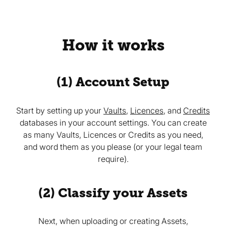
How it works
(1) Account Setup
Start by setting up your
Vaults
,
Licences
, and
Credits
databases in your account settings. You can create
as many Vaults, Licences or Credits as you need,
and word them as you please (or your legal team
require).
(2) Classify your Assets
Next, when uploading or creating Assets,