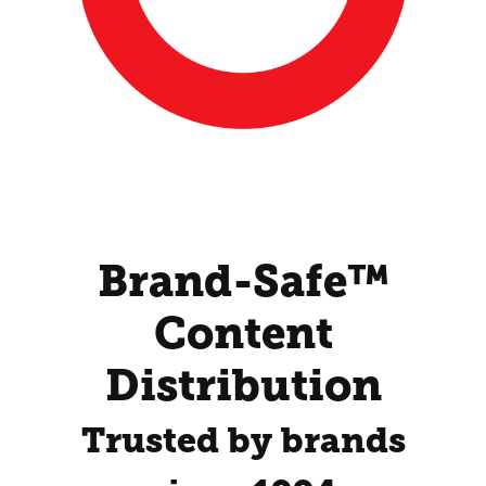
Brand-Safe™
Content
Distribution
Trusted by brands