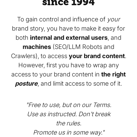
since 1994
To gain control and influence of
your
brand story, you have to make it easy for
both
internal and external users
, and
machines
(SEO/LLM Robots and
Crawlers), to access
your brand content
.
However, first you have to wrap any
access to your brand content in
the right
posture
, and limit access to some of it.
"Free to use, but on our Terms.
Use as instructed. Don't break
the rules.
Promote us in some way."