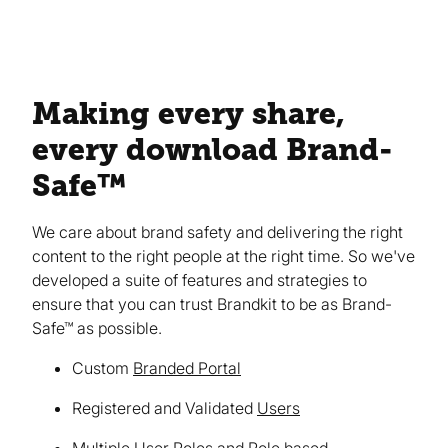
Making every share,
every download Brand-
Safe™
We care about brand safety and delivering the right
content to the right people at the right time. So we've
developed a suite of features and strategies to
ensure that you can trust Brandkit to be as Brand-
Safe™ as possible.
Custom
Branded Portal
Registered and Validated
Users
Multiple User Roles and Role based