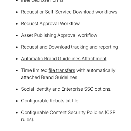
Request or Self-Service Download workflows
Request Approval Workflow
Asset Publishing Approval workflow
Request and Download tracking and reporting
Automatic Brand Guidelines Attachment
Time limited
file transfers
with automatically
attached Brand Guidelines
Social Identity and Enterprise SSO options.
Configurable Robots.txt file.
Configurable Content Security Policies (CSP
rules).