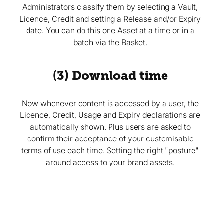
Administrators classify them by selecting a Vault,
Licence, Credit and setting a Release and/or Expiry
date. You can do this one Asset at a time or in a
batch via the Basket.
(3) Download time
Now whenever content is accessed by a user, the
Licence, Credit, Usage and Expiry declarations are
automatically shown. Plus users are asked to
confirm their acceptance of your customisable
terms of use
each time. Setting the right "posture"
around access to your brand assets.