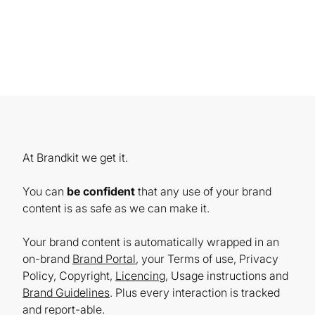
At Brandkit we get it.
You can
be confident
that any use of your brand
content is as safe as we can make it.
Your brand content is automatically wrapped in an
on-brand
Brand Portal
, your Terms of use, Privacy
Policy, Copyright,
Licencing
, Usage instructions and
Brand Guidelines
. Plus every interaction is tracked
and report-able.