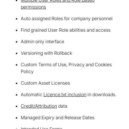
permissions
Auto assigned Roles for company personnel
Find grained User Role abilities and access
Admin only interface
Versioning with Rollback
Custom Terms of Use, Privacy and Cookies
Policy
Custom Asset Licenses
Automatic
Licence.txt inclusion
in downloads.
Credit/Attribution
data
Managed Expiry and Release Dates
Intended Use Forms