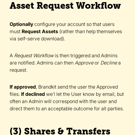
Asset Request Workflow
Optionally
configure your account so that users
must
Request Assets
(rather than help themselves
via self-serve download).
A
Request Workflow
is then triggered and Admins
are notified. Admins can then
Approve
or
Decline
a
request.
If approved
, Brandkit send the user the Approved
files.
If declined
we’l let the User know by email, but
often an Admin will correspond with the user and
direct them to an acceptable outcome for all parties.
(3) Shares & Transfers