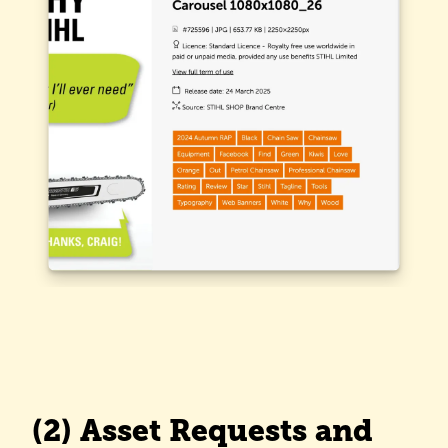
(2) Asset Requests and