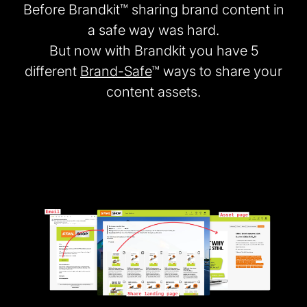
Before Brandkit™ sharing brand content in
a safe way was hard.
But now with Brandkit you have 5
different
Brand-Safe
™ ways to share your
content assets.