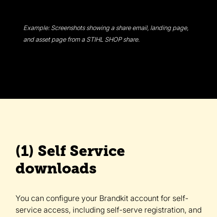
Example: Screenshots showing a share email, landing page,
and asset page from a STIHL SHOP share.
(1) Self Service
downloads
You can configure your Brandkit account for self-
service access, including self-serve registration, and