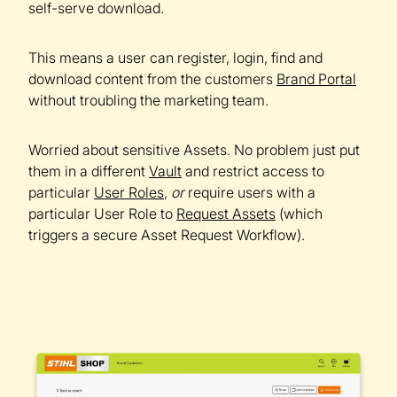
self-serve download.
This means a user can register, login, find and
download content from the customers
Brand Portal
without troubling the marketing team.
Worried about sensitive Assets. No problem just put
them in a different
Vault
and restrict access to
particular
User Roles
,
or
require users with a
particular User Role to
Request Assets
(which
triggers a secure Asset Request Workflow).