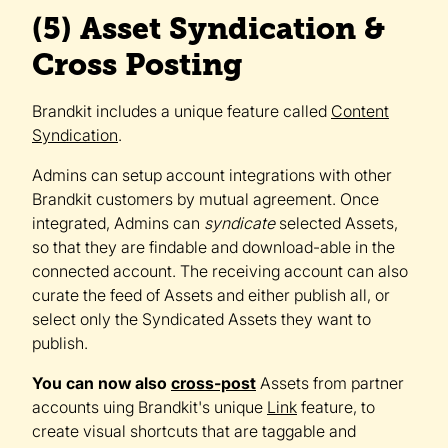
(5) Asset Syndication &
Cross Posting
Brandkit includes a unique feature called
Content
Syndication
.
Admins can setup account integrations with other
Brandkit customers by mutual agreement. Once
integrated, Admins can
syndicate
selected Assets,
so that they are findable and download-able in the
connected account. The receiving account can also
curate the feed of Assets and either publish all, or
select only the Syndicated Assets they want to
publish.
You can now also
cross-post
Assets from partner
accounts uing Brandkit's unique
Link
feature, to
create visual shortcuts that are taggable and