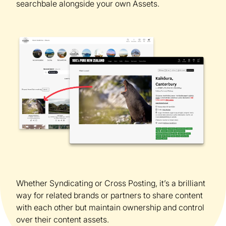
searchbale alongside your own Assets.
Whether Syndicating or Cross Posting, it’s a brilliant
way for related brands or partners to share content
with each other but maintain ownership and control
over their content assets.