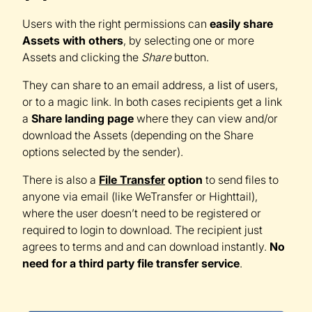
Users with the right permissions can
easily share
Assets with others
, by selecting one or more
Assets and clicking the
Share
button.
They can share to an email address, a list of users,
or to a magic link. In both cases recipients get a link
a
Share landing page
where they can view and/or
download the Assets (depending on the Share
options selected by the sender).
There is also a
File Transfer
option
to send files to
anyone via email (like WeTransfer or Highttail),
where the user doesn’t need to be registered or
required to login to download. The recipient just
agrees to terms and and can download instantly.
No
need for a third party file transfer service
.