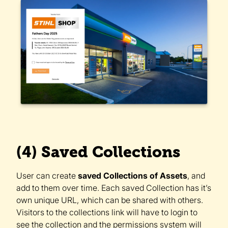
(4) Saved Collections
User can create
saved Collections of Assets
, and
add to them over time. Each saved Collection has it’s
own unique URL, which can be shared with others.
Visitors to the collections link will have to login to
see the collection and the permissions system will