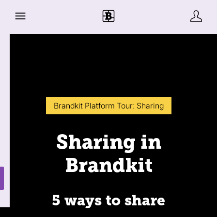
Brandkit Platform Tour: Sharing
Sharing in
Brandkit
5 ways to share