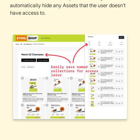
automatically hide any Assets that the user doesn't
have access to.