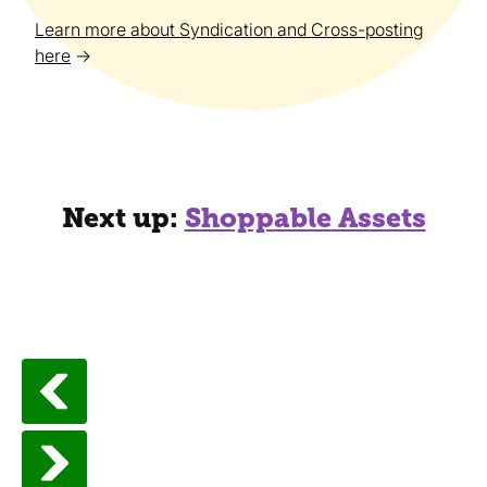
Learn more about Syndication and Cross-posting
here
→
Next up:
Shoppable Assets