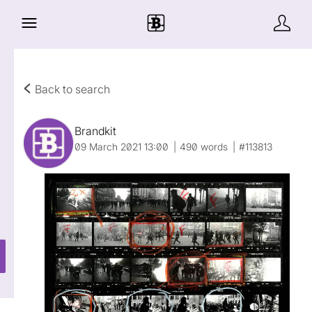
Back to search
Brandkit
09 March 2021 13:00
490 words
#113813