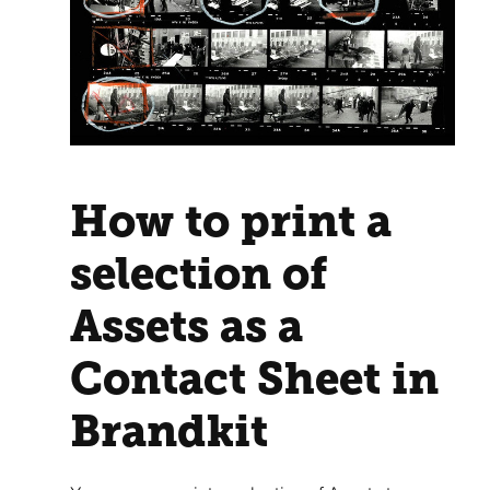
How to print a
selection of
Assets as a
Contact Sheet in
Brandkit