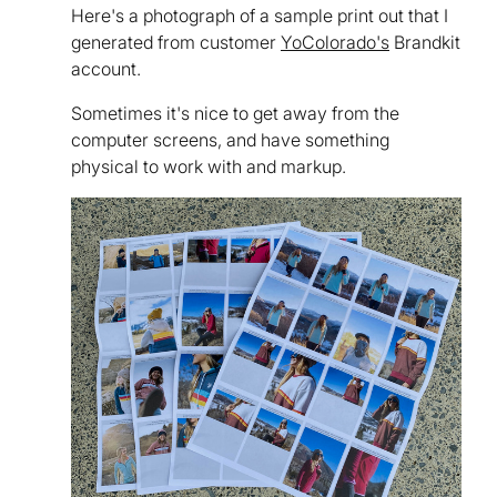
Here's a photograph of a sample print out that I
generated from customer
YoColorado's
Brandkit
account.
Sometimes it's nice to get away from the
computer screens, and have something
physical to work with and markup.