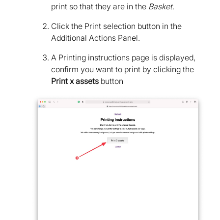
print so that they are in the
Basket
.
Click the Print selection button in the
Additional Actions Panel.
A Printing instructions page is displayed,
confirm you want to print by clicking the
Print x assets
button