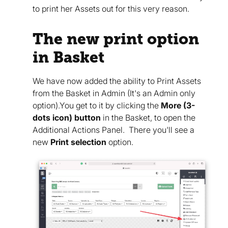
to print her Assets out for this very reason.
The new print option
in Basket
We have now added the ability to Print Assets
from the Basket in Admin (It's an Admin only
option).You get to it by clicking the
More (3-
dots icon) button
in the Basket, to open the
Additional Actions Panel. There you'll see a
new
Print selection
option.