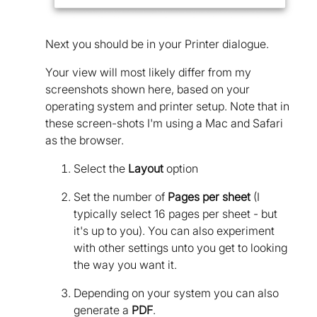
Next you should be in your Printer dialogue.
Your view will most likely differ from my
screenshots shown here, based on your
operating system and printer setup. Note that in
these screen-shots I'm using a Mac and Safari
as the browser.
Select the
Layout
option
Set the number of
Pages per sheet
(I
typically select 16 pages per sheet - but
it's up to you). You can also experiment
with other settings unto you get to looking
the way you want it.
Depending on your system you can also
generate a
PDF
.