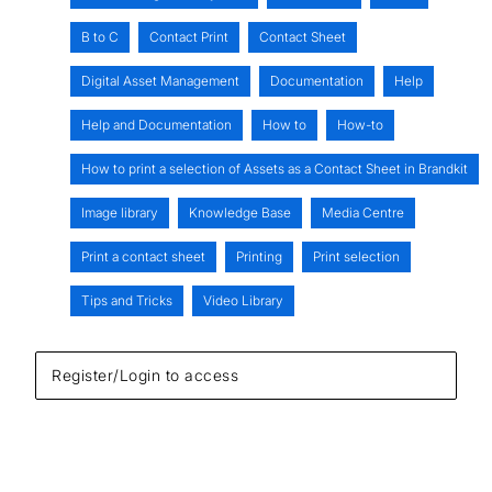
B to C
Contact Print
Contact Sheet
Digital Asset Management
Documentation
Help
Help and Documentation
How to
How-to
How to print a selection of Assets as a Contact Sheet in Brandkit
Image library
Knowledge Base
Media Centre
Print a contact sheet
Printing
Print selection
Tips and Tricks
Video Library
Register/Login to access