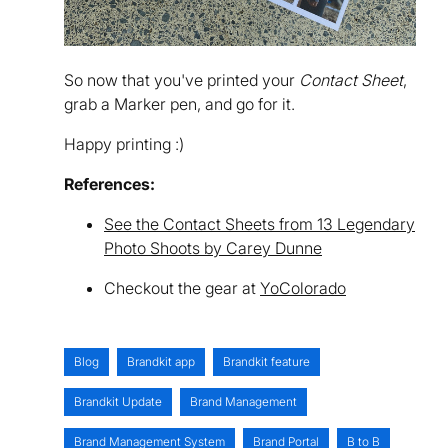
So now that you've printed your
Contact Sheet
,
grab a Marker pen, and go for it.
Happy printing :)
References:
See the Contact Sheets from 13 Legendary
Photo Shoots by Carey Dunne
Checkout the gear at
YoColorado
Blog
Brandkit app
Brandkit feature
Brandkit Update
Brand Management
Brand Management System
Brand Portal
B to B