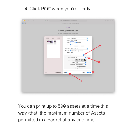
Click
Print
when you're ready.
You can print up to 500 assets at a time this
way (that' the maximum number of Assets
permitted in a Basket at any one time.