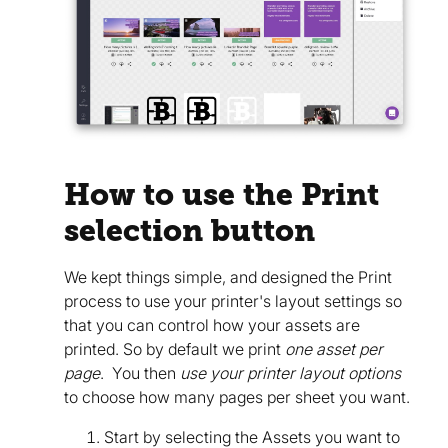
How to use the Print
selection button
We kept things simple, and designed the Print
process to use your printer's layout settings so
that you can control how your assets are
printed. So by default we print
one asset per
page
. You then
use your printer layout options
to choose how many pages per sheet you want.
Start by selecting the Assets you want to