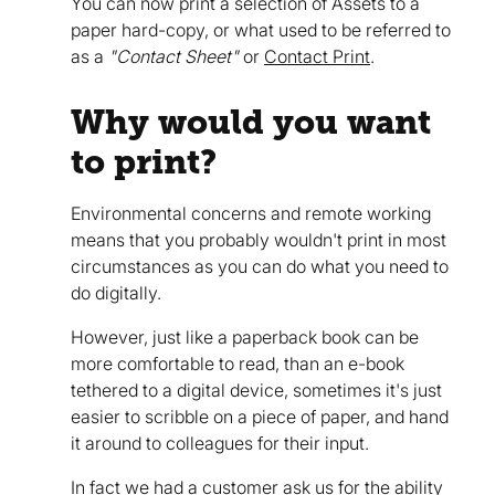
You can now print a selection of Assets to a
paper hard-copy, or what used to be referred to
as a
"Contact Sheet"
or
Contact Print
.
Why would you want
to print?
Environmental concerns and remote working
means that you probably wouldn't print in most
circumstances as you can do what you need to
do digitally.
However, just like a paperback book can be
more comfortable to read, than an e-book
tethered to a digital device, sometimes it's just
easier to scribble on a piece of paper, and hand
it around to colleagues for their input.
In fact we had a customer ask us for the ability