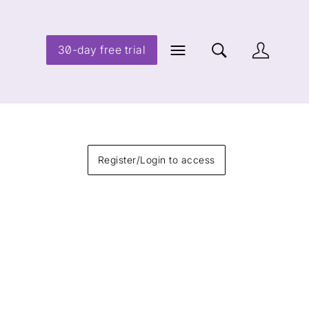
30-day free trial
Register/Login to access