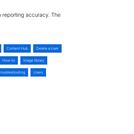
n reporting accuracy. The
Content Hub
Delete a User
How-to
Image library
Troubleshooting
Users