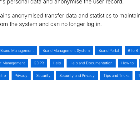
er's personal data and anonymise the user record.
tains anonymised transfer data and statistics to maintai
from the system and can no longer log in.
Brand Management
Brand Management System
Brand Portal
B to B
set Management
GDPR
Help
Help and Documentation
How to
ntre
Privacy
Security
Security and Privacy
Tips and Tricks