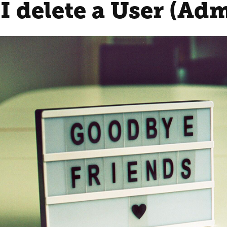
I delete a User (Ad