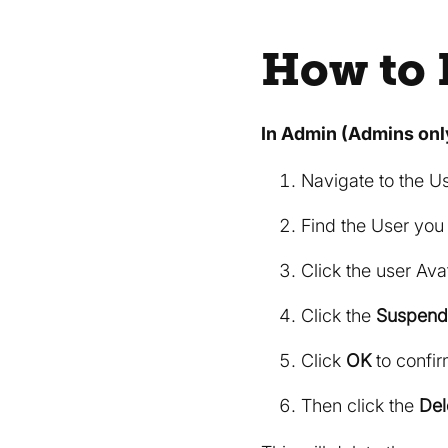
How to 
In Admin (Admins onl
Navigate to the U
Find the User you
Click the user Avat
Click the
Suspend
Click
OK
to confir
Then click the
Del