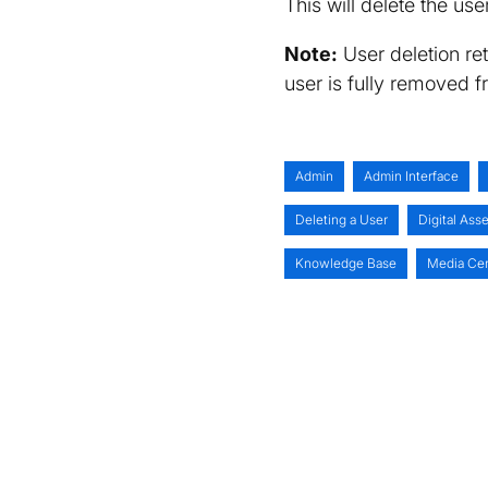
This will delete the us
Note:
User deletion re
user is fully removed 
Admin
Admin Interface
Deleting a User
Digital As
Knowledge Base
Media Ce