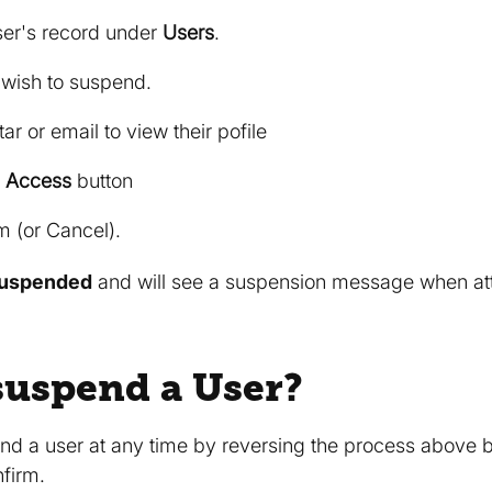
ser's record under
Users
.
 wish to suspend.
ar or email to view their pofile
 Access
button
m (or Cancel).
uspended
and will see a suspension message when atte
suspend a User?
d a user at any time by reversing the process above b
firm.