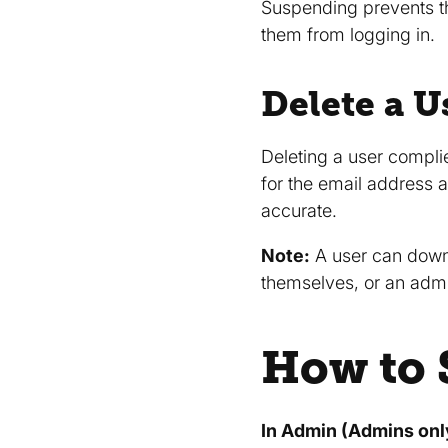
Suspending prevents th
them from logging in.
Delete a U
Deleting a user compli
for the email address a
accurate.
Note:
A user can downl
themselves, or an admi
How to 
In Admin (Admins onl