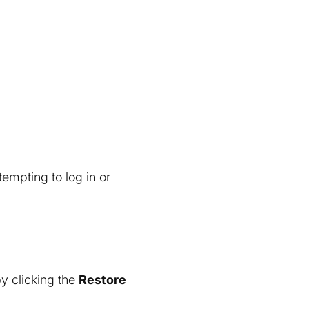
mpting to log in or
y clicking the
Restore