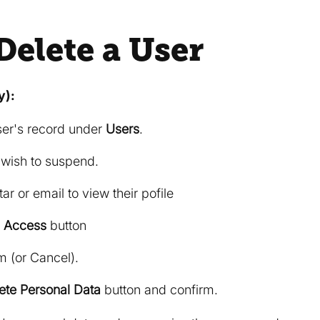
Delete a User
y):
ser's record under
Users
.
 wish to suspend.
ar or email to view their pofile
 Access
button
m (or Cancel).
ete Personal Data
button and confirm.