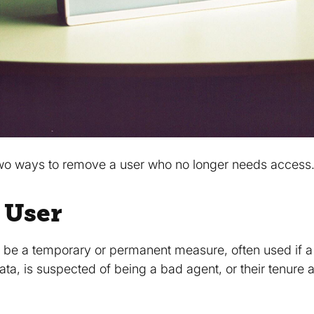
 two ways to remove a user who no longer needs access
 User
 be a temporary or permanent measure, often used if 
a, is suspected of being a bad agent, or their tenure