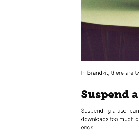
In Brandkit, there are
Suspend a
Suspending a user can
downloads too much dat
ends.