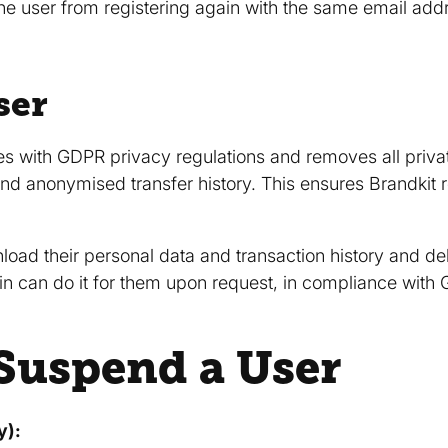
e user from registering again with the same email addr
ser
es with GDPR privacy regulations and removes all priva
nd anonymised transfer history. This ensures Brandkit r
oad their personal data and transaction history and del
n can do it for them upon request, in compliance with
Suspend a User
y):