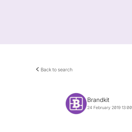
Back to search
Brandkit
24 February 2019 13:0