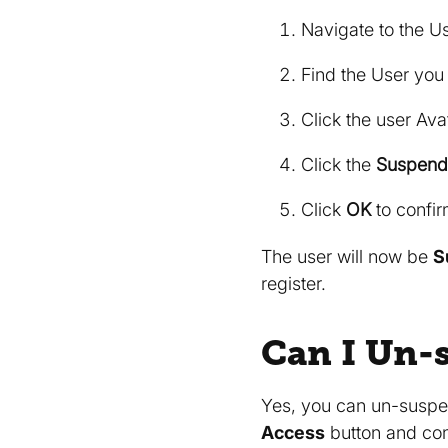
Navigate to the U
Find the User you
Click the user Avat
Click the
Suspend
Click
OK
to confir
The user will now be
S
register.
Can I Un-
Yes, you can un-suspen
Access
button and con