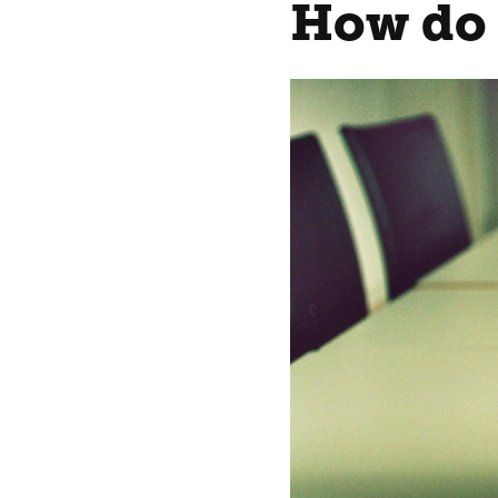
How do 