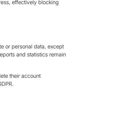
ess, effectively blocking
te or personal data, except
eports and statistics remain
ete their account
 GDPR.