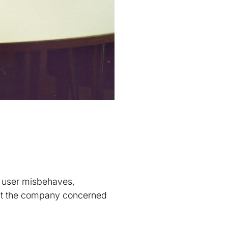
.
a user misbehaves,
 at the company concerned