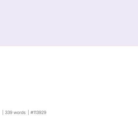
0
339 words
#113929