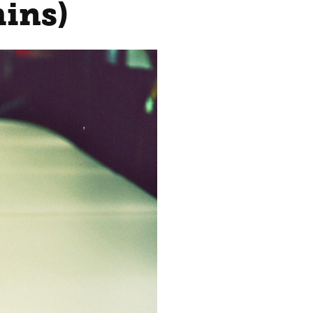
mins)