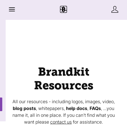
Brandkit
Resources
All our resources - including logos, images, video,
blog posts
, whitepapers,
help docs
,
FAQs
, ...you
name it, all in one place. If you can't find what you
want please
contact us
for assistance.