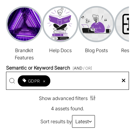
Brandkit
Help Docs
Blog Posts
Resou
Features
Semantic or Keyword Search
[
AND
/ OR]
GDPR
×
Show advanced filters
4 assets found.
Sort results by
Latest