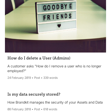
How do I delete a User (Admins)
A customer asks "How do I remove a user who is no longer
employed?"
24 February 2019
Post
339 words
Is my data securely stored?
How Brandkit manages the security of your Assets and Data
08 February 2018
Post
610 words