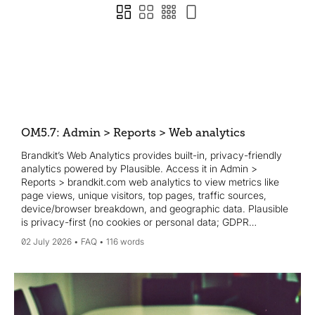
OM5.7: Admin > Reports > Web analytics
Brandkit’s Web Analytics provides built-in, privacy-friendly
analytics powered by Plausible. Access it in Admin >
Reports > brandkit.com web analytics to view metrics like
page views, unique visitors, top pages, traffic sources,
device/browser breakdown, and geographic data. Plausible
is privacy-first (no cookies or personal data; GDPR
compliant). If you prefer, you can also use Google Analytics
02 July 2026
FAQ
116 words
by adding a tracking ID in Admin > Settings > General, and
both can run simultaneously.