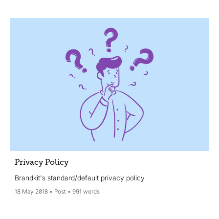
Privacy Policy
Brandkit's standard/default privacy policy
18 May 2018
Post
991 words