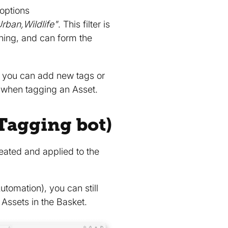
 options
rban,Wildlife"
. This filter is
hing, and can form the
 you can add new tags or
when tagging an Asset.
Tagging bot)
reated and applied to the
tomation), you can still
Assets in the Basket.