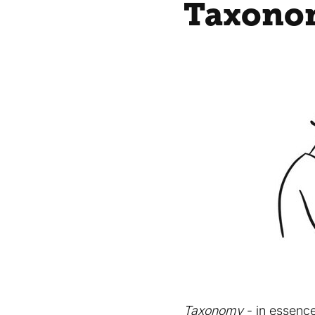
Taxonom
Taxonomy
- in essence