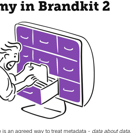
y in Brandkit 2
 is an agreed way to treat metadata -
data about data.