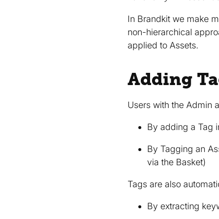
In Brandkit we make 
non-hierarchical appr
applied to Assets.
Adding Ta
Users with the Admin a
By adding a Tag 
By Tagging an Ass
via the Basket)
Tags are also automati
By extracting key