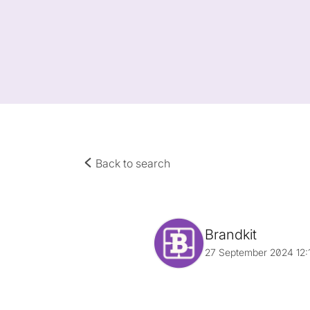
Back to search
Brandkit
27 September 2024 12: