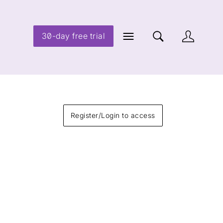
30-day free trial
Register/Login to access