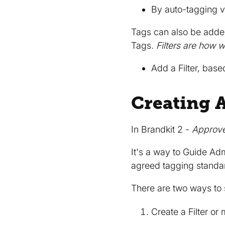
By auto-tagging v
Tags can also be add
Tags.
Filters are how 
Add a Filter, bas
Creating 
In Brandkit 2 -
Approv
It's a way to Guide Ad
agreed tagging standa
There are two ways to
Create a Filter or 