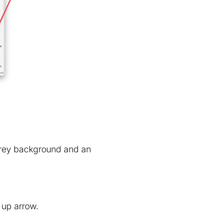
 grey background and an
 up arrow.