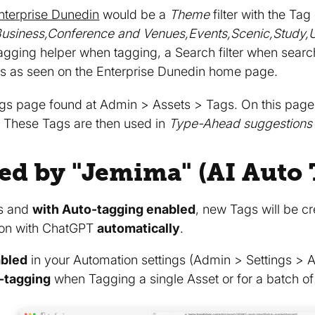
nterprise Dunedin
would be a
Theme
filter with the Tag
s,Business,Conference and Venues,Events,Scenic,Study,U
gging helper when tagging, a Search filter when searc
ms as seen on the Enterprise Dunedin home page.
gs page found at Admin > Assets > Tags. On this page
s. These Tags are then used in
Type-Ahead suggestions
ed by "Jemima" (AI Auto 
s and
with Auto-tagging enabled
, new Tags will be c
tion with ChatGPT
automatically
.
abled
in your Automation settings (Admin > Settings > Au
o-tagging
when Tagging a single Asset or for a batch of 