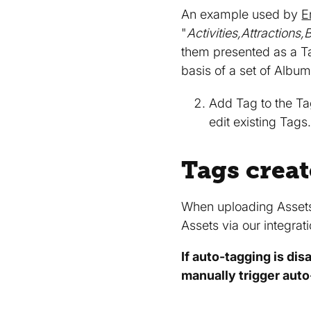
An example used by
E
"
Activities,Attraction
them presented as a Ta
basis of a set of Albu
Add Tag to the Ta
edit existing Tag
Tags creat
When uploading Asset
Assets via our integra
If auto-tagging is dis
manually trigger aut