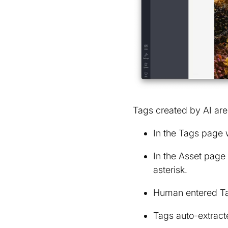
Tags created by AI are 
In the Tags page 
In the Asset page
asterisk.
Human entered Ta
Tags auto-extracte