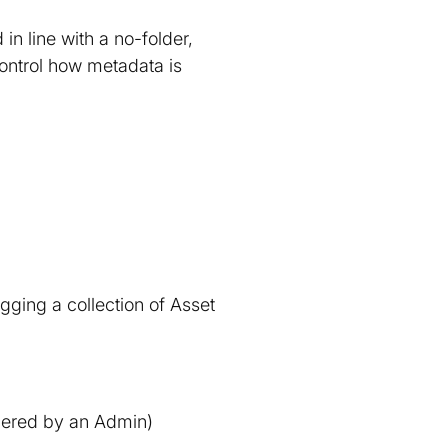
in line with a no-folder,
ontrol how metadata is
gging a collection of Asset
ggered by an Admin)