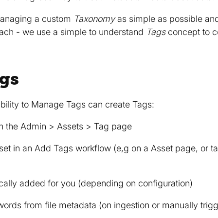
managing a custom
Taxonomy
as simple as possible and 
oach - we use a simple to understand
Tags
concept to c
gs
bility to Manage Tags can create Tags:
in the Admin > Assets > Tag page
et in an Add Tags workflow (e,g on a Asset page, or ta
cally added for you (depending on configuration)
words from file metadata (on ingestion or manually tri