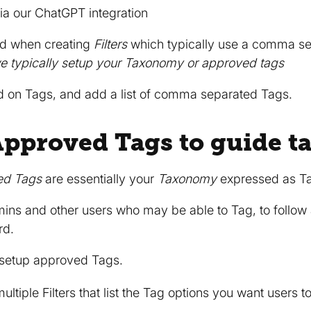
ia our ChatGPT integration
ed when creating
Filters
which typically use a comma sep
we typically setup your Taxonomy or approved tags
ed on Tags, and add a list of comma separated Tags.
Approved Tags to guide t
ed Tags
are essentially your
Taxonomy
expressed as T
mins and other users who may be able to Tag, to follo
rd.
 setup approved Tags.
multiple Filters that list the Tag options you want users t