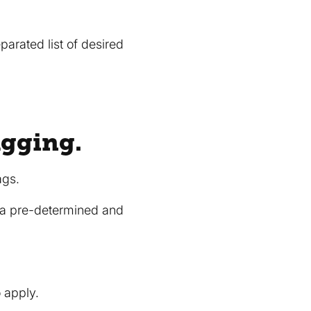
arated list of desired
agging.
ags.
w a pre-determined and
o apply.