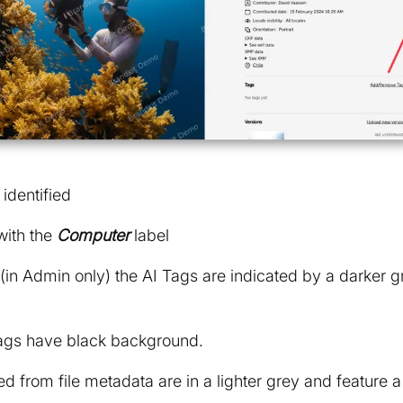
identified
with the
Computer
label
 (in Admin only) the AI Tags are indicated by a darker
gs have black background.
d from file metadata are in a lighter grey and feature a