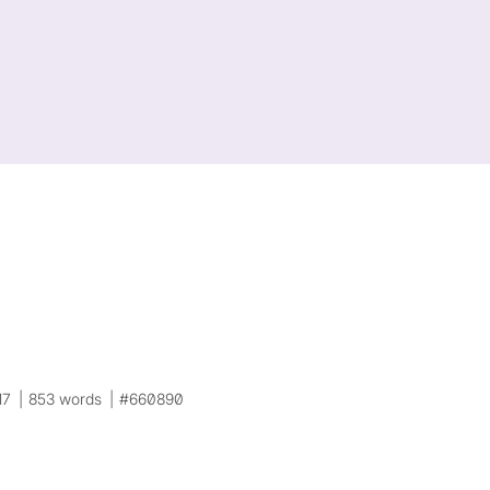
17
853 words
#660890