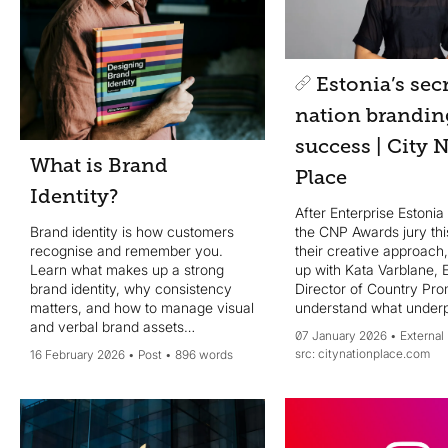
Estonia’s secr
nation brandin
success | City 
What is Brand
Place
Identity?
After Enterprise Estoni
the CNP Awards jury thi
Brand identity is how customers
their creative approach
recognise and remember you.
up with Kata Varblane, E
Learn what makes up a strong
Director of Country Pro
brand identity, why consistency
understand what underp
matters, and how to manage visual
Estonia’s winning formu
and verbal brand assets
07 January 2026
External
what advice she has for
effectively in one central system.
citynationplace.com
16 February 2026
Post
896 words
nation brand leaders.