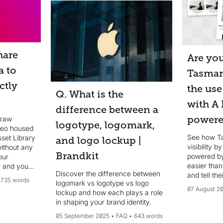
hare
Are you
a to
Tasman
ctly
the use
Q. What is the
with A 
difference between a
powere
 raw
logotype, logomark,
deo housed
See how T
set Library
and logo lockup |
visibility b
without any
Brandkit
powered by
easier than
 and your
Discover the difference between
and tell the
needed.
735 words
logomark vs logotype vs logo
07 August 2
lockup and how each plays a role
in shaping your brand identity.
05 September 2025
FAQ
643 words