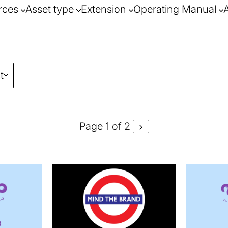
rces
Asset type
Extension
Operating Manual
t
Page 1 of 2