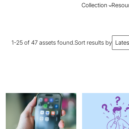
Collection
Resou
1-25 of 47 assets found.
Sort results by
Lates