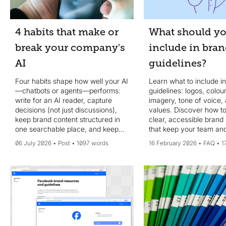
4 habits that make or
What should y
break your company's
include in bra
AI
guidelines?
Four habits shape how well your AI
Learn what to include i
—chatbots or agents—performs:
guidelines: logos, colour
write for an AI reader, capture
imagery, tone of voice,
decisions (not just discussions),
values. Discover how to
keep brand content structured in
clear, accessible brand
one searchable place, and keep
that keep your team and
your system of record current.
on-brand.
06 July 2026
Post
1097 words
16 February 2026
FAQ
1
MCP helps, but data quality wins.