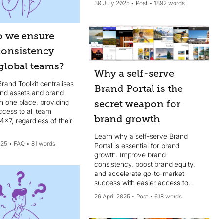
30 July 2025
Post
1892 words
 we ensure
consistency
global teams?
Why a self-serve
Brand Toolkit centralises
Brand Portal is the
rand assets and brand
in one place, providing
secret weapon for
ccess to all team
brand growth
x7, regardless of their
Learn why a self-serve Brand
025
FAQ
81 words
Portal is essential for brand
growth. Improve brand
consistency, boost brand equity,
and accelerate go-to-market
success with easier access to
brand assets.
26 April 2025
Post
618 words