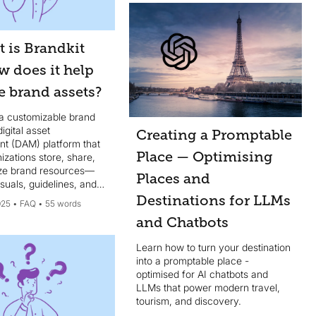
consistency across all
communication channels...
 is Brandkit
w does it help
 brand assets?
 a customizable brand
igital asset
Creating a Promptable
 (DAM) platform that
Place — Optimising
izations store, share,
ze brand resources—
Places and
isuals, guidelines, and
tools - in one intuitive
Destinations for LLMs
025
FAQ
55 words
and Chatbots
Learn how to turn your destination
into a promptable place -
optimised for AI chatbots and
LLMs that power modern travel,
tourism, and discovery.