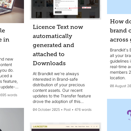
How do
Licence Text now
le
brand 
automatically
e in
across 
generated and
Brandkit's 
attached to
all your b
and new
guidelines 
Downloads
content
real-time a
 you do.
members 24
At Brandkit we're always
duced a
location.
interested in Brand-safe
s feature,
distribution of your precious
08 August 2
 update-
content assets. Our recent
d party
2695 words
updates to the Transfer feature
 or share
drove the adoption of this
nk
additional feature. We now
04 October 2025
Post
476 words
automatically **generate** and
**include** a *Licence.txt* text
file for each downloaded Asset.