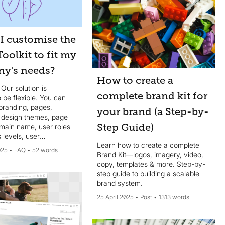
I customise the
oolkit to fit my
y's needs?
How to create a
 Our solution is
complete brand kit for
 be flexible. You can
branding, pages,
your brand (a Step-by-
, design themes, page
Step Guide)
omain name, user roles
 levels, user
Learn how to create a complete
ion, search filters,
025
FAQ
52 words
Brand Kit—logos, imagery, video,
nd more, to align with
copy, templates & more. Step-by-
sations’s specific
step guide to building a scalable
ts.
brand system.
25 April 2025
Post
1313 words