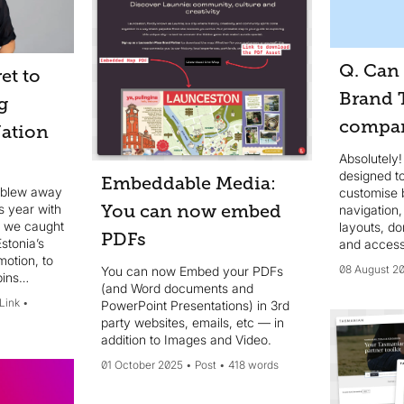
Q. Can 
et to
Brand T
g
compan
Nation
Absolutely!
designed to
Embeddable Media:
a blew away
customise 
s year with
You can now embed
navigation
, we caught
layouts, d
PDFs
stonia’s
and access
motion, to
authenticat
08 August 2
You can now Embed your PDFs
ins
taxonomy a
(and Word documents and
la, and
your organi
 Link
PowerPoint Presentations) in 3rd
 other
requiremen
party websites, emails, etc — in
addition to Images and Video.
01 October 2025
Post
418 words