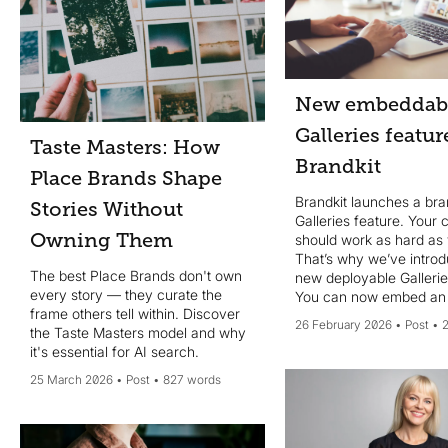
and showcases 15 brands with
strong online guidelines as
examples. It also introduces the
concept of atomised Brand Rules
and Digital Brand Guidelines,
highlighting Brandkit’s tools that
New embeddab
support monolithic PDFs, digital
Galleries featur
guidelines, or searchable atomised
Taste Masters: How
rules. The core message: pick a
Brandkit
single trusted URL and start
Place Brands Shape
building consistency now.
Brandkit launches a br
Stories Without
Galleries feature. Your 
Owning Them
should work as hard as
That’s why we’ve intro
The best Place Brands don't own
new deployable Gallerie
every story — they curate the
You can now embed an
frame others tell within. Discover
able Image Gallery in 3r
26 February 2026
Post
the Taste Masters model and why
websites and web pages
it's essential for AI search.
a gallery via a Magic-li
25 March 2026
Post
827 words