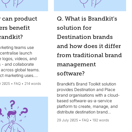
 can product
Q. What is Brandkit's
rs benefit
solution for
randkit?
Destination brands
and how does it differ
rketing teams use
 centralise launch
from traditional brand
ke logos, videos, and
management
 - and collaborate
 across global teams.
software?
t marketing uses....
r 2025
FAQ
214 words
Brandkit’s Brand Toolkit solution
provides Destination and Place
brand organisations with a cloud-
based software-as-a-service
platform to create, manage, and
distribute destination brand
narratives, digital assets, brand
29 July 2025
FAQ
192 words
guidelines, templates, and other
brand resources, ensuring brand