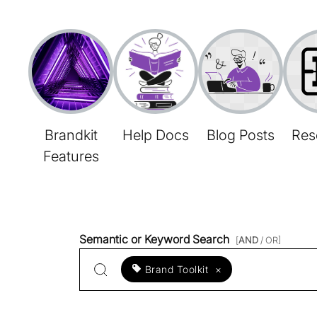
Brandkit
Help Docs
Blog Posts
Res
Features
Semantic or Keyword Search
[
AND
/ OR]
Brand Toolkit
×