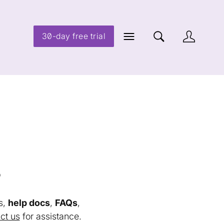
30-day free trial
s
s,
help docs
,
FAQs
,
ct us
for assistance.