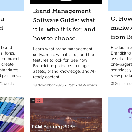
Brand Management
ou
Q. How
Software Guide: what
nd
markete
it is, who it is for, and
from B
how to choose.
n brand
Product ma
Learn what brand management
s, fonts,
Brandkit to
software is, who it is for, and the
 and brand
assets - li
features to look for. See how
 create
one-pagers
Brandkit helps teams manage
 standards
seamlessly
assets, brand knowledge, and AI-
 partners
View produc
ready content.
74 words
01 Septembe
10 November 2025
Post
1055 words