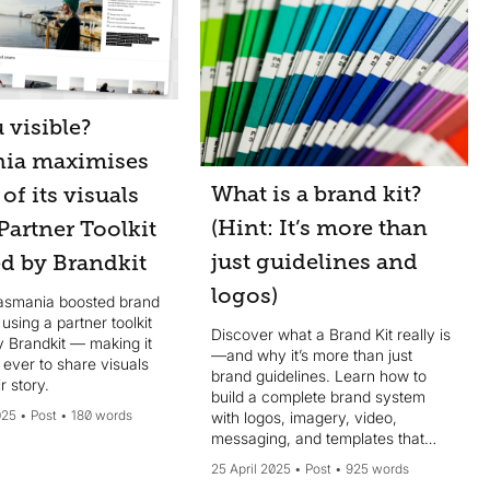
 visible?
ia maximises
What is a brand kit?
 of its visuals
(Hint: It’s more than
Partner Toolkit
just guidelines and
d by Brandkit
logos)
asmania boosted brand
y using a partner toolkit
Discover what a Brand Kit really is
 Brandkit — making it
—and why it’s more than just
 ever to share visuals
brand guidelines. Learn how to
ir story.
build a complete brand system
025
Post
180 words
with logos, imagery, video,
messaging, and templates that
scale.
25 April 2025
Post
925 words