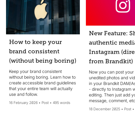
New Feature: S
How to keep your
authentic medi
brand consistent
Instagram (dire
(without being boring)
from Brandkit)
Keep your brand consistent
Now you can post your
without being boring. Learn how to
unedited photos and vi
create accessible brand guidelines
in your Brandkit DAM/As
that your entire team will actually
- directly to Instagram 
use and follow.
editing. Then just add your
message, comment, etc
16 February 2026
Post
495 words
done - no design edits 
18 December 2025
Post