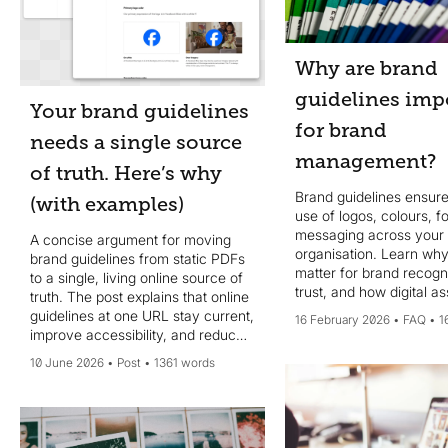
Why are brand
guidelines imp
Your brand guidelines
for brand
needs a single source
management?
of truth. Here’s why
Brand guidelines ensure
(with examples)
use of logos, colours, f
messaging across your
A concise argument for moving
organisation. Learn why
brand guidelines from static PDFs
matter for brand recogn
to a single, living online source of
trust, and how digital as
truth. The post explains that online
management makes th
guidelines at one URL stay current,
16 February 2026
FAQ
1
accessible.
improve accessibility, and reduce
drift across teams, partners, and
10 June 2026
Post
1361 words
agencies. It covers governance
needs (ownership, regular
reviews, onboarding, easy asset
access) to ensure real adoption,