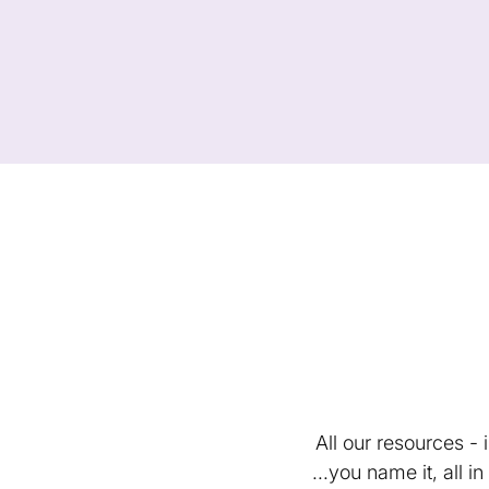
All our resources -
...you name it, all 