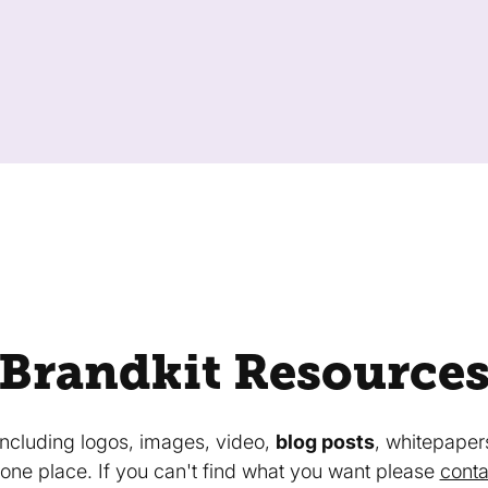
Brandkit Resource
 including logos, images, video,
blog posts
, whitepaper
in one place. If you can't find what you want please
conta