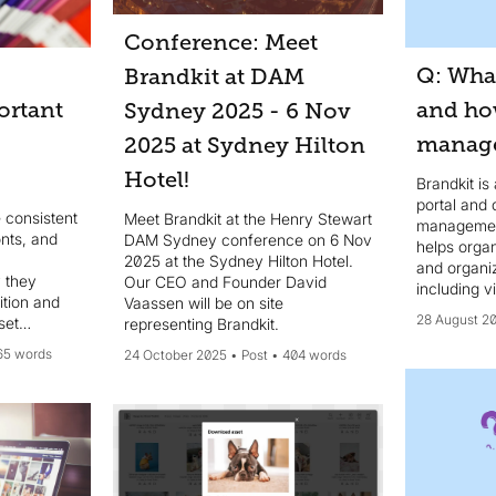
Conference: Meet
Q: What
Brandkit at DAM
ortant
and ho
Sydney 2025 - 6 Nov
manage
2025 at Sydney Hilton
Hotel!
Brandkit is
portal and d
 consistent
Meet Brandkit at the Henry Stewart
management
onts, and
DAM Sydney conference on 6 Nov
helps organ
2025 at the Sydney Hilton Hotel.
and organi
 they
Our CEO and Founder David
including v
ition and
Vaassen will be on site
AI-powered 
28 August 2
set
representing Brandkit.
location...
em
65 words
24 October 2025
Post
404 words