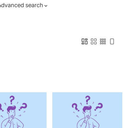
Advanced search