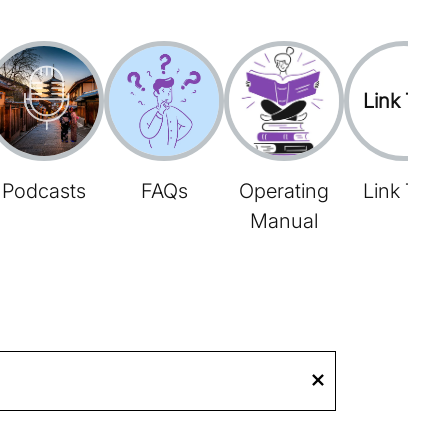
Link Tree
Podcasts
FAQs
Operating
Link Tree
Manual