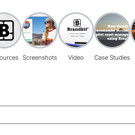
ources
Screenshots
Video
Case Studies