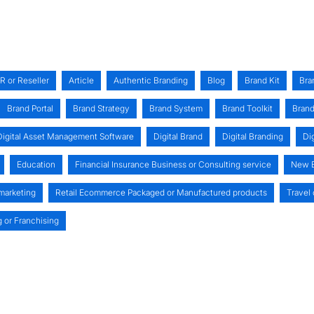
R or Reseller
Article
Authentic Branding
Blog
Brand Kit
Bra
Brand Portal
Brand Strategy
Brand System
Brand Toolkit
Brand
Digital Asset Management Software
Digital Brand
Digital Branding
Di
Education
Financial Insurance Business or Consulting service
New B
 marketing
Retail Ecommerce Packaged or Manufactured products
Travel 
g or Franchising