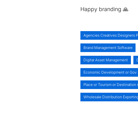
Happy branding 🙏
Agencies Creatives Designers P
Brand Management Software
Digital Asset Management
Economic Development or Gov
Place or Tourism or Destination
Wholesale Distribution Exportin