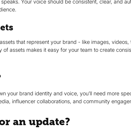
speaks. Your voice should be consistent, clear, and auth
udience.
ets
assets that represent your brand - like images, videos, 
y of assets makes it easy for your team to create consi
?
n your brand identity and voice, you’ll need more speci
media, influencer collaborations, and community engage
 for an update?