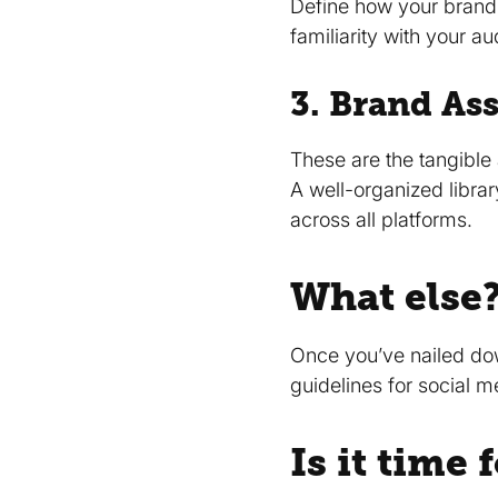
Define how your brand 
familiarity with your a
3. Brand Ass
These are the tangible 
A well-organized librar
across all platforms.
What else
Once you’ve nailed dow
guidelines for social 
Is it time