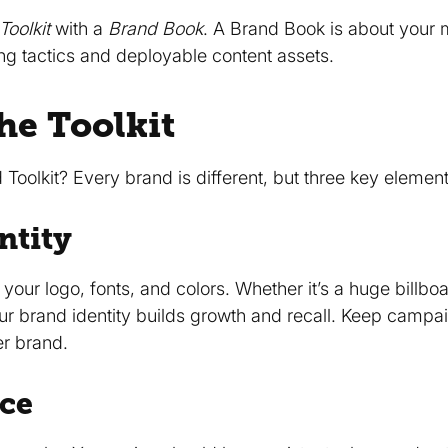
Toolkit
with a
Brand Book
. A Brand Book is about your 
ing tactics and deployable content assets.
he Toolkit
Toolkit? Every brand is different, but three key element
ntity
your logo, fonts, and colors. Whether it’s a huge billbo
our brand identity builds growth and recall. Keep campai
er brand.
ice