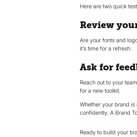
Here are two quick tests
Review your
Are your fonts and log
it’s time for a refresh.
Ask for fee
Reach out to your team
for a new toolkit.
Whether your brand is
confidently. A Brand To
Ready to build your bra