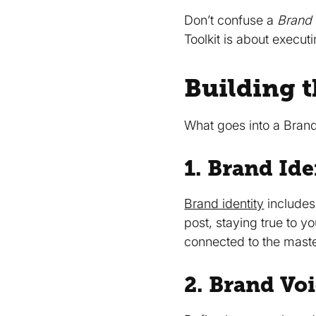
Don’t confuse a
Brand 
Toolkit is about execut
Building t
What goes into a Brand 
1. Brand Ide
Brand identity
includes 
post, staying true to y
connected to the mast
2. Brand Vo