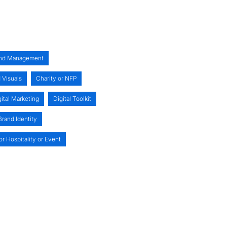
nd Management
 Visuals
Charity or NFP
gital Marketing
Digital Toolkit
rand Identity
or Hospitality or Event