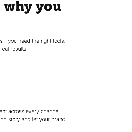
d why you
 - you need the right tools.
real results.
tent across every channel.
brand story and let your brand