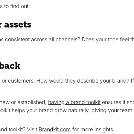
 to find out:
 assets
os consistent across all channels? Does your tone feel 
dback
 or customers. How would they describe your brand? If 
 new or established,
having a brand toolkit
ensures it sh
olkit helps your brand grow naturally, giving your team 
nd toolkit? Visit
Brandkit.com
for more insights.