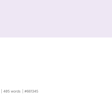
405 words
#661345