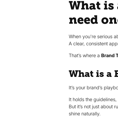
What is
need on
When you're serious a
A clear, consistent app
That’s where a
Brand T
What is a 
It’s your brand’s playb
It holds the guidelines
But it’s not just about 
shine naturally.