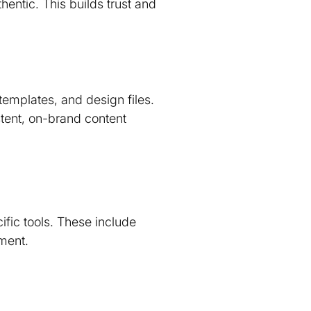
entic. This builds trust and
templates, and design files.
stent, on-brand content
fic tools. These include
ment.