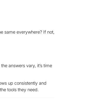
the same everywhere? If not,
the answers vary, it’s time
ows up consistently and
the tools they need.