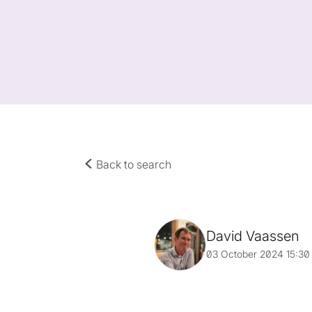
Back to search
David Vaassen
03 October 2024 15:30