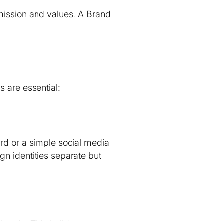
mission and values. A Brand
s are essential:
ard or a simple social media
gn identities separate but