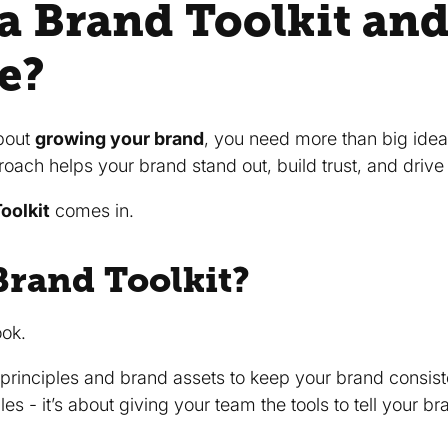
 a Brand Toolkit an
e?
bout
growing your brand
, you need more than big ideas
roach helps your brand stand out, build trust, and drive 
oolkit
comes in.
Brand Toolkit?
ook.
, principles and brand assets to keep your brand consis
rules - it’s about giving your team the tools to tell your 