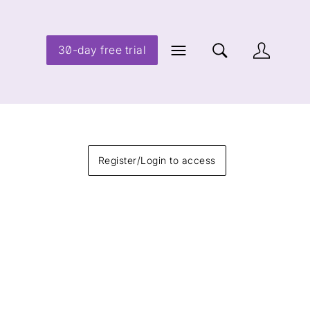
30-day free trial
Register/Login to access