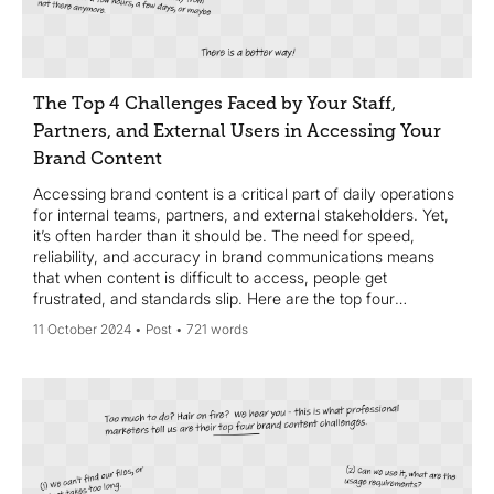
The Top 4 Challenges Faced by Your Staff,
Partners, and External Users in Accessing Your
Brand Content
Accessing brand content is a critical part of daily operations
for internal teams, partners, and external stakeholders. Yet,
it’s often harder than it should be. The need for speed,
reliability, and accuracy in brand communications means
that when content is difficult to access, people get
frustrated, and standards slip. Here are the top four
challenges faced by staff, partners, and external users when
11 October 2024
Post
721 words
trying to access your brand content—and how to solve
them.