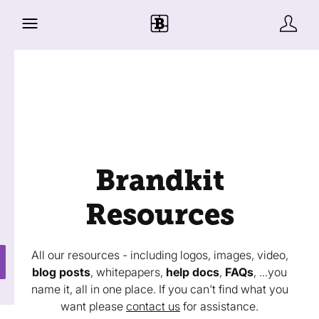
Brandkit
Resources
All our resources - including logos, images, video,
blog posts
, whitepapers,
help docs
,
FAQs
, ...you
name it, all in one place. If you can't find what you
want please
contact us
for assistance.