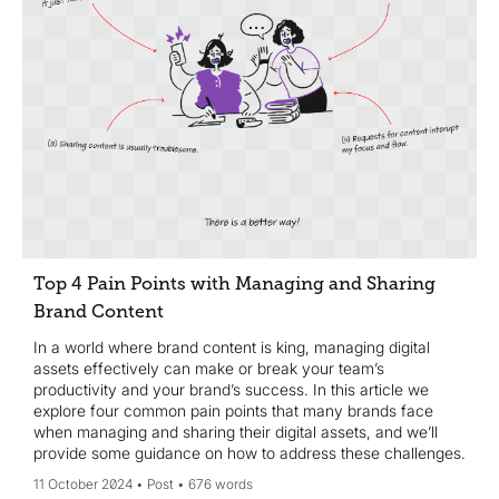
Top 4 Pain Points with Managing and Sharing
Brand Content
In a world where brand content is king, managing digital
assets effectively can make or break your team’s
productivity and your brand’s success. In this article we
explore four common pain points that many brands face
when managing and sharing their digital assets, and we’ll
provide some guidance on how to address these challenges.
11 October 2024
Post
676 words