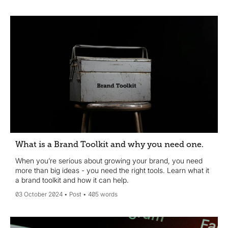
What is a Brand Toolkit and why you need one.
When you’re serious about growing your brand, you need
more than big ideas - you need the right tools. Learn what it
a brand toolkit and how it can help.
03 October 2024
Post
405 words