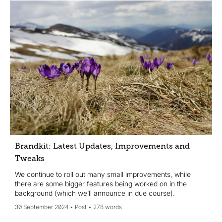
Brandkit: Latest Updates, Improvements and
Tweaks
We continue to roll out many small improvements, while
there are some bigger features being worked on in the
background (which we’ll announce in due course).
30 September 2024
Post
278 words