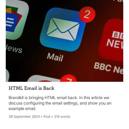
HTML Email is Back
Brandkit is bringing HTML email back. In this article we
discuss configuring the email settings, and show you an
example email.
30 September 2024
Post
318 words