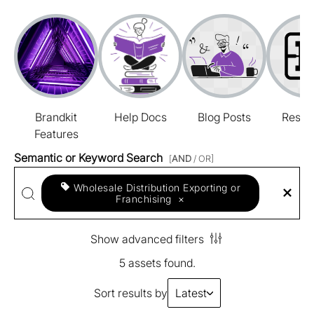
Brandkit
Help Docs
Blog Posts
Resou
Features
Semantic or Keyword Search
[
AND
/ OR]
Wholesale Distribution Exporting or
Franchising
×
Show advanced filters
5 assets found.
Sort results by
Latest