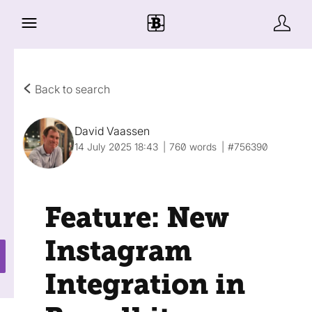
Back to search
David Vaassen
14 July 2025 18:43
760 words
#756390
Feature: New
Instagram
Integration in