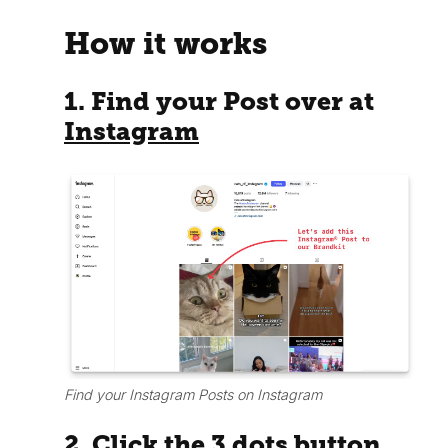
How it works
1. Find your Post over at
Instagram
Find your Instagram Posts on Instagram
2. Click the 3 dots button