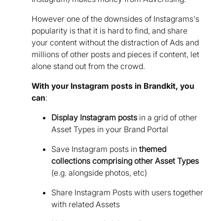
However one of the downsides of Instagrams's
popularity is that it is hard to find, and share
your content without the distraction of Ads and
millions of other posts and pieces if content, let
alone stand out from the crowd.
With your Instagram posts in Brandkit, you
can
:
Display Instagram posts
in a grid of other
Asset Types in your Brand Portal
Save Instagram posts in
themed
collections comprising other Asset Types
(e.g. alongside photos, etc)
Share Instagram Posts with users together
with related Assets