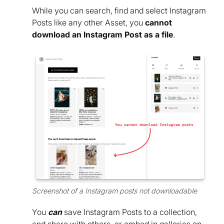
While you can search, find and select Instagram
Posts like any other Asset, you
cannot
download an Instagram Post as a file
.
Screenshot of a Instagram posts not downloadable
You
can
save Instagram Posts to a collection,