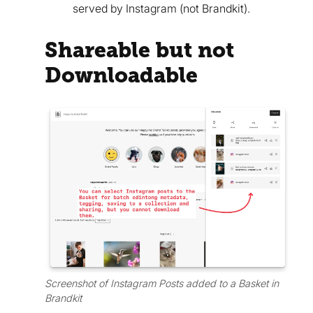
served by Instagram (not Brandkit).
Shareable but not
Downloadable
Screenshot of Instagram Posts added to a Basket in
Brandkit