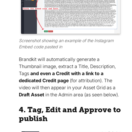
Screenshot showing an example of the Instagram
Embed code pasted in
Brandkit will automatically generate a
Thumbnail image, extract a Title, Description,
Tags
and even a Credit with a link to a
dedicated Credit page
(for attribution). The
video will then appear in your Asset Grid as a
Draft Asset
in the Admin area (as seen below).
4. Tag, Edit and Approve to
publish