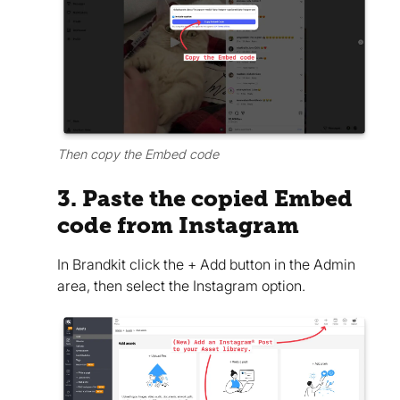
Then copy the Embed code
3. Paste the copied Embed
code from Instagram
In Brandkit click the + Add button in the Admin
area, then select the Instagram option.