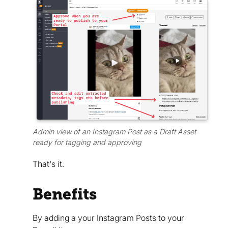
Admin view of an Instagram Post as a Draft Asset
ready for tagging and approving
That's it.
Benefits
By adding a your Instagram Posts to your