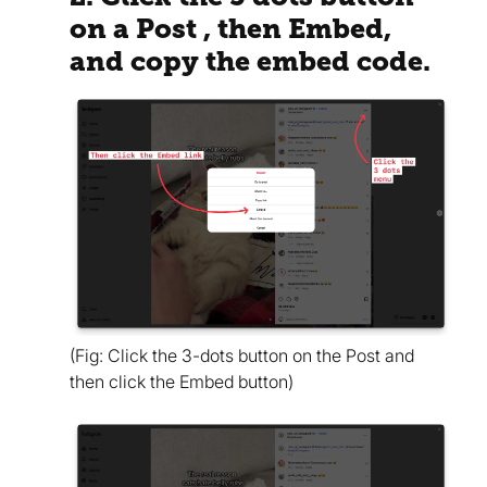
on a Post , then Embed,
and copy the embed code.
(Fig: Click the 3-dots button on the Post and
then click the Embed button)