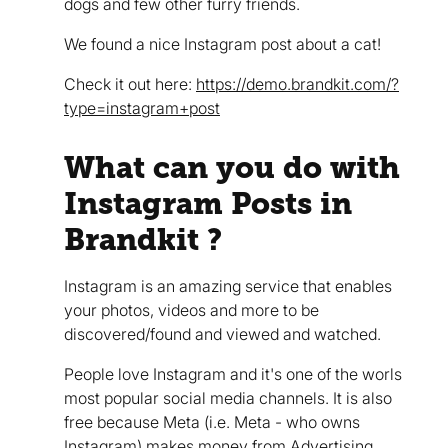
dogs and few other furry friends.
We found a nice Instagram post about a cat!
Check it out here:
https://demo.brandkit.com/?
type=instagram+post
What can you do with
Instagram Posts in
Brandkit ?
Instagram is an amazing service that enables
your photos, videos and more to be
discovered/found and viewed and watched.
People love Instagram and it's one of the worls
most popular social media channels. It is also
free because Meta (i.e. Meta - who owns
Instagram) makes money from Advertising.