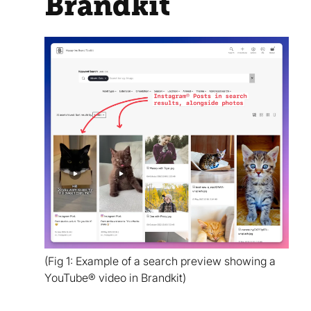
Brandkit
(Fig 1: Example of a search preview showing a
YouTube® video in Brandkit)