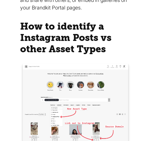
and share with others, or embed in galleries on
your Brandkit Portal pages.
How to identify a
Instagram Posts vs
other Asset Types