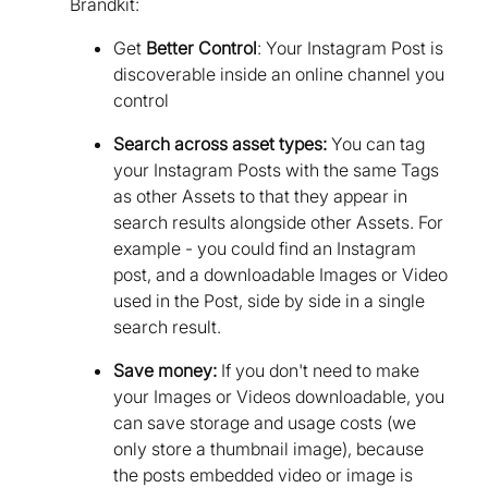
Brandkit:
Get
Better Control
: Your Instagram Post is
discoverable inside an online channel you
control
Search across asset types:
You can tag
your Instagram Posts with the same Tags
as other Assets to that they appear in
search results alongside other Assets. For
example - you could find an Instagram
post, and a downloadable Images or Video
used in the Post, side by side in a single
search result.
Save money:
If you don't need to make
your Images or Videos downloadable, you
can save storage and usage costs (we
only store a thumbnail image), because
the posts embedded video or image is