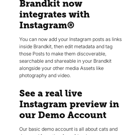
Brandkit now
integrates with
Instagram®
You can now add your Instagram posts as links
inside Brandkit, then edit metadata and tag
those Posts to make them discoverable,
searchable and shareable in your Brandkit
alongside your other media Assets like
photography and video.
See a real live
Instagram preview in
our Demo Account
Our basic demo account is all about cats and