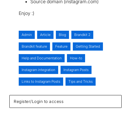
Source domain (instagram.com)
Enjoy :)
Admin
Article
Blog
Brandkit 2
Brandkit feature
Feature
Getting Started
Help and Documentation
How-to
Instagram integration
Instagram Posts
Links to Instagram Posts
Tips and Tricks
Register/Login to access