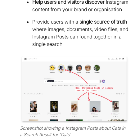
Help users and visitors discover
Instagram
content from your brand or organisation
Provide users with a
single source of truth
where images, documents, video files, and
Instagram Posts can found together in a
single search.
Screenshot showing a Instagram Posts about Cats in
a Search Result for 'Cats'