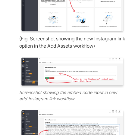
(Fig: Screenshot showing the new Instagram link
option in the Add Assets workflow)
Screenshot showing the embed code input in new
add Instagram link workflow