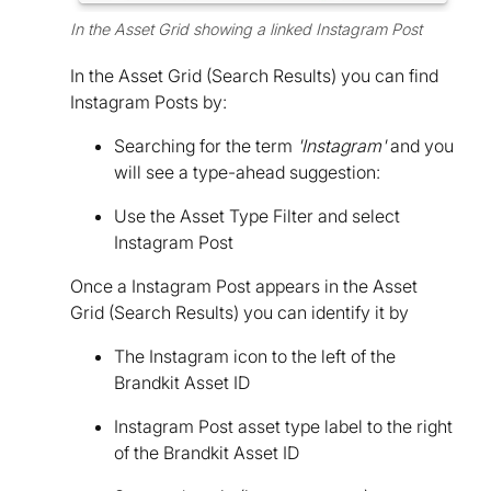
In the Asset Grid showing a linked Instagram Post
In the Asset Grid (Search Results) you can find
Instagram Posts by:
Searching for the term
'Instagram'
and you
will see a type-ahead suggestion:
Use the Asset Type Filter and select
Instagram Post
Once a Instagram Post appears in the Asset
Grid (Search Results) you can identify it by
The Instagram icon to the left of the
Brandkit Asset ID
Instagram Post asset type label to the right
of the Brandkit Asset ID