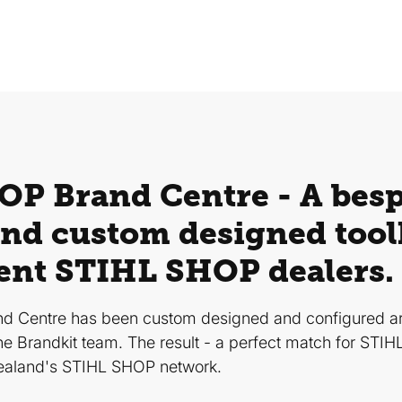
P Brand Centre - A bes
nd custom designed toolk
ent STIHL SHOP dealers.
d Centre has been custom designed and configured 
he Brandkit team. The result - a perfect match for STI
ealand's STIHL SHOP network.