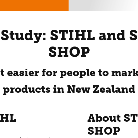
 Study: STIHL and 
SHOP
t easier for people to mar
products in New Zealand
IHL
About S
SHOP