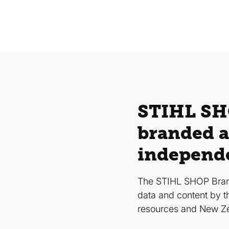
STIHL SHO
branded a
independ
The STIHL SHOP Bran
data and content by t
resources and New Z