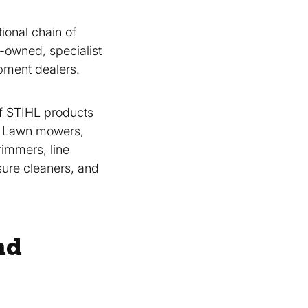
tional chain of
y-owned, specialist
pment dealers.
of
STIHL
products
, Lawn mowers,
immers, line
sure cleaners, and
nd