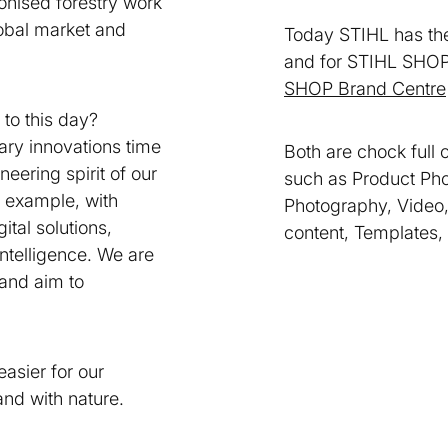
ionised forestry work
obal market and
Today STIHL has t
and for STIHL SHOP
SHOP Brand Centre
 to this day?
ary innovations time
Both are chock full 
neering spirit of our
such as Product Pho
 example, with
Photography, Video,
ital solutions,
content, Templates,
 intelligence. We are
 and aim to
easier for our
and with nature.