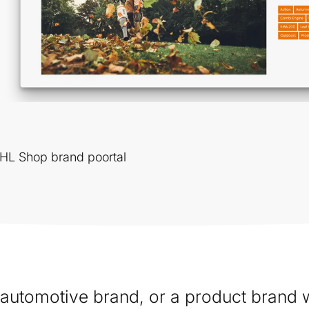
THL Shop brand poortal
n automotive brand, or a product brand w