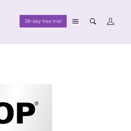
30-day free trial