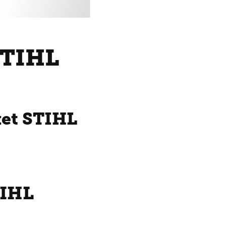
STIHL
ket STIHL
TIHL