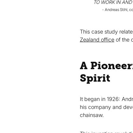
TO WORK IN AND
- Andreas Stihl, 
This case study relate
Zealand office
of the
A Pioneer
Spirit
It began in 1926: And
his company and devel
chainsaw.