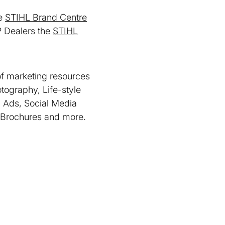
he
STIHL Brand Centre
 Dealers the
STIHL
of marketing resources
tography, Life-style
 Ads, Social Media
 Brochures and more.