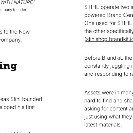
 WITH NATURE."
STIHL operate two s
company founder
powered Brand Cent
One used for STIHL 
the other specifica
s to the
New
(
stihlshop.brandkit.i
 company.
Before Brandkit, th
ing
constantly juggling
and responding to r
Assets were in many
reas Stihl founded
hard to find and sha
oped his first
asking for content a
just using what they
latest materials.