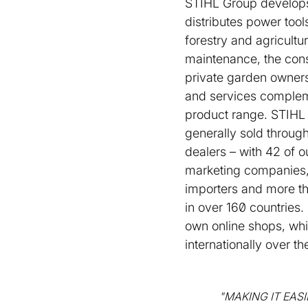
STIHL Group develop
distributes power tool
forestry and agricultu
maintenance, the cons
private garden owners.
and services complem
product range. STIHL
generally sold through
dealers – with 42 of 
marketing companies,
importers and more t
in over 160 countries.
own online shops, wh
internationally over t
"MAKING IT EAS