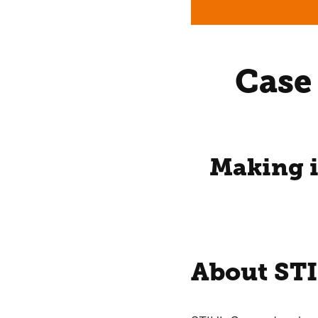
Case
Making i
About ST