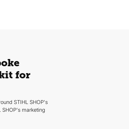
poke
it for
around STIHL SHOP's
HL SHOP's marketing