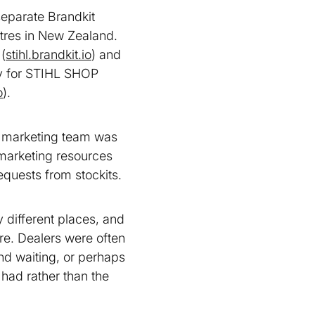
eparate Brandkit
res in New Zealand.
(
stihl.brandkit.io
) and
lly for STIHL SHOP
o
).
e marketing team was
 marketing resources
equests from stockits.
 different places, and
re. Dealers were often
nd waiting, or perhaps
 had rather than the