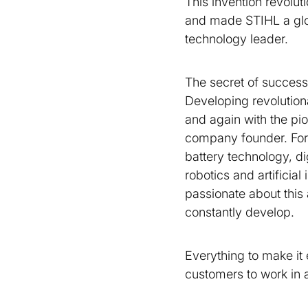
This invention revolut
and made STIHL a gl
technology leader.
The secret of success
Developing revolution
and again with the pio
company founder. For
battery technology, dig
robotics and artificial
passionate about this
constantly develop.
Everything to make it 
customers to work in 