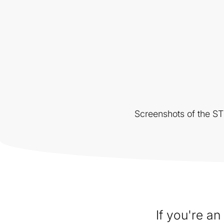
Screenshots of the S
If you're a