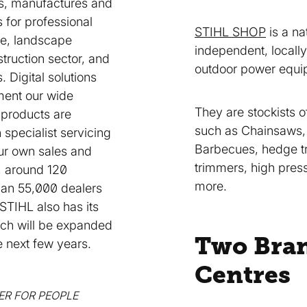
s, manufactures and
s for professional
STIHL SHOP
is a na
re, landscape
independent, locall
truction sector, and
outdoor power equi
 Digital solutions
ent our wide
They are stockists 
 products are
such as Chainsaws
 specialist servicing
Barbecues, hedge tr
our own sales and
trimmers, high pres
 around 120
more.
han 55,000 dealers
 STIHL also has its
ich will be expanded
Two Bra
he next few years.
Centres
IER FOR PEOPLE