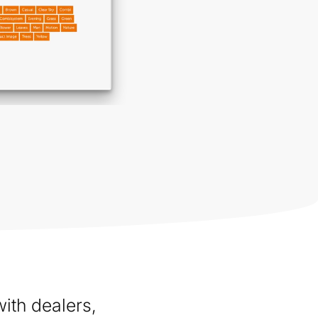
ith dealers,