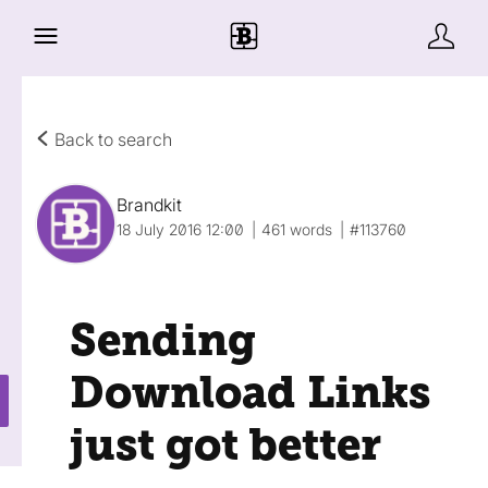
Back to search
Brandkit
18 July 2016 12:00
461 words
#113760
Sending
Download Links
just got better