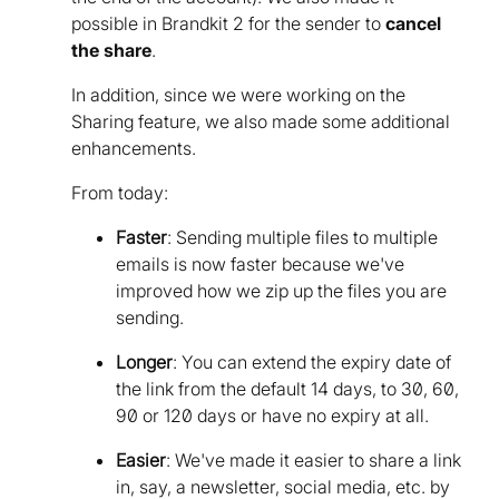
possible in Brandkit 2 for the sender to
cancel
the share
.
In addition, since we were working on the
Sharing feature, we also made some additional
enhancements.
From today:
Faster
: Sending multiple files to multiple
emails is now faster because we've
improved how we zip up the files you are
sending.
Longer
: You can extend the expiry date of
the link from the default 14 days, to 30, 60,
90 or 120 days or have no expiry at all.
Easier
: We've made it easier to share a link
in, say, a newsletter, social media, etc. by