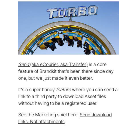
Send
(aka eCourier, aka Transfer)
is a core
feature of Brandkit that's been there since day
one, but we just made it even better.
It's a super handy
feature
where you can send a
link to a third party to download Asset files
without having to be a registered user.
See the Marketing spiel here:
Send download
links. Not attachments
.