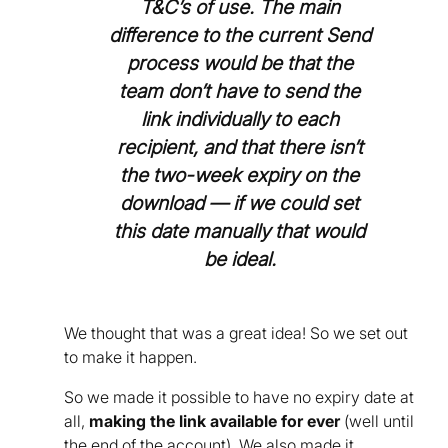
T&C’s of use. The main
difference to the current Send
process would be that the
team don’t have to send the
link individually to each
recipient, and that there isn’t
the two-week expiry on the
download — if we could set
this date manually that would
be ideal.
We thought that was a great idea! So we set out
to make it happen.
So we made it possible to have no expiry date at
all,
making the link available for ever
(well until
the end of the account). We also made it