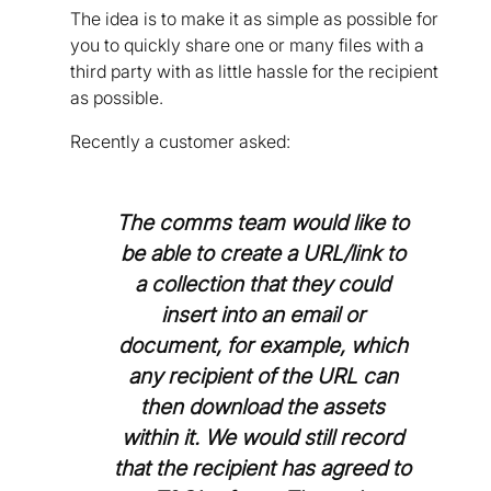
The idea is to make it as simple as possible for
you to quickly share one or many files with a
third party with as little hassle for the recipient
as possible.
Recently a customer asked:
The comms team would like to
be able to create a URL/link to
a collection that they could
insert into an email or
document, for example, which
any recipient of the URL can
then download the assets
within it. We would still record
that the recipient has agreed to