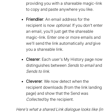
providing you with a shareable magic-link
to copy and paste anywhere you like.
Friendlier
: An email address for the
recipient is now
optional
. If you don't enter
an email, you'll just get the shareable
magic-link. Enter one or more emails and
we'll send the link automatically
and
give
you a shareable link.
Clearer
: Each user's My History page now
distinguishes between
Sends to email
and
Sends to link
.
Cleverer
: We now detect when the
recipient downloads (from the link landing
page) and show that the Send was
Collected
by the recipient.
Here's what a shared Link dialogue looks like (in