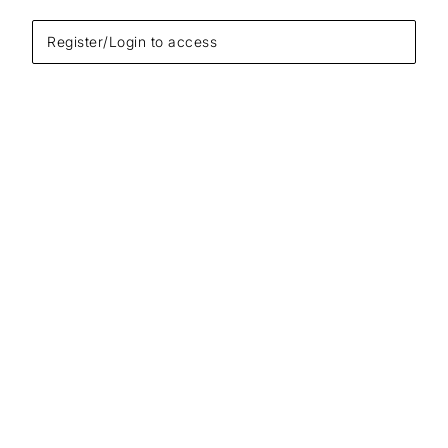
Register/Login to access