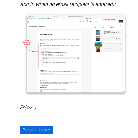
Admin when no email recipient is entered):
Enjoy :)
Brandkit Update