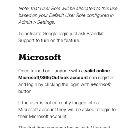
Note: that User Role will be allocated to this use
based on your Default User Role configured in
Admin > Settings.
To activate Google login just ask Brandkit
Support to turn on the feature.
Microsoft
Once turned on - anyone with a
valid online
Microsoft/365/Outlook account
can register
and login by clicking the login with
Microsoft
button.
If the user is not currently logged into a
Microsoft account they will be asked to login to
their Microsoft account.
The first time someone logins with Microsoft,