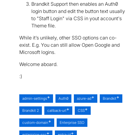
Brandkit Support then enables an Auth0
login button and edit the button text usually
to "Staff Login" via CSS in yout account's
Theme file.
While it’s unlikely, other SSO options can co-
exist. E.g. You can still allow Open Google and
Microsoft logins.
Welcome aboard.
:)
admin-settings
Auth0
azure-ad
Brandkit
Brandkit 2
callback-url
CSS
custom-domain
Enterprise SSO
enterprise-sso
entra-id