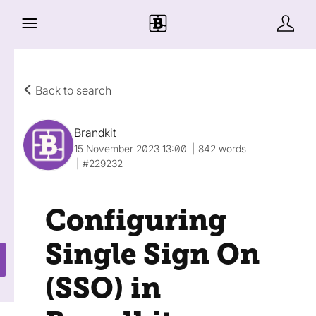
Back to search
Brandkit
15 November 2023 13:00
842 words
#229232
Configuring
Single Sign On
(SSO) in