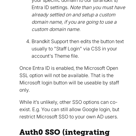
Entra ID settings.
Note than you must have
already settled on and setup a custom
domain name, if you are going to use a
custom domain name.
Brandkit Support then edits the button text
usually to "Staff Login" via CSS in your
account's Theme file.
Once Entra ID is enabled, the Microsoft Open
SSL option will not be available. That is the
Microsoft login button will be useable by staff
only.
While it’s unlikely, other SSO options can co-
exist. E.g. You can still allow Google login, but
restrict Microsoft SSO to your own AD users.
Auth0 SSO (integrating