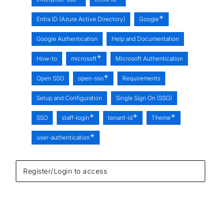
Entra ID (Azure Active Directory)
Google
Google Authentication
Help and Documentation
How-to
microsoft
Microsoft Authentication
Open SSO
open-sso
Requirements
Setup and Configuration
Single Sign On (SSO)
SSO
staff-login
tenant-id
Theme
user-authentication
Register/Login to access