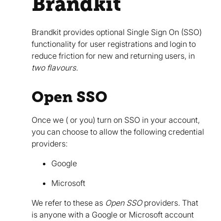
Brandkit
Brandkit provides optional Single Sign On (SSO)
functionality for user registrations and login to
reduce friction for new and returning users, in
two flavours.
Open SSO
Once we ( or you) turn on SSO in your account,
you can choose to allow the following credential
providers:
Google
Microsoft
We refer to these as
Open SSO
providers. That
is anyone with a Google or Microsoft account