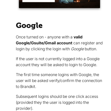
Google
Once turned on - anyone with a
valid
Google/Gsuite/Gmail account
can register and
login by clicking the login with
Google
button.
If the user is not currently logged into a Google
account they will be asked to login to Google.
The first time someone logins with Google, the
user will be asked verify/confirm the connection
to Brandkit.
Subsequent logins should be one click access
(provided they the user is logged into the
provider).