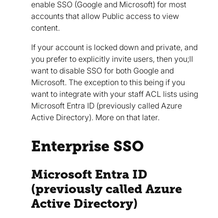
enable SSO (Google and Microsoft) for most
accounts that allow Public access to view
content.
If your account is locked down and private, and
you prefer to explicitly invite users, then you;ll
want to disable SSO for both Google and
Microsoft. The exception to this being if you
want to integrate with your staff ACL lists using
Microsoft Entra ID (previously called Azure
Active Directory). More on that later.
Enterprise SSO
Microsoft Entra ID
(previously called Azure
Active Directory)