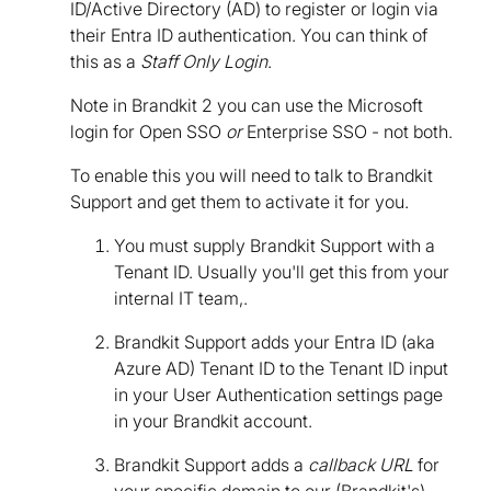
ID/Active Directory (AD) to register or login via
their Entra ID authentication. You can think of
this as a
Staff Only Login
.
Note in Brandkit 2 you can use the Microsoft
login for Open SSO
or
Enterprise SSO - not both.
To enable this you will need to talk to Brandkit
Support and get them to activate it for you.
You must supply Brandkit Support with a
Tenant ID. Usually you'll get this from your
internal IT team,.
Brandkit Support adds your Entra ID (aka
Azure AD) Tenant ID to the Tenant ID input
in your User Authentication settings page
in your Brandkit account.
Brandkit Support adds a
callback URL
for
your specific domain to our (Brandkit's)