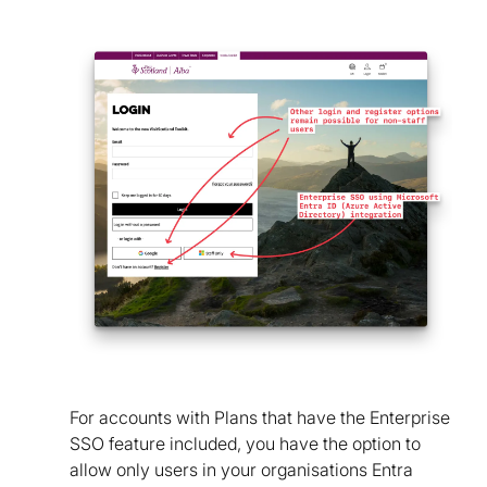
For accounts with Plans that have the Enterprise
SSO feature included, you have the option to
allow only users in your organisations Entra