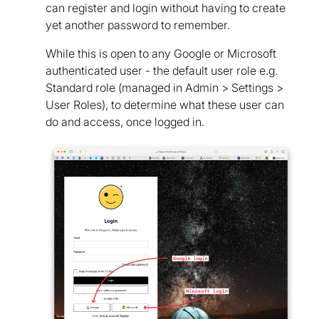
can register and login without having to create
yet another password to remember.
While this is open to any Google or Microsoft
authenticated user - the default user role e.g.
Standard role (managed in Admin > Settings >
User Roles), to determine what these user can
do and access, once logged in.