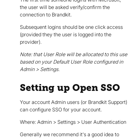
the user will be asked verify/confirm the
connection to Brandkit.
Subsequent logins should be one click access
(provided they the user is logged into the
provider).
Note: that User Role will be allocated to this use
based on your Default User Role configured in
Admin > Settings.
Setting up Open SSO
Your account Admin users (or Brandkit Support)
can configure SSO for your account.
Where: Admin > Settings > User Authentication
Generally we recommend it's a good idea to