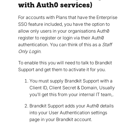
with Auth0 services)
For accounts with Plans that have the Enterprise
SSO feature included, you have the option to
allow only users in your organisations Auth0
register to register or login via their Auth0
authentication. You can think of this as a
Staff
Only Login
.
To enable this you will need to talk to Brandkit
Support and get them to activate it for you.
You must supply Brandkit Support with a
Client ID, Client Secret & Domain, Usually
you'll get this from your internal IT team,.
Brandkit Support adds your Auth0 details
into your User Authentication settings
page in your Brandkit account.