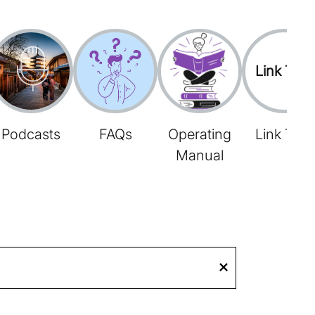
Link Tree
Podcasts
FAQs
Operating
Link Tree
Manual