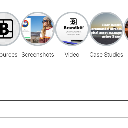
ources
Screenshots
Video
Case Studies