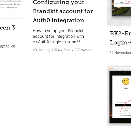
Configuring your
Brandkit account for
Auth0 integration
een 3
How to setup your Brandkit
BK2-En
account for integration with
**Auth0 single sign-on**.
Login-
157.82 KB
29 January 2024
Post
229 words
15 November