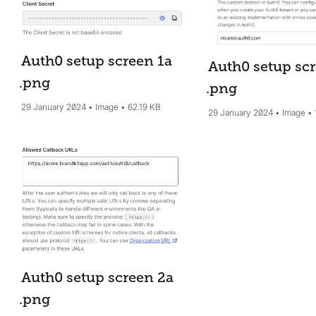
Auth0 setup screen 1a
Auth0 setup scr
.png
.png
29 January 2024
Image
62.19 KB
29 January 2024
Image
Auth0 setup screen 2a
.png