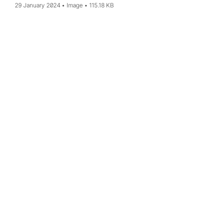
29 January 2024
Image
115.18 KB