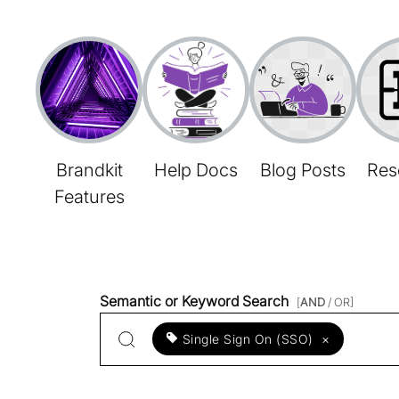
Brandkit
Help Docs
Blog Posts
Res
Features
Semantic or Keyword Search
[
AND
/ OR]
Single Sign On (SSO)
×