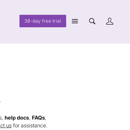
30-day free trial
s
s,
help docs
,
FAQs
,
ct us
for assistance.