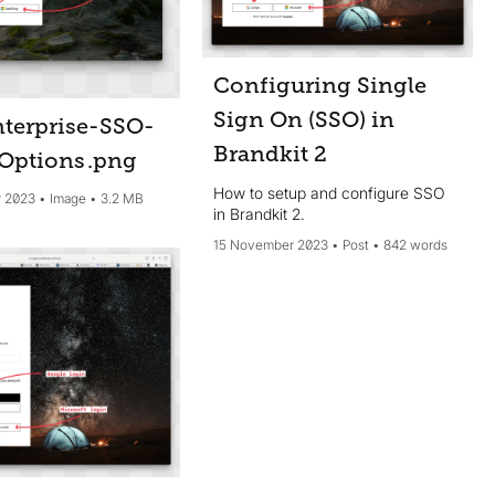
Configuring Single
Sign On (SSO) in
terprise-SSO-
Brandkit 2
Options
.png
How to setup and configure SSO
 2023
Image
3.2 MB
in Brandkit 2.
15 November 2023
Post
842 words