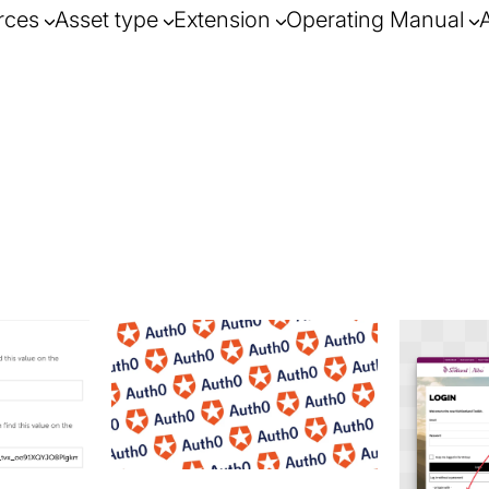
rces
Asset type
Extension
Operating Manual