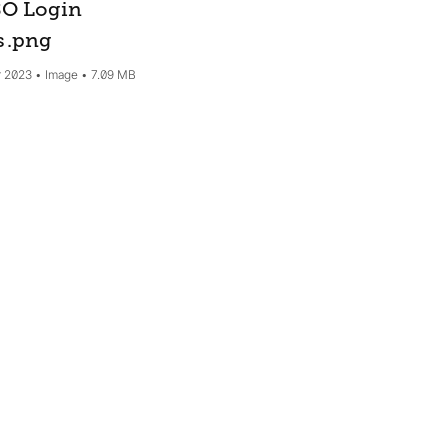
O Login
s
.png
 2023
Image
7.09 MB