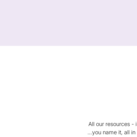
All our resources -
...you name it, all 