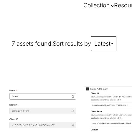
Collection
Resou
7 assets found.
Sort results by
Latest