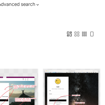
Advanced search