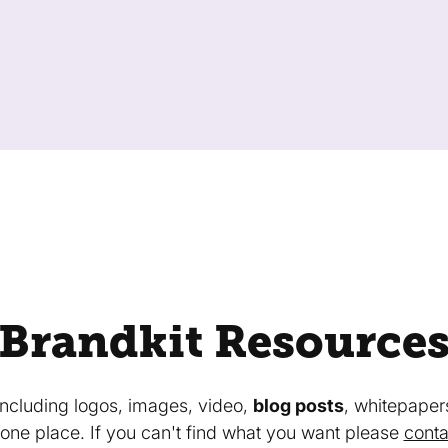
Brandkit Resource
 including logos, images, video,
blog posts
, whitepaper
in one place. If you can't find what you want please
conta