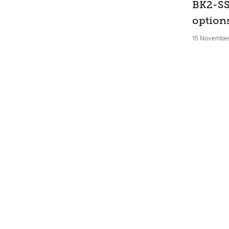
BK2-SS
option
15 November