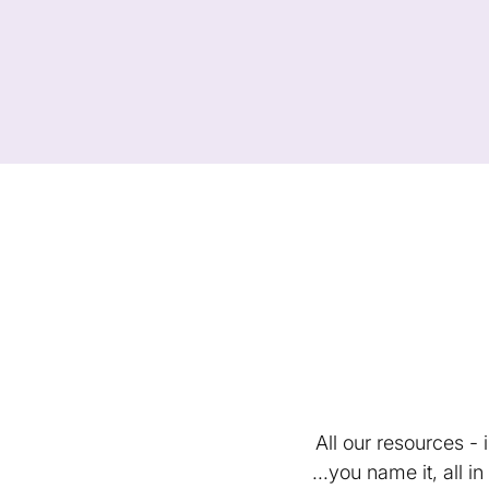
All our resources -
...you name it, all 