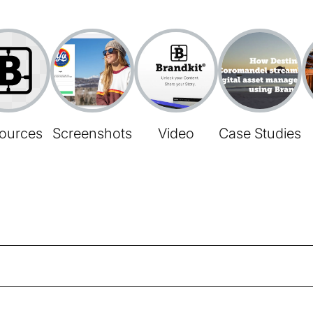
ources
Screenshots
Video
Case Studies