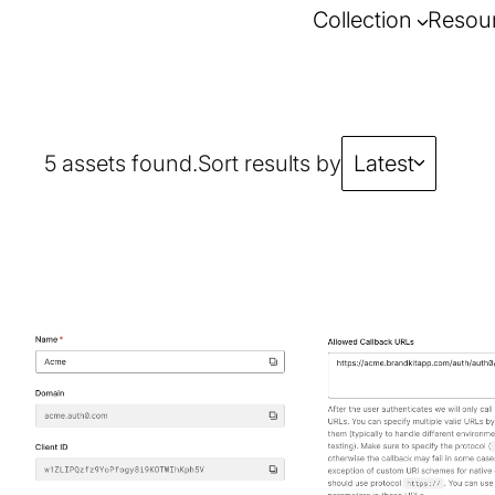
Collection
Resou
5 assets found.
Sort results by
Latest