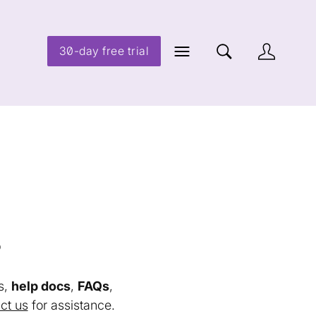
30-day free trial
s
s,
help docs
,
FAQs
,
ct us
for assistance.