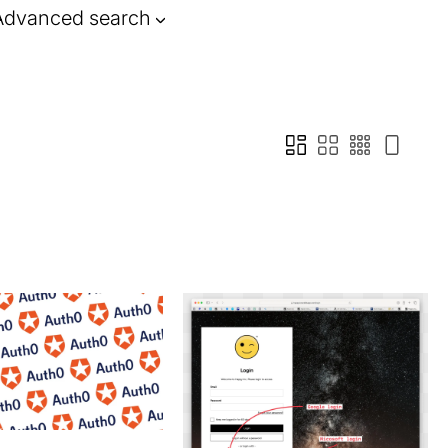
Advanced search