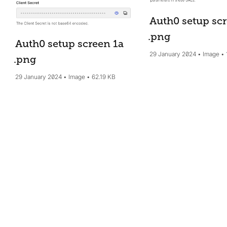
Auth0 setup sc
.png
Auth0 setup screen 1a
29 January 2024
Image
.png
29 January 2024
Image
62.19 KB