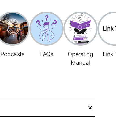
Link Tree
Podcasts
FAQs
Operating
Link Tree
Manual