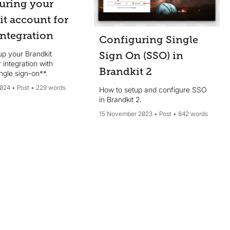
uring your
it account for
integration
Configuring Single
up your Brandkit
Sign On (SSO) in
 integration with
Brandkit 2
ngle sign-on**.
2024
Post
229 words
How to setup and configure SSO
in Brandkit 2.
15 November 2023
Post
842 words