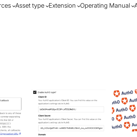
rces
Asset type
Extension
Operating Manual