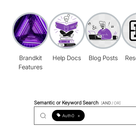
Brandkit
Help Docs
Blog Posts
Res
Features
Semantic or Keyword Search
[
AND
/ OR]
Auth0
×