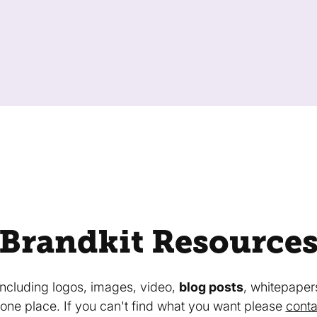
Brandkit Resource
 including logos, images, video,
blog posts
, whitepaper
in one place. If you can't find what you want please
conta